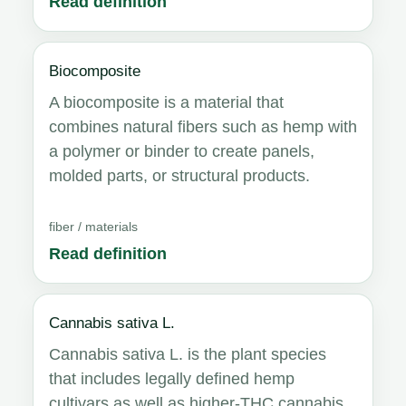
Read definition
Biocomposite
A biocomposite is a material that
combines natural fibers such as hemp with
a polymer or binder to create panels,
molded parts, or structural products.
fiber / materials
Read definition
Cannabis sativa L.
Cannabis sativa L. is the plant species
that includes legally defined hemp
cultivars as well as higher-THC cannabis