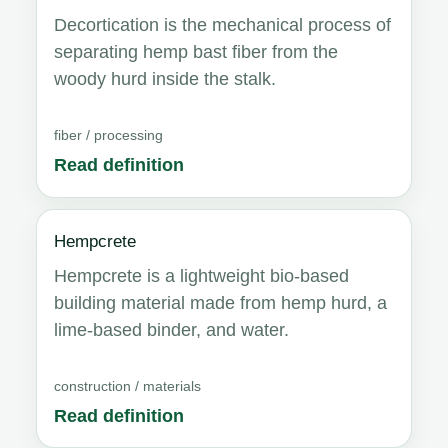
Decortication is the mechanical process of
separating hemp bast fiber from the
woody hurd inside the stalk.
fiber / processing
Read definition
Hempcrete
Hempcrete is a lightweight bio-based
building material made from hemp hurd, a
lime-based binder, and water.
construction / materials
Read definition