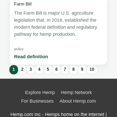
Farm Bill
The Farm Bill is major U.S. agriculture
legislation that, in 2018, established the
modern federal definition and regulatory
pathway for hemp production.
policy
Read definition
1
2
3
4
5
6
7
8
9
10
Glossary
results
Explore Hemp
Hemp Network
updated.
For Businesses
About Hemp.com
Hemp.com Inc - Hemps home on the internet |