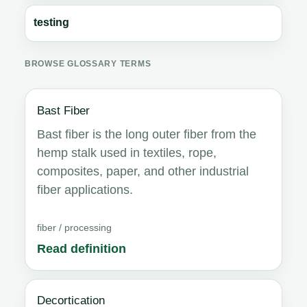
testing
BROWSE GLOSSARY TERMS
Bast Fiber
Bast fiber is the long outer fiber from the
hemp stalk used in textiles, rope,
composites, paper, and other industrial
fiber applications.
fiber / processing
Read definition
Decortication