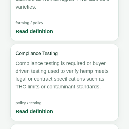
varieties.
farming / policy
Read definition
Compliance Testing
Compliance testing is required or buyer-
driven testing used to verify hemp meets
legal or contract specifications such as
THC limits or contaminant standards.
policy / testing
Read definition