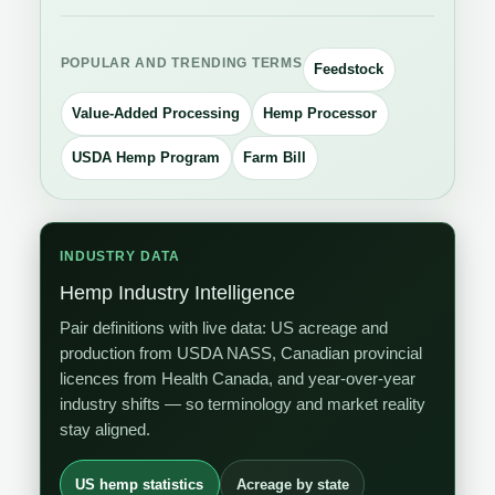
POPULAR AND TRENDING TERMS
Feedstock
Value-Added Processing
Hemp Processor
USDA Hemp Program
Farm Bill
INDUSTRY DATA
Hemp Industry Intelligence
Pair definitions with live data: US acreage and
production from USDA NASS, Canadian provincial
licences from Health Canada, and year-over-year
industry shifts — so terminology and market reality
stay aligned.
US hemp statistics
Acreage by state