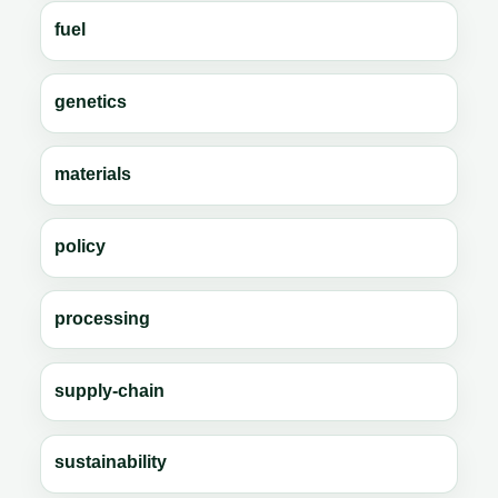
fuel
genetics
materials
policy
processing
supply-chain
sustainability