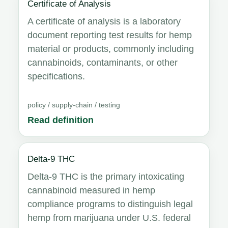
Certificate of Analysis
A certificate of analysis is a laboratory
document reporting test results for hemp
material or products, commonly including
cannabinoids, contaminants, or other
specifications.
policy / supply-chain / testing
Read definition
Delta-9 THC
Delta-9 THC is the primary intoxicating
cannabinoid measured in hemp
compliance programs to distinguish legal
hemp from marijuana under U.S. federal