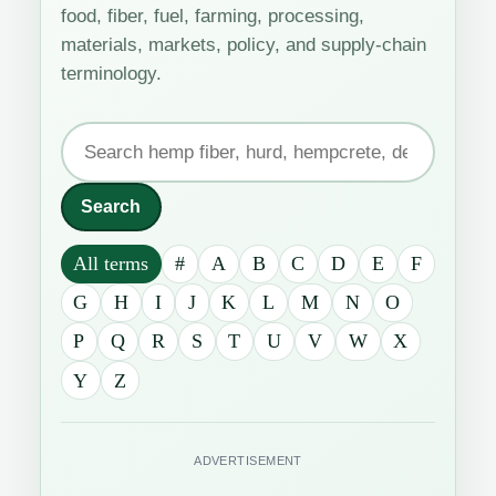
food, fiber, fuel, farming, processing,
materials, markets, policy, and supply-chain
terminology.
Search
the
industrial
Search
hemp
All terms
#
A
B
C
D
E
F
glossary
G
H
I
J
K
L
M
N
O
P
Q
R
S
T
U
V
W
X
Y
Z
ADVERTISEMENT