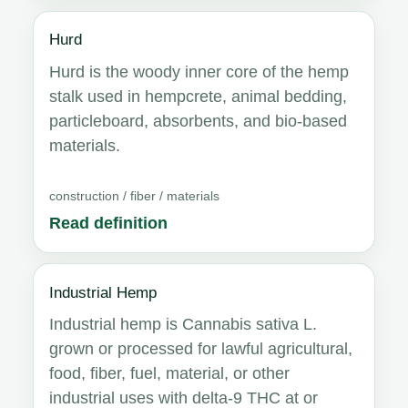
Hurd
Hurd is the woody inner core of the hemp
stalk used in hempcrete, animal bedding,
particleboard, absorbents, and bio-based
materials.
construction / fiber / materials
Read definition
Industrial Hemp
Industrial hemp is Cannabis sativa L.
grown or processed for lawful agricultural,
food, fiber, fuel, material, or other
industrial uses with delta-9 THC at or