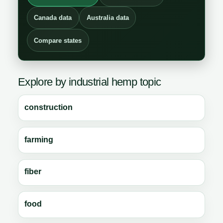
Canada data
Australia data
Compare states
Explore by industrial hemp topic
construction
farming
fiber
food