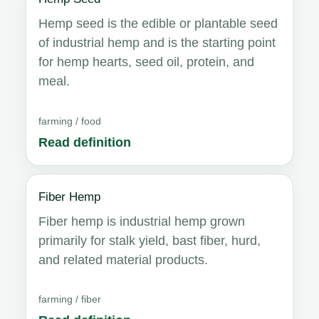
Hemp seed is the edible or plantable seed
of industrial hemp and is the starting point
for hemp hearts, seed oil, protein, and
meal.
farming / food
Read definition
Fiber Hemp
Fiber hemp is industrial hemp grown
primarily for stalk yield, bast fiber, hurd,
and related material products.
farming / fiber