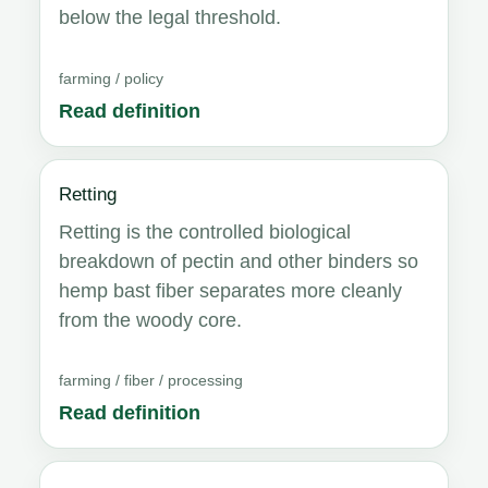
below the legal threshold.
farming / policy
Read definition
Retting
Retting is the controlled biological
breakdown of pectin and other binders so
hemp bast fiber separates more cleanly
from the woody core.
farming / fiber / processing
Read definition