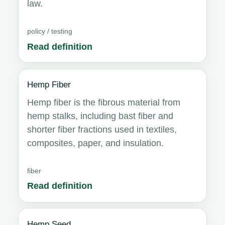
law.
policy / testing
Read definition
Hemp Fiber
Hemp fiber is the fibrous material from
hemp stalks, including bast fiber and
shorter fiber fractions used in textiles,
composites, paper, and insulation.
fiber
Read definition
Hemp Seed