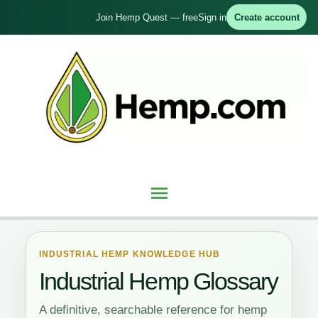
Skip
Join Hemp Quest — free
Sign in
Create account
to
content
Main
Menu
INDUSTRIAL HEMP KNOWLEDGE HUB
Industrial Hemp Glossary
A definitive, searchable reference for hemp