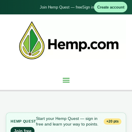
Skip
Join Hemp Quest — free
Sign in
Create account
to
content
Main
Menu
Start your Hemp Quest — sign in
+20 pts
HEMP QUEST
free and learn your way to points.
Join free