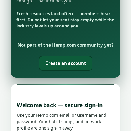
enough." That includes you.
Fresh resources land often — members hear
first. Do not let your seat stay empty while the
industry levels up around you.
Not part of the Hemp.com community yet?
Create an account
Welcome back — secure sign-in
Use your Hemp.com email or username and
password. Your hub, listings, and network
profile are one sign-in away.