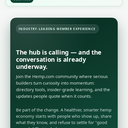
INDUSTRY-LEADING MEMBER EXPERIENCE
The hub is calling — and the
conversation is already
underway.
Join the Hemp.com community where serious
builders turn curiosity into momentum:
directory tools, insider-grade learning, and the
updates people quote when it counts.
Be part of the change. A healthier, smarter hemp
economy starts with people who show up, share
what they know, and refuse to settle for "good