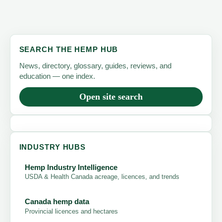
SEARCH THE HEMP HUB
News, directory, glossary, guides, reviews, and
education — one index.
Open site search
INDUSTRY HUBS
Hemp Industry Intelligence
USDA & Health Canada acreage, licences, and trends
Canada hemp data
Provincial licences and hectares