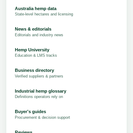
Australia hemp data
State-level hectares and licensing
News & editorials
Editorials and industry news
Hemp University
Education & LMS tracks
Business directory
Verified suppliers & partners
Industrial hemp glossary
Definitions operators rely on
Buyer's guides
Procurement & decision support
Reviews