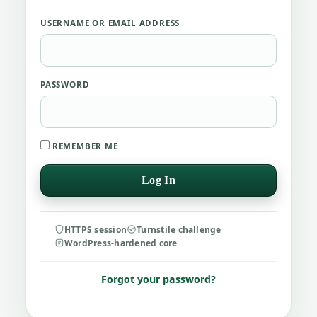
USERNAME OR EMAIL ADDRESS
PASSWORD
REMEMBER ME
HTTPS session
Turnstile challenge
WordPress-hardened core
Forgot your password?