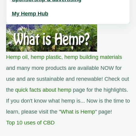
My Hemp Hub
Hemp oil
,
hemp plastic
,
hemp building materials
and many more products are available NOW for
use and are sustainable and renewable! Check out
the
quick facts about hemp
page for the highlights.
If you don't know what hemp is... Now is the time to
learn, please visit the "
What is Hemp
" page!
Top 10 uses of CBD