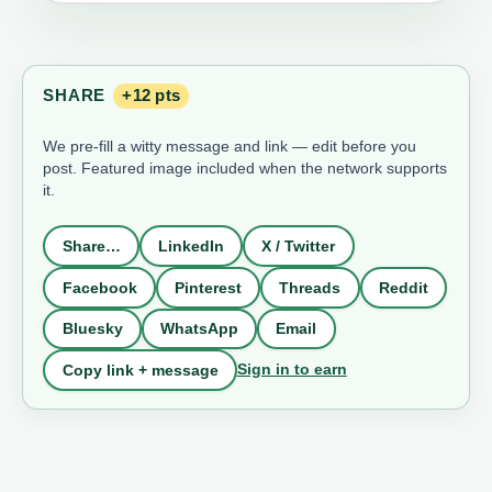
SHARE
+12 pts
We pre-fill a witty message and link — edit before you
post. Featured image included when the network supports
it.
Share…
LinkedIn
X / Twitter
Facebook
Pinterest
Threads
Reddit
Bluesky
WhatsApp
Email
Sign in to earn
Copy link + message