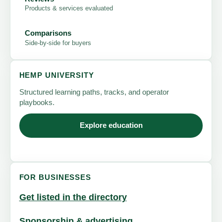
Products & services evaluated
Comparisons
Side-by-side for buyers
HEMP UNIVERSITY
Structured learning paths, tracks, and operator
playbooks.
Explore education
FOR BUSINESSES
Get listed in the directory
Sponsorship & advertising