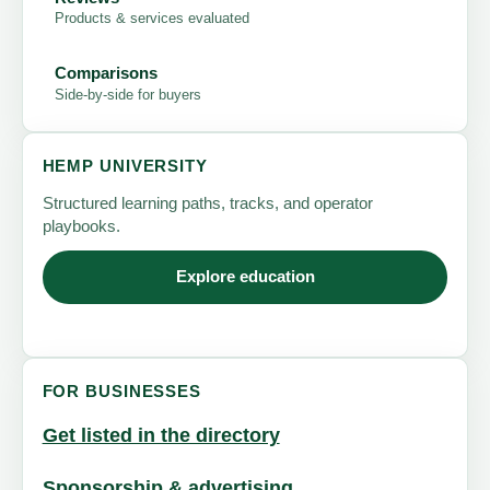
Products & services evaluated
Comparisons
Side-by-side for buyers
HEMP UNIVERSITY
Structured learning paths, tracks, and operator
playbooks.
Explore education
FOR BUSINESSES
Get listed in the directory
Sponsorship & advertising