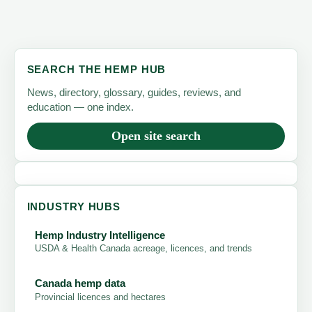
SEARCH THE HEMP HUB
News, directory, glossary, guides, reviews, and
education — one index.
Open site search
INDUSTRY HUBS
Hemp Industry Intelligence
USDA & Health Canada acreage, licences, and trends
Canada hemp data
Provincial licences and hectares