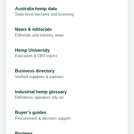
Australia hemp data
State-level hectares and licensing
News & editorials
Editorials and industry news
Hemp University
Education & LMS tracks
Business directory
Verified suppliers & partners
Industrial hemp glossary
Definitions operators rely on
Buyer's guides
Procurement & decision support
Reviews