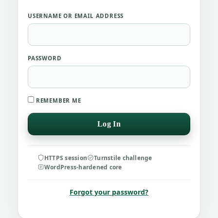
USERNAME OR EMAIL ADDRESS
PASSWORD
REMEMBER ME
HTTPS session
Turnstile challenge
WordPress-hardened core
Forgot your password?