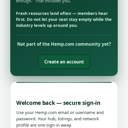
enough." That includes you.
Fresh resources land often — members hear
first. Do not let your seat stay empty while the
industry levels up around you.
Not part of the Hemp.com community yet?
Create an account
Welcome back — secure sign-in
Use your Hemp.com email or username and
password. Your hub, listings, and network
profile are one sign-in away.