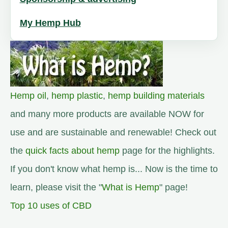
My Hemp Hub
Hemp oil
,
hemp plastic
,
hemp building materials
and many more products are available NOW for
use and are sustainable and renewable! Check out
the
quick facts about hemp
page for the highlights.
If you don't know what hemp is... Now is the time to
learn, please visit the "
What is Hemp
" page!
Top 10 uses of CBD