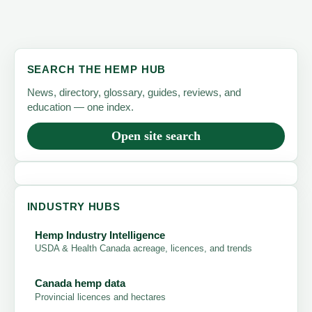
SEARCH THE HEMP HUB
News, directory, glossary, guides, reviews, and
education — one index.
Open site search
INDUSTRY HUBS
Hemp Industry Intelligence
USDA & Health Canada acreage, licences, and trends
Canada hemp data
Provincial licences and hectares