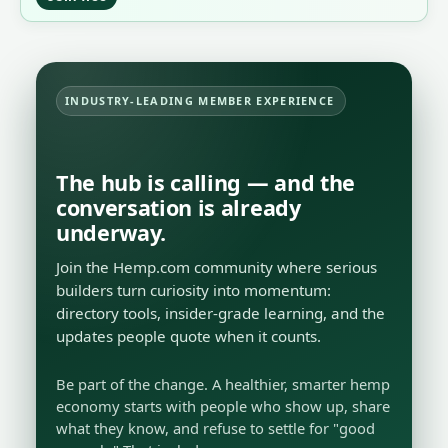
INDUSTRY-LEADING MEMBER EXPERIENCE
The hub is calling — and the
conversation is already
underway.
Join the Hemp.com community where serious
builders turn curiosity into momentum:
directory tools, insider-grade learning, and the
updates people quote when it counts.
Be part of the change. A healthier, smarter hemp
economy starts with people who show up, share
what they know, and refuse to settle for "good