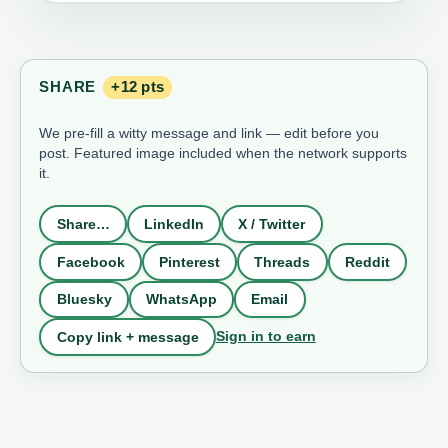
SHARE
+12 pts
We pre-fill a witty message and link — edit before you
post. Featured image included when the network supports
it.
Share…
LinkedIn
X / Twitter
Facebook
Pinterest
Threads
Reddit
Bluesky
WhatsApp
Email
Sign in to earn
Copy link + message