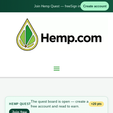
Skip
Join Hemp Quest — free
Sign in
Create account
to
content
Main
Menu
The quest board is open — create a
+20 pts
HEMP QUEST
free account and read to earn.
Join free