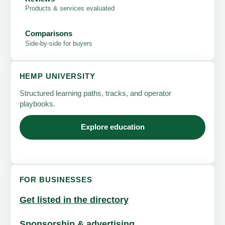
Products & services evaluated
Comparisons
Side-by-side for buyers
HEMP UNIVERSITY
Structured learning paths, tracks, and operator
playbooks.
Explore education
FOR BUSINESSES
Get listed in the directory
Sponsorship & advertising