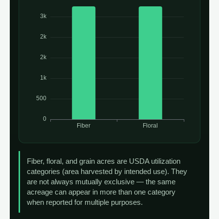
Fiber, floral, and grain acres are USDA utilization
categories (area harvested by intended use). They
are not always mutually exclusive — the same
acreage can appear in more than one category
when reported for multiple purposes.