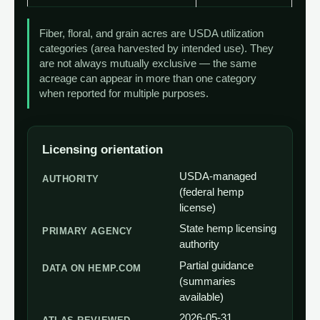
Fiber, floral, and grain acres are USDA utilization
categories (area harvested by intended use). They
are not always mutually exclusive — the same
acreage can appear in more than one category
when reported for multiple purposes.
Licensing orientation
USDA-managed
AUTHORITY
(federal hemp
license)
State hemp licensing
PRIMARY AGENCY
authority
Partial guidance
DATA ON HEMP.COM
(summaries
available)
2026-05-31