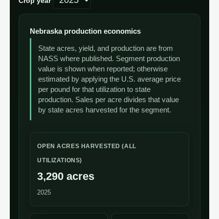
Crop year
Nebraska production economics
State acres, yield, and production are from
NASS where published. Segment production
value is shown when reported; otherwise
estimated by applying the U.S. average price
per pound for that utilization to state
production. Sales per acre divides that value
by state acres harvested for the segment.
OPEN ACRES HARVESTED (ALL
UTILIZATIONS)
3,290 acres
2025