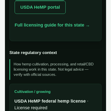
USDA HeMP portal
Full licensing guide for this state →
State regulatory context
How hemp cultivation, processing, and retail/CBD
licensing work in this state. Not legal advice —
verify with official sources.
Cultivation / growing
USDA HeMP federal hemp license
·
License required