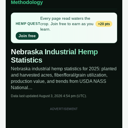
Methodology
Every page read waters the
crop. Join free to earn as you
+20 pts
HEMP QUEST
learn.
Join free
Nebraska Industrial Hemp
Statistics
Nebraska industrial hemp statistics for 2025: planted
and harvested acres, fiber/floral/grain utilization,
production value, and trends from USDA NASS
National…
Data last updated August 3, 2026 4:54 pm (UTC).
ADVERTISEMENT