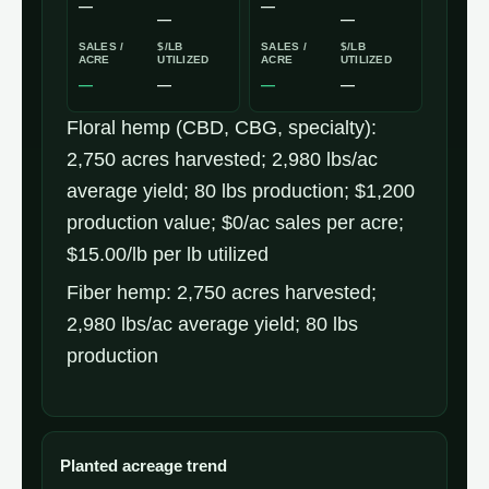
—
—
—
—
SALES /
$/LB
SALES /
$/LB
ACRE
UTILIZED
ACRE
UTILIZED
—
—
—
—
Nebraska
Floral hemp (CBD, CBG, specialty):
industrial
2,750 acres harvested; 2,980 lbs/ac
hemp
average yield; 80 lbs production; $1,200
production
production value; $0/ac sales per acre;
economics
$15.00/lb per lb utilized
(2025
Fiber hemp: 2,750 acres harvested;
USDA
2,980 lbs/ac average yield; 80 lbs
NASS)
production
Planted acreage trend