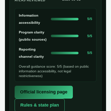
ATLAS REVIEWED
Information
5/5
accessibility
Program clarity
5/5
(public sources)
Reporting
5/5
channel clarity
Overall guidance score: 5/5 (based on public
information accessibility, not legal
restrictiveness)
Official licensing page
Rules & state plan