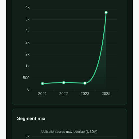
Segment mix