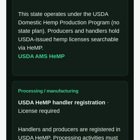
This state operates under the USDA
Domestic Hemp Production Program (no
state plan). Producers and handlers hold
USDA-issued hemp licenses searchable
via HeMP.
USDA AMS HeMP
Processing / manufacturing
USDA HeMP handler registration
·
License required
Handlers and producers are registered in
USDA HeMP. Processing activities must