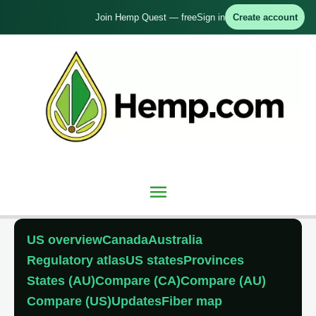
Skip
Join Hemp Quest — free
Sign in
Create account
to
content
Main
Menu
US overview
Canada
Australia
Regulatory atlas
US states
Provinces
States (AU)
Compare (CA)
Compare (AU)
Compare (US)
Updates
Fiber map