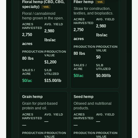
Floral hemp (CBD, CBG,
Fiber hemp
~est.
specialty)
~est.
Straw for construction,
textiles, and bioplastics.
Floral / cannabinoid
hemp grown in the open.
ACRES
AVG. YIELD
HARVESTED
ACRES
AVG. YIELD
2,980
HARVESTED
2,750
2,980
2,750
lbs/ac
acres
lbs/ac
acres
PRODUCTION
PRODUCTION
VALUE
PRODUCTION
PRODUCTION
80 lbs
VALUE
$0
80 lbs
$1,200
SALES /
$/LB
ACRE
UTILIZED
SALES /
$/LB
ACRE
UTILIZED
$0/ac
$0.00/lb
$0/ac
$15.00/lb
Grain hemp
Seed hemp
Grain for plant-based
Oilseed and nutritional
protein and oil.
products.
ACRES
AVG. YIELD
ACRES
AVG. YIELD
HARVESTED
HARVESTED
—
—
—
—
PRODUCTION
PRODUCTION
PRODUCTION
PRODUCTION
VALUE
VALUE