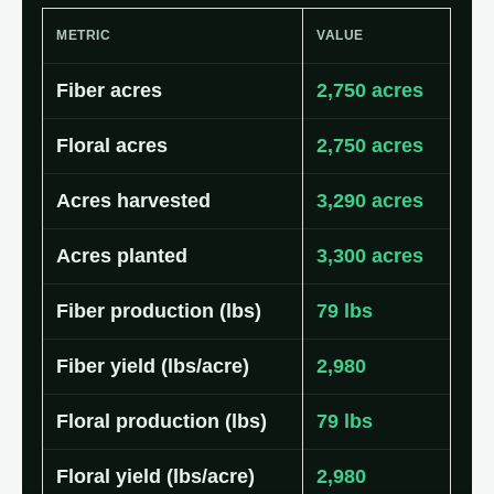
METRIC
VALUE
Fiber acres
2,750 acres
Floral acres
2,750 acres
Acres harvested
3,290 acres
Acres planted
3,300 acres
Fiber production (lbs)
79 lbs
Fiber yield (lbs/acre)
2,980
Floral production (lbs)
79 lbs
Floral yield (lbs/acre)
2,980