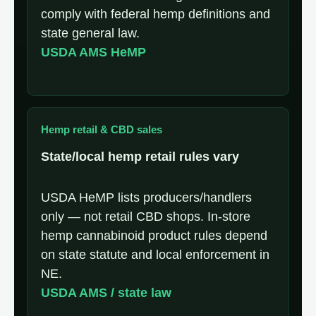
comply with federal hemp definitions and
state general law.
USDA AMS HeMP
Hemp retail & CBD sales
State/local hemp retail rules vary
USDA HeMP lists producers/handlers
only — not retail CBD shops. In-store
hemp cannabinoid product rules depend
on state statute and local enforcement in
NE.
USDA AMS / state law