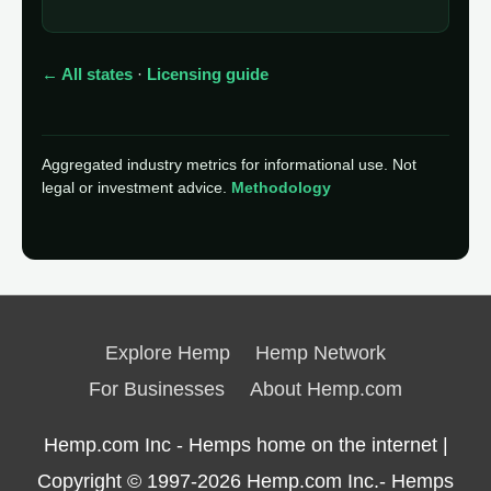
← All states
·
Licensing guide
Aggregated industry metrics for informational use. Not
legal or investment advice.
Methodology
Explore Hemp
Hemp Network
For Businesses
About Hemp.com
Hemp.com Inc - Hemps home on the internet |
Copyright © 1997-2026
Hemp.com Inc.- Hemps