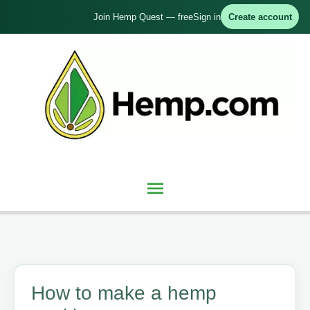
Skip
Join Hemp Quest — free
Sign in
Create account
to
content
Main
Menu
How to make a hemp