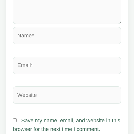
Name*
Email*
Website
Save my name, email, and website in this
browser for the next time I comment.