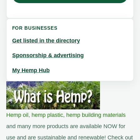
FOR BUSINESSES
Get listed in the directory
Sponsorship & advertising
My Hemp Hub
Hemp oil
,
hemp plastic
,
hemp building materials
and many more products are available NOW for
use and are sustainable and renewable! Check out