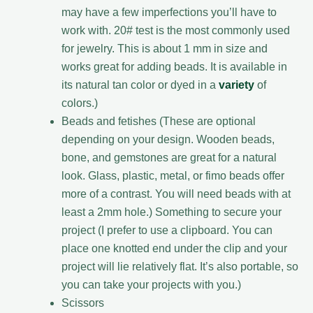
may have a few imperfections you’ll have to
work with. 20# test is the most commonly used
for jewelry. This is about 1 mm in size and
works great for adding beads. It is available in
its natural tan color or dyed in a
variety
of
colors.)
Beads and fetishes (These are optional
depending on your design. Wooden beads,
bone, and gemstones are great for a natural
look. Glass, plastic, metal, or fimo beads offer
more of a contrast. You will need beads with at
least a 2mm hole.) Something to secure your
project (I prefer to use a clipboard. You can
place one knotted end under the clip and your
project will lie relatively flat. It’s also portable, so
you can take your projects with you.)
Scissors