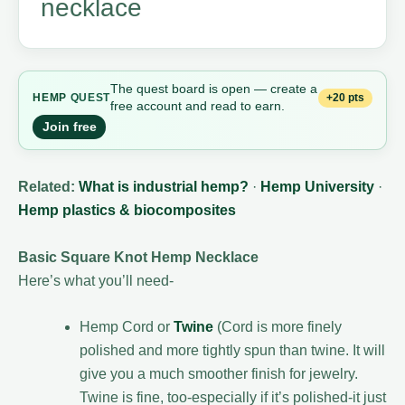
necklace
The quest board is open — create a
+20 pts
HEMP
QUEST
free account and read to earn.
Join free
Related:
What is industrial hemp?
·
Hemp University
·
Hemp plastics & biocomposites
Basic Square Knot Hemp Necklace
Here’s what you’ll need-
Hemp Cord or
Twine
(Cord is more finely
polished and more tightly spun than twine. It will
give you a much smoother finish for jewelry.
Twine is fine, too-especially if it’s polished-it just