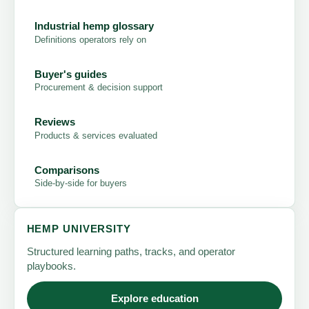
Industrial hemp glossary
Definitions operators rely on
Buyer's guides
Procurement & decision support
Reviews
Products & services evaluated
Comparisons
Side-by-side for buyers
HEMP UNIVERSITY
Structured learning paths, tracks, and operator
playbooks.
Explore education