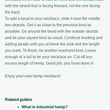
with the strand that is facing forward, not the one facing
the back.
To add a bead to your necklace, slide it over the middle
two strands. Get it as close to the previous knot as
possible. Go around the bead with the outside strands
and tie your square knot as usual. Continue knotting and
adding beads until you achieve the look and the length
you want. To finish, tie another overhand knot. Leave
enough of a tail to tie your necklace on. Cut off any
excess length of hemp. Good job, you have done it!
Enjoy your new hemp necklace!
Related guides
What is industrial hemp?