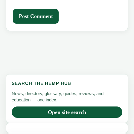
SEARCH THE HEMP HUB
News, directory, glossary, guides, reviews, and
education — one index.
Open site search