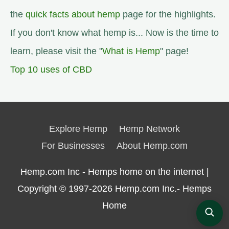
the
quick facts about hemp
page for the highlights.
If you don't know what hemp is... Now is the time to
learn, please visit the "
What is Hemp
" page!
Top 10 uses of CBD
Explore Hemp
Hemp Network
For Businesses
About Hemp.com
Hemp.com Inc - Hemps home on the internet |
Copyright © 1997-2026
Hemp.com Inc.- Hemps
Home