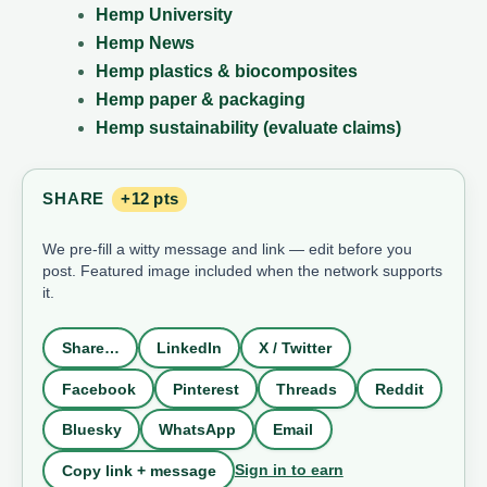
Hemp University
Hemp News
Hemp plastics & biocomposites
Hemp paper & packaging
Hemp sustainability (evaluate claims)
SHARE
+12 pts
We pre-fill a witty message and link — edit before you
post. Featured image included when the network supports
it.
Share…
LinkedIn
X / Twitter
Facebook
Pinterest
Threads
Reddit
Bluesky
WhatsApp
Email
Sign in to earn
Copy link + message