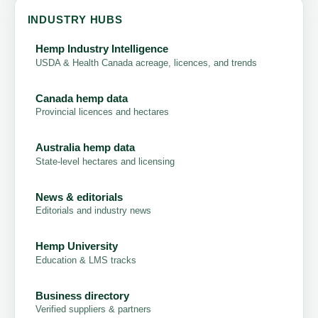
INDUSTRY HUBS
Hemp Industry Intelligence
USDA & Health Canada acreage, licences, and trends
Canada hemp data
Provincial licences and hectares
Australia hemp data
State-level hectares and licensing
News & editorials
Editorials and industry news
Hemp University
Education & LMS tracks
Business directory
Verified suppliers & partners