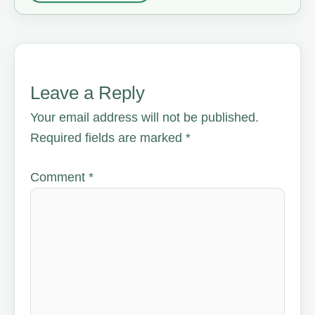
Leave a Reply
Your email address will not be published.
Required fields are marked
*
Comment
*