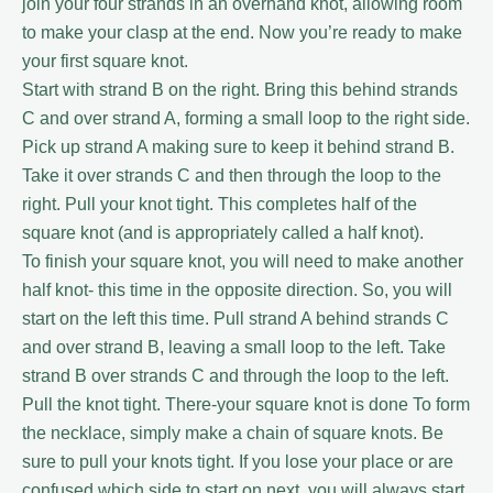
join your four strands in an overhand knot, allowing room
to make your clasp at the end. Now you’re ready to make
your first square knot.
Start with strand B on the right. Bring this behind strands
C and over strand A, forming a small loop to the right side.
Pick up strand A making sure to keep it behind strand B.
Take it over strands C and then through the loop to the
right. Pull your knot tight. This completes half of the
square knot (and is appropriately called a half knot).
To finish your square knot, you will need to make another
half knot- this time in the opposite direction. So, you will
start on the left this time. Pull strand A behind strands C
and over strand B, leaving a small loop to the left. Take
strand B over strands C and through the loop to the left.
Pull the knot tight. There-your square knot is done To form
the necklace, simply make a chain of square knots. Be
sure to pull your knots tight. If you lose your place or are
confused which side to start on next, you will always start