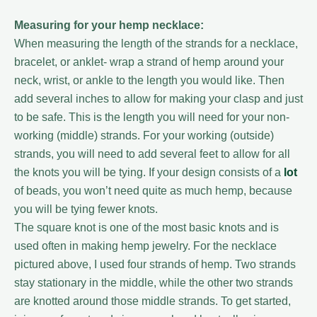
Measuring for your hemp necklace:
When measuring the length of the strands for a necklace,
bracelet, or anklet- wrap a strand of hemp around your
neck, wrist, or ankle to the length you would like. Then
add several inches to allow for making your clasp and just
to be safe. This is the length you will need for your non-
working (middle) strands. For your working (outside)
strands, you will need to add several feet to allow for all
the knots you will be tying. If your design consists of a
lot
of beads, you won’t need quite as much hemp, because
you will be tying fewer knots.
The square knot is one of the most basic knots and is
used often in making hemp jewelry. For the necklace
pictured above, I used four strands of hemp. Two strands
stay stationary in the middle, while the other two strands
are knotted around those middle strands. To get started,