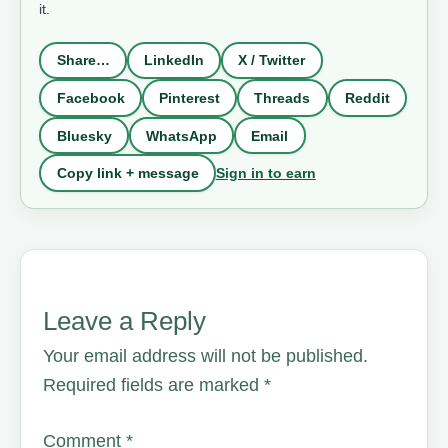
it.
Share…
LinkedIn
X / Twitter
Facebook
Pinterest
Threads
Reddit
Bluesky
WhatsApp
Email
Sign in to earn
Copy link + message
Leave a Reply
Your email address will not be published.
Required fields are marked
*
Comment
*