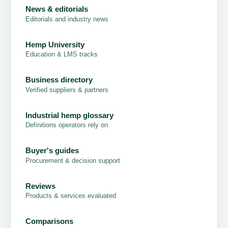
News & editorials
Editorials and industry news
Hemp University
Education & LMS tracks
Business directory
Verified suppliers & partners
Industrial hemp glossary
Definitions operators rely on
Buyer's guides
Procurement & decision support
Reviews
Products & services evaluated
Comparisons