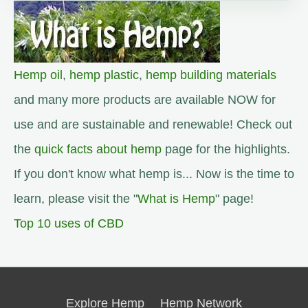
Hemp oil
,
hemp plastic
,
hemp building materials
and many more products are available NOW for
use and are sustainable and renewable! Check out
the
quick facts about hemp
page for the highlights.
If you don't know what hemp is... Now is the time to
learn, please visit the "
What is Hemp
" page!
Top 10 uses of CBD
Explore Hemp
Hemp Network