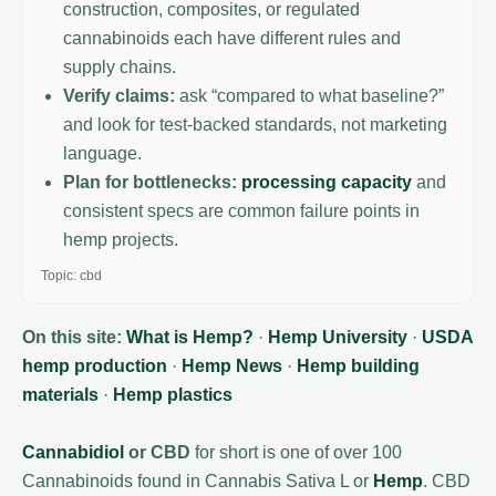
construction, composites, or regulated
cannabinoids each have different rules and
supply chains.
Verify claims:
ask “compared to what baseline?”
and look for test-backed standards, not marketing
language.
Plan for bottlenecks:
processing capacity
and
consistent specs are common failure points in
hemp projects.
Topic: cbd
On this site:
What is Hemp?
·
Hemp University
·
USDA
hemp production
·
Hemp News
·
Hemp building
materials
·
Hemp plastics
Cannabidiol
or CBD
for short is one of over 100
Cannabinoids found in Cannabis Sativa L or
Hemp
. CBD