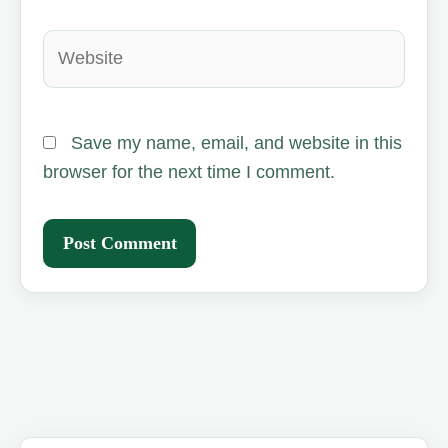
Website
Save my name, email, and website in this
browser for the next time I comment.