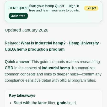
Start your Hemp Quest — sign in
+20 pts
HEMP
QUEST
free and learn your way to points.
Join free
Updated January 2026
Related:
What is industrial hemp?
·
Hemp University
·
USDA hemp production program
Quick answer:
This guide supports readers researching
CBD
in the context of
industrial hemp
. It summarizes
common concepts and links to deeper hubs—confirm any
compliance-sensitive detail with official program rules.
Key takeaways
Start with the lane:
fiber,
grain
/seed,