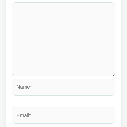
Name*
Email*