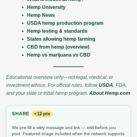
Hemp University
Hemp News
USDA hemp production program
Hemp testing & standards
States allowing hemp farming
CBD from hemp (overview)
Hemp vs marijuana vs CBD
Educational overview only—not legal, medical, or
investment advice. For official rules, follow
USDA
, FDA,
and your state or tribal hemp program.
About Hemp.com
SHARE
+12 pts
We pre-fill a witty message and link — edit before you
post. Featured image included when the network supports