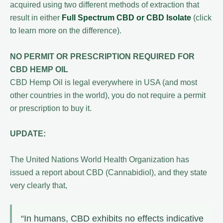
acquired using two different methods of extraction that
result in either
Full Spectrum CBD or CBD Isolate
(click
to learn more on the difference).
NO PERMIT OR PRESCRIPTION REQUIRED FOR
CBD HEMP OIL
CBD Hemp Oil is legal everywhere in USA (and most
other countries in the world), you do not require a permit
or prescription to buy it.
UPDATE:
The United Nations World Health Organization has
issued a report about CBD (Cannabidiol), and they state
very clearly that,
“In humans, CBD exhibits no effects indicative