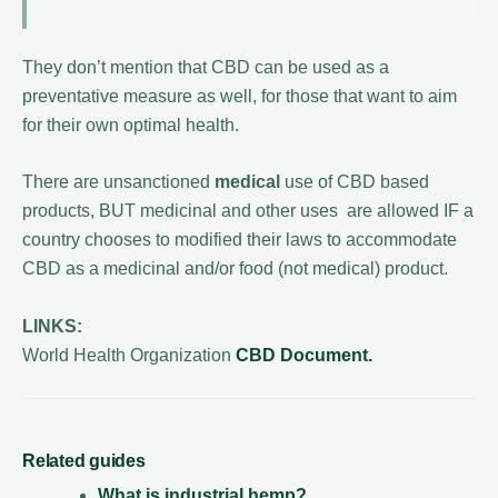
They don’t mention that CBD can be used as a
preventative measure as well, for those that want to aim
for their own optimal health.
There are unsanctioned
medical
use of CBD based
products, BUT medicinal and other uses are allowed IF a
country chooses to modified their laws to accommodate
CBD as a medicinal and/or food (not medical) product.
LINKS:
World Health Organization
CBD Document.
Related guides
What is industrial hemp?