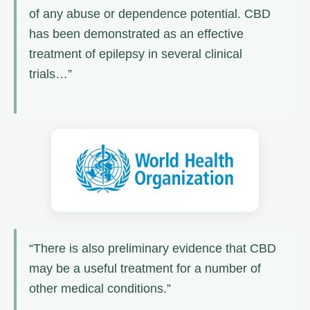
of any abuse or dependence potential. CBD
has been demonstrated as an effective
treatment of epilepsy in several clinical
trials…”
“There is also preliminary evidence that CBD
may be a useful treatment for a number of
other medical conditions.”