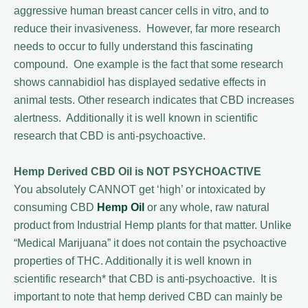
aggressive human breast cancer cells in vitro, and to
reduce their invasiveness. However, far more research
needs to occur to fully understand this fascinating
compound. One example is the fact that some research
shows cannabidiol has displayed sedative effects in
animal tests. Other research indicates that CBD increases
alertness. Additionally it is well known in scientific
research that CBD is anti-psychoactive.
Hemp Derived CBD Oil is NOT PSYCHOACTIVE
You absolutely CANNOT get ‘high’ or intoxicated by
consuming CBD
Hemp Oil
or any whole, raw natural
product from Industrial Hemp plants for that matter. Unlike
“Medical Marijuana” it does not contain the psychoactive
properties of THC. Additionally it is well known in
scientific research* that CBD is anti-psychoactive. It is
important to note that hemp derived CBD can mainly be