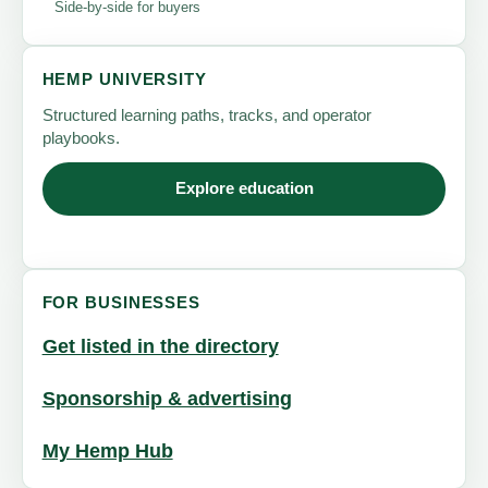
Side-by-side for buyers
HEMP UNIVERSITY
Structured learning paths, tracks, and operator
playbooks.
Explore education
FOR BUSINESSES
Get listed in the directory
Sponsorship & advertising
My Hemp Hub