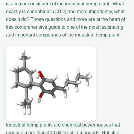
is a major constituent of the industrial hemp plant. What
exactly is cannabidiol (CBD) and more importantly, what
does it do? Those questions and more are at the heart of
this comprehensive guide to one of the most fascinating
and important compounds of the industrial hemp plant.
Industrial hemp plants are chemical powerhouses that
produce more than 400 different compounds. Not all of