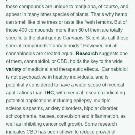
those compounds are unique to marijuana, of course, and
appear in many other species of plants. That’s why hemp
can smell like pine trees or taste like fresh lemons. But of
those 400 compounds, more than 60 of them are totally
specific to the plant genus
Cannabis
. Scientists call these
special compounds “cannabinoids.” However, not all
cannabinoids are created equal.
Research
suggests one
of them, cannabidiol, or CBD, holds the key to the wide
variety
of medicinal and therapeutic effects. Cannabidiol
is not psychoactive in healthy individuals, and is
potentially considered to have a wider scope of medical
applications than
THC
, with medical research indicating
potential applications including epilepsy, multiple
sclerosis spasms, anxiety disorders, bipolar disorder,
schizophrenia, nausea, convulsion and inflammation, as
well as inhibiting cancer cell growth. Some research
indicates CBD has been shown to reduce growth of