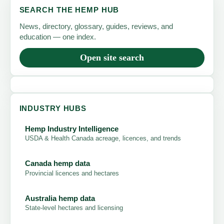
SEARCH THE HEMP HUB
News, directory, glossary, guides, reviews, and
education — one index.
Open site search
INDUSTRY HUBS
Hemp Industry Intelligence
USDA & Health Canada acreage, licences, and trends
Canada hemp data
Provincial licences and hectares
Australia hemp data
State-level hectares and licensing