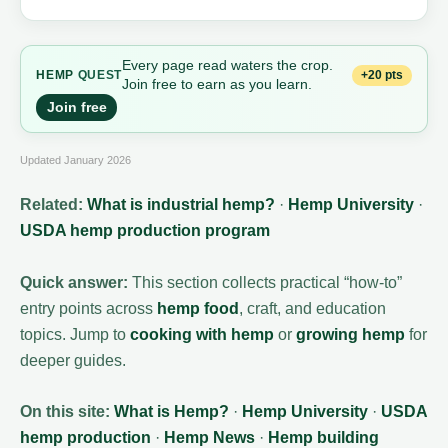
Every page read waters the crop.
+20 pts
HEMP
QUEST
Join free to earn as you learn.
Join free
Updated January 2026
Related:
What is industrial hemp?
·
Hemp University
·
USDA hemp production program
Quick answer:
This section collects practical “how-to”
entry points across
hemp food
, craft, and education
topics. Jump to
cooking with hemp
or
growing hemp
for
deeper guides.
On this site:
What is Hemp?
·
Hemp University
·
USDA
hemp production
·
Hemp News
·
Hemp building