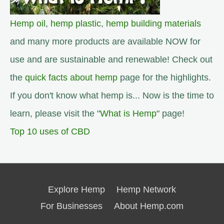
Hemp oil
,
hemp plastic
,
hemp building materials
and many more products are available NOW for
use and are sustainable and renewable! Check out
the
quick facts about hemp
page for the highlights.
If you don't know what hemp is... Now is the time to
learn, please visit the "
What is Hemp
" page!
Top 10 uses of CBD
Explore Hemp
Hemp Network
For Businesses
About Hemp.com