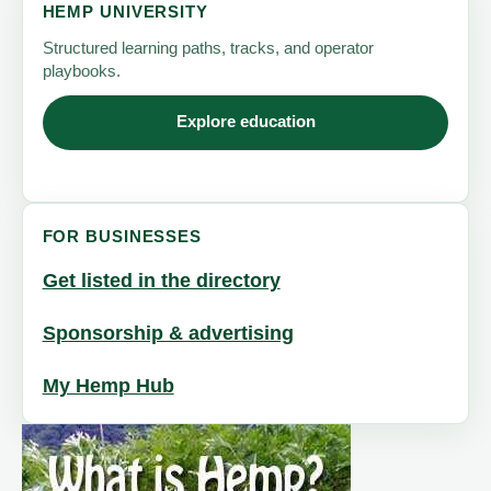
HEMP UNIVERSITY
Structured learning paths, tracks, and operator
playbooks.
Explore education
FOR BUSINESSES
Get listed in the directory
Sponsorship & advertising
My Hemp Hub