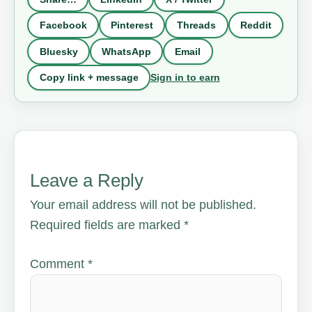
Facebook
Pinterest
Threads
Reddit
Bluesky
WhatsApp
Email
Sign in to earn
Copy link + message
Leave a Reply
Your email address will not be published.
Required fields are marked
*
Comment
*