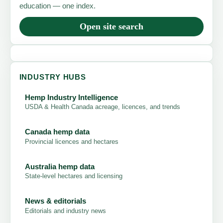
education — one index.
Open site search
INDUSTRY HUBS
Hemp Industry Intelligence
USDA & Health Canada acreage, licences, and trends
Canada hemp data
Provincial licences and hectares
Australia hemp data
State-level hectares and licensing
News & editorials
Editorials and industry news