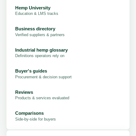
Hemp University
Education & LMS tracks
Business directory
Verified suppliers & partners
Industrial hemp glossary
Definitions operators rely on
Buyer's guides
Procurement & decision support
Reviews
Products & services evaluated
Comparisons
Side-by-side for buyers