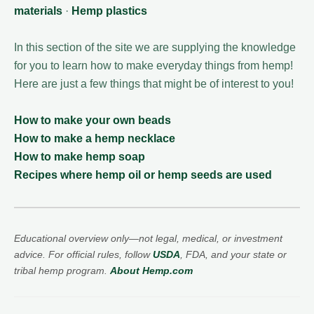
materials
·
Hemp plastics
In this section of the site we are supplying the knowledge
for you to learn how to make everyday things from hemp!
Here are just a few things that might be of interest to you!
How to make your own beads
How to make a hemp necklace
How to make hemp soap
Recipes where hemp oil or hemp seeds are used
Educational overview only—not legal, medical, or investment
advice. For official rules, follow
USDA
, FDA, and your state or
tribal hemp program.
About Hemp.com