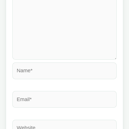
Name*
Email*
Website