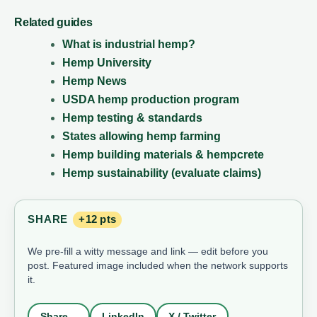
Related guides
What is industrial hemp?
Hemp University
Hemp News
USDA hemp production program
Hemp testing & standards
States allowing hemp farming
Hemp building materials & hempcrete
Hemp sustainability (evaluate claims)
SHARE
+12 pts
We pre-fill a witty message and link — edit before you
post. Featured image included when the network supports
it.
Share…
LinkedIn
X / Twitter