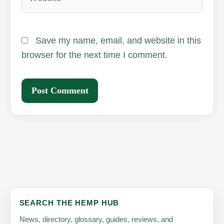
Save my name, email, and website in this
browser for the next time I comment.
SEARCH THE HEMP HUB
News, directory, glossary, guides, reviews, and