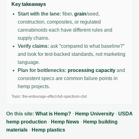
Key takeaways
Start with the lane:
fiber,
grain
/seed,
construction, composites, or regulated
cannabinoids each have different rules and
supply chains.
Verify claims:
ask “compared to what baseline?”
and look for test-backed standards, not marketing
language.
Plan for bottlenecks:
processing capacity
and
consistent specs are common failure points in
hemp projects.
Topic: the-entourage-effect-full-spectrum-cbd
On this site:
What is Hemp?
·
Hemp University
·
USDA
hemp production
·
Hemp News
·
Hemp building
materials
·
Hemp plastics