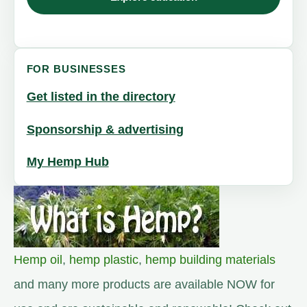
FOR BUSINESSES
Get listed in the directory
Sponsorship & advertising
My Hemp Hub
Hemp oil
,
hemp plastic
,
hemp building materials
and many more products are available NOW for