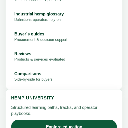
Industrial hemp glossary
Definitions operators rely on
Buyer's guides
Procurement & decision support
Reviews
Products & services evaluated
Comparisons
Side-by-side for buyers
HEMP UNIVERSITY
Structured learning paths, tracks, and operator
playbooks.
Explore education