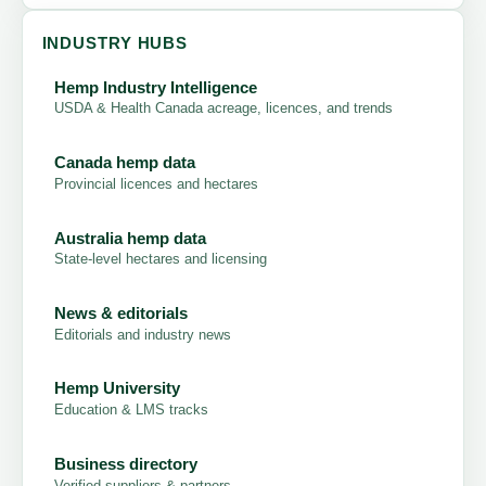
INDUSTRY HUBS
Hemp Industry Intelligence
USDA & Health Canada acreage, licences, and trends
Canada hemp data
Provincial licences and hectares
Australia hemp data
State-level hectares and licensing
News & editorials
Editorials and industry news
Hemp University
Education & LMS tracks
Business directory
Verified suppliers & partners