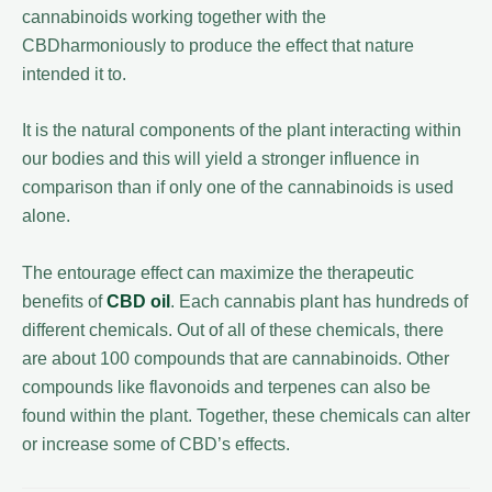
cannabinoids working together with the
CBDharmoniously to produce the effect that nature
intended it to.
It is the natural components of the plant interacting within
our bodies and this will yield a stronger influence in
comparison than if only one of the cannabinoids is used
alone.
The entourage effect can maximize the therapeutic
benefits of
CBD oil
. Each cannabis plant has hundreds of
different chemicals. Out of all of these chemicals, there
are about 100 compounds that are cannabinoids. Other
compounds like flavonoids and terpenes can also be
found within the plant. Together, these chemicals can alter
or increase some of CBD’s effects.