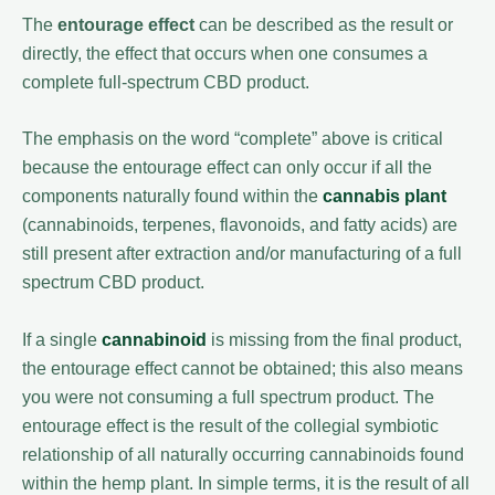
The
entourage effect
can be described as the result or
directly, the effect that occurs when one consumes a
complete full-spectrum CBD product.
The emphasis on the word “complete” above is critical
because the entourage effect can only occur if all the
components naturally found within the
cannabis plant
(cannabinoids, terpenes, flavonoids, and fatty acids) are
still present after extraction and/or manufacturing of a full
spectrum CBD product.
If a single
cannabinoid
is missing from the final product,
the entourage effect cannot be obtained; this also means
you were not consuming a full spectrum product. The
entourage effect is the result of the collegial symbiotic
relationship of all naturally occurring cannabinoids found
within the hemp plant. In simple terms, it is the result of all