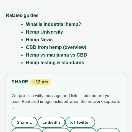
Related guides
What is industrial hemp?
Hemp University
Hemp News
CBD from hemp (overview)
Hemp vs marijuana vs CBD
Hemp testing & standards
SHARE
+12 pts
We pre-fill a witty message and link — edit before you
post. Featured image included when the network supports
it.
Share…
LinkedIn
X / Twitter