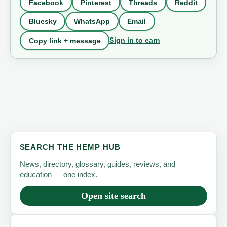
Facebook
Pinterest
Threads
Reddit
Bluesky
WhatsApp
Email
Sign in to earn
Copy link + message
SEARCH THE HEMP HUB
News, directory, glossary, guides, reviews, and
education — one index.
Open site search