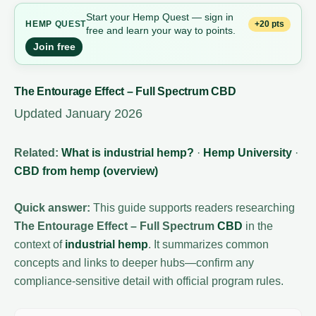
Start your Hemp Quest — sign in
+20 pts
HEMP
QUEST
free and learn your way to points.
Join free
The Entourage Effect – Full Spectrum CBD
Updated January 2026
Related:
What is industrial hemp?
·
Hemp University
·
CBD from hemp (overview)
Quick answer:
This guide supports readers researching
The Entourage Effect – Full Spectrum
CBD
in the
context of
industrial hemp
. It summarizes common
concepts and links to deeper hubs—confirm any
compliance-sensitive detail with official program rules.