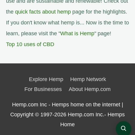
use and are sustainable and renewable! Check out
the
quick facts about hemp
page for the highlights.
If you don't know what hemp is... Now is the time to
learn, please visit the "
What is Hemp
" page!
Top 10 uses of CBD
Explore Hemp
Hemp Network
For Businesses
About Hemp.com
Hemp.com Inc - Hemps home on the internet |
Copyright © 1997-2026
Hemp.com Inc.- Hemps
Home