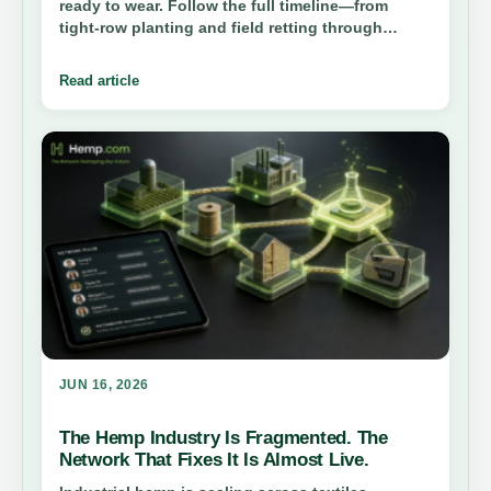
ready to wear. Follow the full timeline—from
tight-row planting and field retting through
decortication, degumming, and spinning—to see
how bast fiber becomes fabric.
Read article
JUN 16, 2026
The Hemp Industry Is Fragmented. The
Network That Fixes It Is Almost Live.