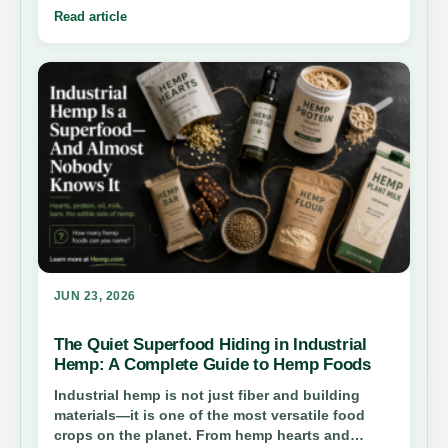
about.
Read article
JUN 23, 2026
The Quiet Superfood Hiding in Industrial
Hemp: A Complete Guide to Hemp Foods
Industrial hemp is not just fiber and building
materials—it is one of the most versatile food
crops on the planet. From hemp hearts and