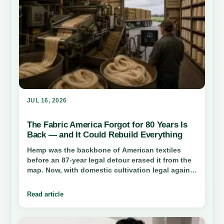
JUL 16, 2026
The Fabric America Forgot for 80 Years Is
Back — and It Could Rebuild Everything
Hemp was the backbone of American textiles
before an 87-year legal detour erased it from the
map. Now, with domestic cultivation legal again,
the oldest useful fiber in human history is
staging a comeback — and this time it could
Read article
bring factories, jobs, and a cleaner supply chain
home.