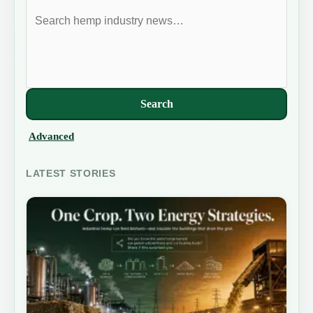
Search
Advanced
LATEST STORIES