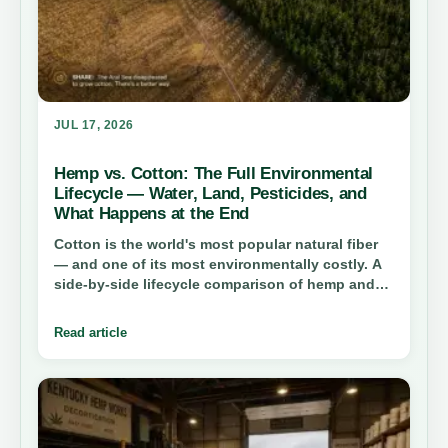
JUL 17, 2026
Hemp vs. Cotton: The Full Environmental
Lifecycle — Water, Land, Pesticides, and
What Happens at the End
Cotton is the world's most popular natural fiber
— and one of its most environmentally costly. A
side-by-side lifecycle comparison of hemp and
cotton reveals a stark gap in water consumption,
pesticide use, land efficiency, and end-of-life
Read article
impact. The numbers are not close.