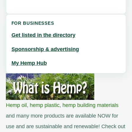
FOR BUSINESSES
Get listed in the directory
Sponsorship & advertising
My Hemp Hub
Hemp oil
,
hemp plastic
,
hemp building materials
and many more products are available NOW for
use and are sustainable and renewable! Check out