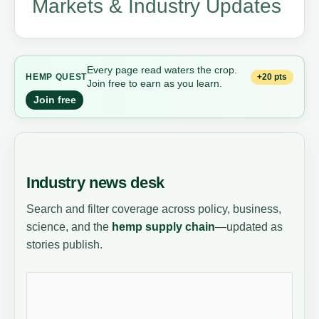
Markets & Industry Updates
Every page read waters the crop.
+20 pts
HEMP
QUEST
Join free to earn as you learn.
Join free
Industry news desk
Search and filter coverage across policy, business,
science, and the
hemp supply chain
—updated as
stories publish.
Search news