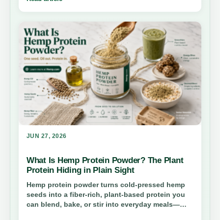
cap, and why both consumer-safety advocates
and growers say clearer rules—not chaos—are
the real prize.
JUN 27, 2026
What Is Hemp Protein Powder? The Plant
Protein Hiding in Plain Sight
Hemp protein powder turns cold-pressed hemp
seeds into a fiber-rich, plant-based protein you
can blend, bake, or stir into everyday meals—
without the CBD confusion most shoppers worry