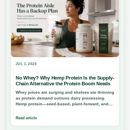
JUL 3, 2026
No Whey? Why Hemp Protein Is the Supply-
Chain Alternative the Protein Boom Needs
Whey prices are surging and shelves are thinning
as protein demand outruns dairy processing.
Hemp protein—seed-based, plant-forward, and
structurally independent of cheese—offers
consumers a practical swap and brands a second
Read article
sourcing lane while whey capacity catches up.