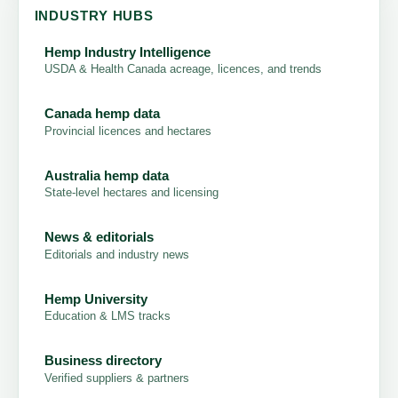
INDUSTRY HUBS
Hemp Industry Intelligence
USDA & Health Canada acreage, licences, and trends
Canada hemp data
Provincial licences and hectares
Australia hemp data
State-level hectares and licensing
News & editorials
Editorials and industry news
Hemp University
Education & LMS tracks
Business directory
Verified suppliers & partners