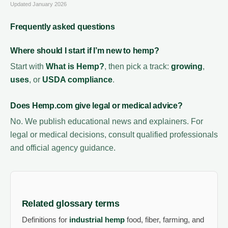
Updated January 2026
Frequently asked questions
Where should I start if I’m new to hemp?
Start with
What is Hemp?
, then pick a track:
growing
,
uses
, or
USDA compliance
.
Does Hemp.com give legal or medical advice?
No. We publish educational news and explainers. For
legal or medical decisions, consult qualified professionals
and official agency guidance.
Related glossary terms
Definitions for
industrial hemp
food, fiber, farming, and