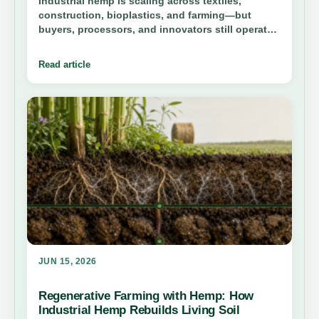
Industrial hemp is scaling across textiles,
construction, bioplastics, and farming—but
buyers, processors, and innovators still operate
in silos. Hemp.com is building the living industry
graph before it goes public. Founding members
Read article
get in first.
JUN 15, 2026
Regenerative Farming with Hemp: How
Industrial Hemp Rebuilds Living Soil