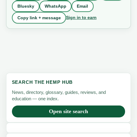
Bluesky
WhatsApp
Email
Sign in to earn
Copy link + message
SEARCH THE HEMP HUB
News, directory, glossary, guides, reviews, and
education — one index.
Open site search