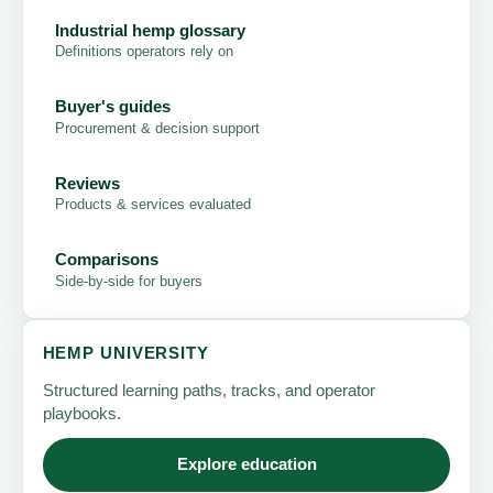
Industrial hemp glossary
Definitions operators rely on
Buyer's guides
Procurement & decision support
Reviews
Products & services evaluated
Comparisons
Side-by-side for buyers
HEMP UNIVERSITY
Structured learning paths, tracks, and operator
playbooks.
Explore education