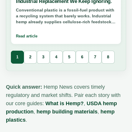
Industrial Replacement We Keep Ignoring.
Conventional plastic is a fossil-fuel product with
a recycling system that barely works. Industrial
hemp already supplies cellulose-rich feedstock
for bioplastics, composites, and packaging—yet
we still treat it like a novelty crop. Here is why
Read article
that needs to end.
1
2
3
4
5
6
7
8
Story
list
updated.
Quick answer:
Hemp News covers timely
regulatory and market shifts. Pair each story with
our core guides:
What is Hemp?
,
USDA hemp
production
,
hemp building materials
,
hemp
plastics
.