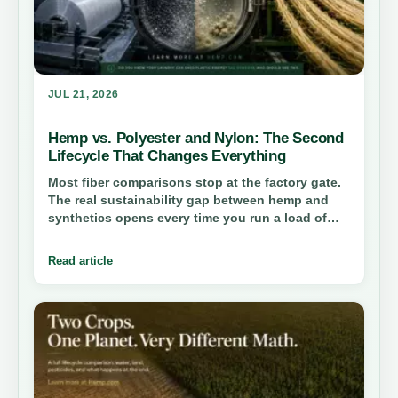
JUL 21, 2026
Hemp vs. Polyester and Nylon: The Second
Lifecycle That Changes Everything
Most fiber comparisons stop at the factory gate.
The real sustainability gap between hemp and
synthetics opens every time you run a load of
laundry—and it reshapes how we should think
about industrial materials.
Read article