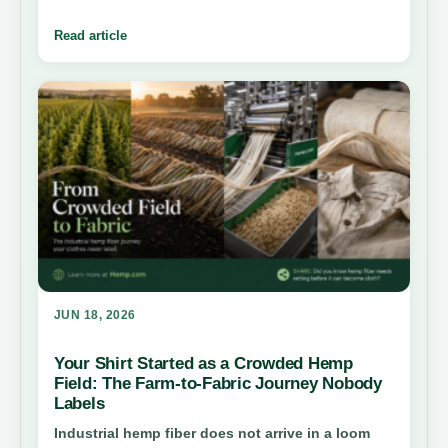
protein powder to milk, bars, and oil, here is how
hemp foods fit into everyday nutrition, farming,
Read article
and the future of plant-based eating.
JUN 18, 2026
Your Shirt Started as a Crowded Hemp
Field: The Farm-to-Fabric Journey Nobody
Labels
Industrial hemp fiber does not arrive in a loom