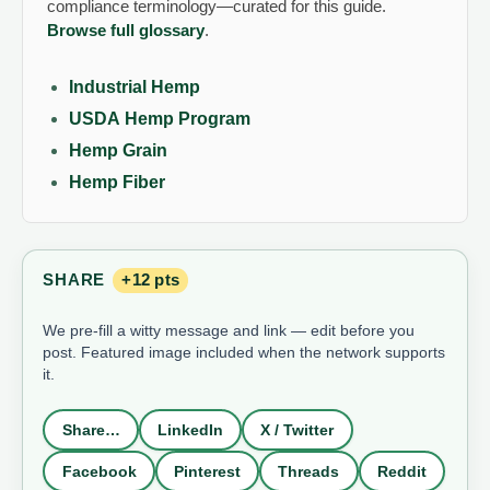
compliance terminology—curated for this guide.
Browse full glossary
.
Industrial Hemp
USDA Hemp Program
Hemp Grain
Hemp Fiber
SHARE
+12 pts
We pre-fill a witty message and link — edit before you
post. Featured image included when the network supports
it.
Share…
LinkedIn
X / Twitter
Facebook
Pinterest
Threads
Reddit