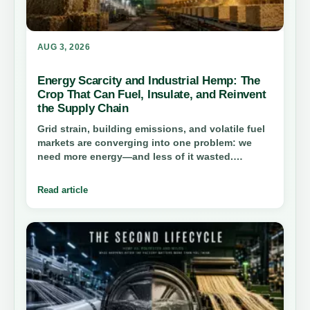
AUG 3, 2026
Energy Scarcity and Industrial Hemp: The
Crop That Can Fuel, Insulate, and Reinvent
the Supply Chain
Grid strain, building emissions, and volatile fuel
markets are converging into one problem: we
need more energy—and less of it wasted.
Industrial hemp offers a rare dual play—as a
biomass feedstock and as a material that cuts
Read article
operational demand—if the supply chain can
scale honestly.