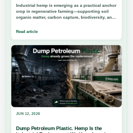
Industrial hemp is emerging as a practical anchor
crop in regenerative farming—supporting soil
organic matter, carbon capture, biodiversity, and
long-term farm resilience when paired with
science-backed soil practices.
Read article
JUN 12, 2026
Dump Petroleum Plastic. Hemp Is the