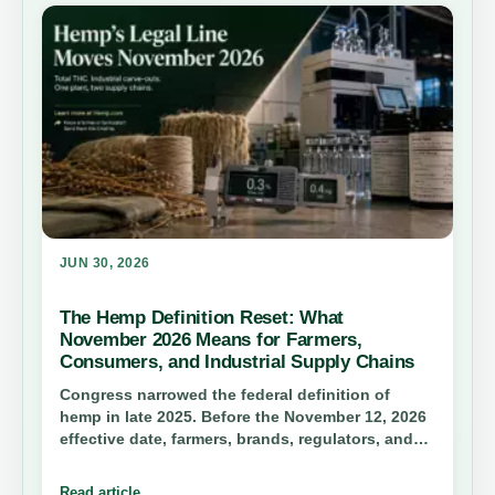
JUN 30, 2026
The Hemp Definition Reset: What
November 2026 Means for Farmers,
Consumers, and Industrial Supply Chains
Congress narrowed the federal definition of
hemp in late 2025. Before the November 12, 2026
effective date, farmers, brands, regulators, and
anyone buying hemp products need to
understand total THC limits, the 0.4 mg container
Read article