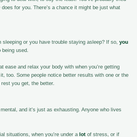
 does for you. There’s a chance it might be just what
 sleeping or you have trouble staying asleep? If so,
you
o being used.
 at ease and relax your body with when you’re getting
it, too. Some people notice better results with one or the
rest you get, the better.
mental, and it’s just as exhausting. Anyone who lives
al situations, when you’re under a
lot
of stress, or if