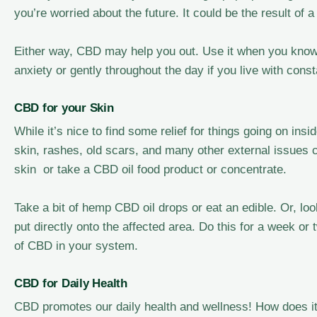
you’re worried about the future. It could be the result of
Either way, CBD may help you out. Use it when you know y
anxiety or gently throughout the day if you live with const
CBD for your Skin
While it’s nice to find some relief for things going on in
skin, rashes, old scars, and many other external issues
skin or take a CBD oil food product or concentrate.
Take a bit of hemp CBD oil drops or eat an edible. Or, loo
put directly onto the affected area. Do this for a week or
of CBD in your system.
CBD for Daily Health
CBD promotes our daily health and wellness! How does it 