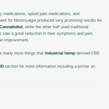
y medications, opioid pain medications, and
nt for fibromyalgia produced very promising results for
Cannabidiol
, while the other half used traditional
is saw a great reduction in their symptoms and pain,
 an improvement.
are many more things that
industrial hemp
derived CBD
BD
section for more information including a primer on