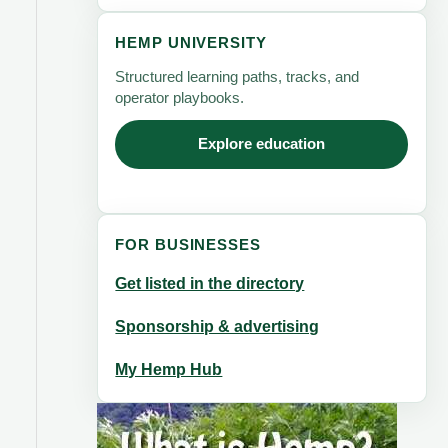
HEMP UNIVERSITY
Structured learning paths, tracks, and
operator playbooks.
Explore education
FOR BUSINESSES
Get listed in the directory
Sponsorship & advertising
My Hemp Hub