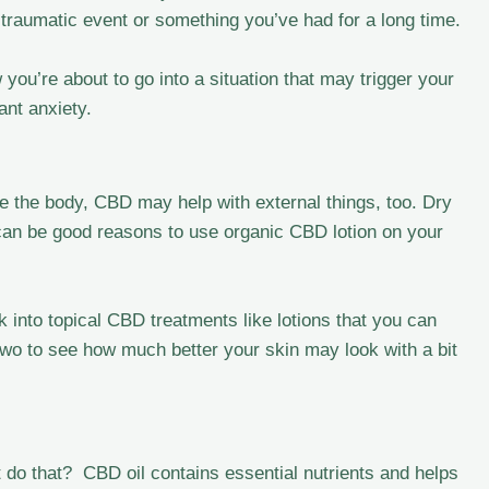
 a traumatic event or something you’ve had for a long time.
ou’re about to go into a situation that may trigger your
ant anxiety.
side the body, CBD may help with external things, too. Dry
 can be good reasons to use organic CBD lotion on your
k into topical CBD treatments like lotions that you can
 two to see how much better your skin may look with a bit
do that? CBD oil contains essential nutrients and helps