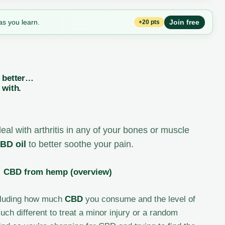
as you learn.
Join free
+20 pts
e better…
 with.
deal with arthritis in any of your bones or muscle
BD oil
to better soothe your pain.
·
CBD from hemp (overview)
including how much
CBD
you consume and the level of
uch different to treat a minor injury or a random