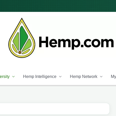
rsity
Hemp Intelligence
Hemp Network
My