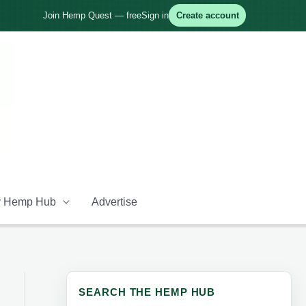
Join Hemp Quest — free
Sign in
Create account
 Hemp Hub
Advertise
SEARCH THE HEMP HUB