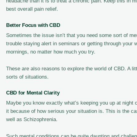
headache than it is to treat a chronic pain. Keep this in 
best overall pain relief.
Better Focus with CBD
Sometimes the issue isn’t that you need some sort of men
trouble staying alert in seminars or getting through your 
mornings, no matter how much you try.
These are also reasons to explore the world of CBD. A litt
sorts of situations.
CBD for Mental Clarity
Maybe you know exactly what’s keeping you up at night or
it because of how serious your situation is. This is the 
well as Schizophrenia.
Such mental conditions can be quite daunting and challengi