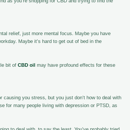
mind as you’re shopping for CBD and trying to find the
tal relief, just more mental focus. Maybe you have
workday. Maybe it’s hard to get out of bed in the
le bit of
CBD oil
may have profound effects for these
 causing you stress, but you just don’t how to deal with
case for many people living with depression or PTSD, as
ng to deal with, to say the least. You’ve probably tried