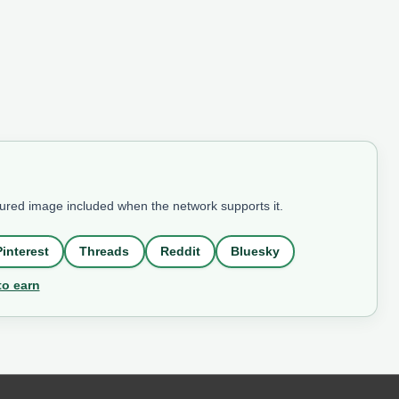
tured image included when the network supports it.
Pinterest
Threads
Reddit
Bluesky
to earn