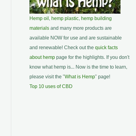
Hemp oil
,
hemp plastic
,
hemp building
materials
and many more products are
available NOW for use and are sustainable
and renewable! Check out the
quick facts
about hemp
page for the highlights. If you don't
know what hemp is... Now is the time to learn,
please visit the "
What is Hemp
" page!
Top 10 uses of CBD