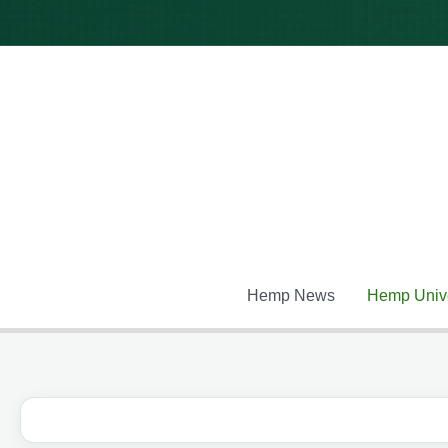
Skip
to
content
Hemp News
Hemp Unive