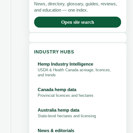
News, directory, glossary, guides, reviews,
and education — one index.
Open site search
INDUSTRY HUBS
Hemp Industry Intelligence
USDA & Health Canada acreage, licences,
and trends
Canada hemp data
Provincial licences and hectares
Australia hemp data
State-level hectares and licensing
News & editorials