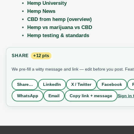
Hemp University
Hemp News
CBD from hemp (overview)
Hemp vs marijuana vs CBD
Hemp testing & standards
SHARE
+12 pts
We pre-fill a witty message and link — edit before you post. Fea
Share…
LinkedIn
X / Twitter
Facebook
Sign in 
WhatsApp
Email
Copy link + message