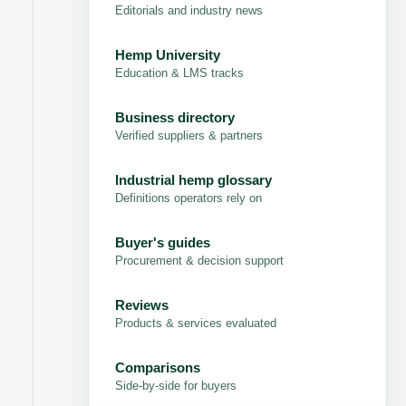
Editorials and industry news
Hemp University
Education & LMS tracks
Business directory
Verified suppliers & partners
Industrial hemp glossary
Definitions operators rely on
Buyer's guides
Procurement & decision support
Reviews
Products & services evaluated
Comparisons
Side-by-side for buyers