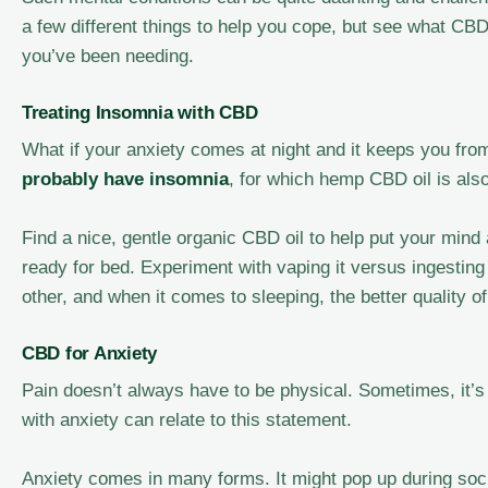
a few different things to help you cope, but see what CBD
you’ve been needing.
Treating Insomnia with CBD
What if your anxiety comes at night and it keeps you from
probably have insomnia
, for which hemp CBD oil is als
Find a nice, gentle organic CBD oil to help put your mind
ready for bed. Experiment with vaping it versus ingesting 
other, and when it comes to sleeping, the better quality of 
CBD for Anxiety
Pain doesn’t always have to be physical. Sometimes, it’s 
with anxiety can relate to this statement.
Anxiety comes in many forms. It might pop up during soci