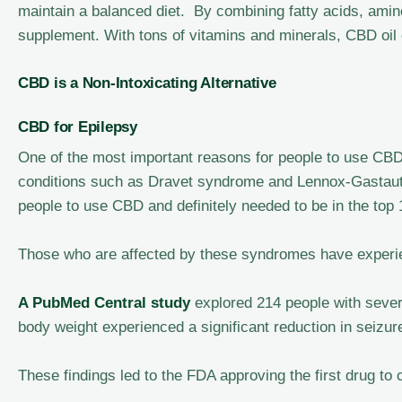
maintain a balanced diet. By combining fatty acids, amin
supplement. With tons of vitamins and minerals, CBD oil
CBD is a Non-Intoxicating Alternative
CBD for Epilepsy
One of the most important reasons for people to use CBD o
conditions such as Dravet syndrome and Lennox-Gastaut
people to use CBD and definitely needed to be in the top
Those who are affected by these syndromes have experie
A PubMed Central study
explored 214 people with sever
body weight experienced a significant reduction in seizu
These findings led to the FDA approving the first drug to 