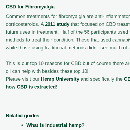
CBD for Fibromyalgia
Common treatments for fibromyalgia are anti-inflammator
corticosteroids. A
2011 study
that focused on CBD treatme
future uses in treatment. Half of the 56 participants used
methods to treat their condition. Those that used cannab
while those using traditional methods didn’t see much of
This is our top 10 reasons for CBD but of course there 
oil can help with besides these top 10!
Please visit our
Hemp University
and specifically the
C
how CBD is extracted
!
Related guides
What is industrial hemp?