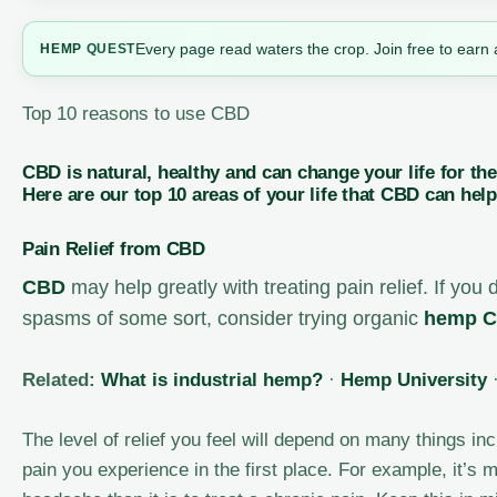
Every page read waters the crop. Join free to earn 
HEMP
QUEST
Top 10 reasons to use CBD
CBD is natural, healthy and can change your life for th
Here are our top 10 areas of your life that CBD can help
Pain Relief from CBD
CBD
may help greatly with treating pain relief. If you 
spasms of some sort, consider trying organic
hemp
C
Related:
What is industrial hemp?
·
Hemp University
The level of relief you feel will depend on many things 
pain you experience in the first place. For example, it’s m