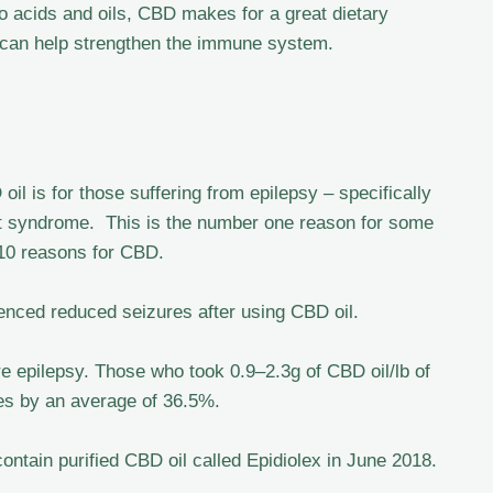
o acids and oils, CBD makes for a great dietary
 can help strengthen the immune system.
il is for those suffering from epilepsy – specifically
 syndrome. This is the number one reason for some
 10 reasons for CBD.
nced reduced seizures after using CBD oil.
e epilepsy. Those who took 0.9–2.3g of CBD oil/lb of
res by an average of 36.5%.
contain purified CBD oil called Epidiolex in June 2018.