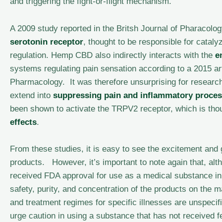
and triggering the fight-or-flight mechanism.
A 2009 study reported in the Britsh Journal of Pharacolo
serotonin receptor
, thought to be responsible for catal
regulation. Hemp CBD also indirectly interacts with the
e
systems regulating pain sensation according to a 2015 ar
Pharmacology. It was therefore unsurprising for research
extend into
suppressing pain and inflammatory proce
been shown to activate the TRPV2 receptor, which is thoug
effects
.
From these studies, it is easy to see the excitement and
products. However, it’s important to note again that, al
received FDA approval for use as a medical substance in
safety, purity, and concentration of the products on the m
and treatment regimes for specific illnesses are unspecif
urge caution in using a substance that has not received f