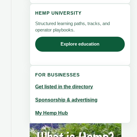
HEMP UNIVERSITY
Structured learning paths, tracks, and
operator playbooks.
Explore education
FOR BUSINESSES
Get listed in the directory
Sponsorship & advertising
My Hemp Hub