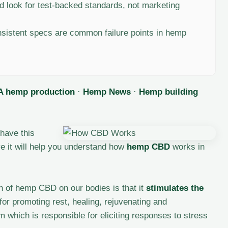
 look for test-backed standards, not marketing
sistent specs are common failure points in hemp
 hemp production
·
Hemp News
·
Hemp building
have this
eve it will help you understand how
hemp CBD
works in
on of hemp CBD on our bodies is that it
stimulates the
for promoting rest, healing, rejuvenating and
 which is responsible for eliciting responses to stress