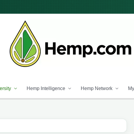
rsity
Hemp Intelligence
Hemp Network
My