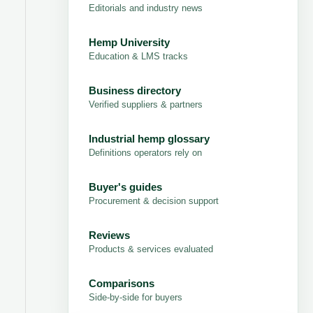
Editorials and industry news
Hemp University
Education & LMS tracks
Business directory
Verified suppliers & partners
Industrial hemp glossary
Definitions operators rely on
Buyer's guides
Procurement & decision support
Reviews
Products & services evaluated
Comparisons
Side-by-side for buyers