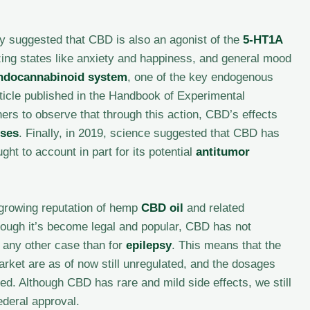
gy suggested that CBD is also an agonist of the
5-HT1A
yzing states like anxiety and happiness, and general mood
ndocannabinoid system
, one of the key endogenous
ticle published in the Handbook of Experimental
ers to observe that through this action, CBD’s effects
sses
. Finally, in 2019, science suggested that CBD has
ht to account in part for its potential
antitumor
 growing reputation of hemp
CBD oil
and related
though it’s become legal and popular, CBD has not
 any other case than for
epilepsy
. This means that the
arket are as of now still unregulated, and the dosages
ied. Although CBD has rare and mild side effects, we still
ederal approval.