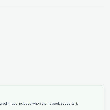
tured image included when the network supports it.