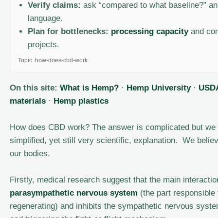
Verify claims:
ask “compared to what baseline?” and
language.
Plan for bottlenecks:
processing capacity
and con
projects.
Topic: how-does-cbd-work
On this site:
What is Hemp?
·
Hemp University
·
USDA
materials
·
Hemp plastics
How does CBD work? The answer is complicated but we 
simplified, yet still very scientific, explanation. We beli
our bodies.
Firstly, medical research suggest that the main interacti
parasympathetic nervous system
(the part responsible 
regenerating) and inhibits the sympathetic nervous system