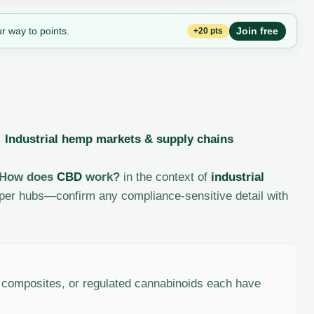
r way to points.
Join free
+20 pts
·
Industrial hemp markets & supply chains
How does
CBD
work?
in the context of
industrial
per hubs—confirm any compliance-sensitive detail with
, composites, or regulated cannabinoids each have