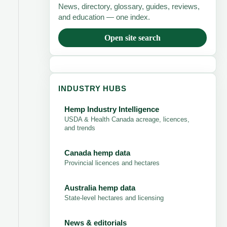
News, directory, glossary, guides, reviews,
and education — one index.
Open site search
INDUSTRY HUBS
Hemp Industry Intelligence
USDA & Health Canada acreage, licences,
and trends
Canada hemp data
Provincial licences and hectares
Australia hemp data
State-level hectares and licensing
News & editorials