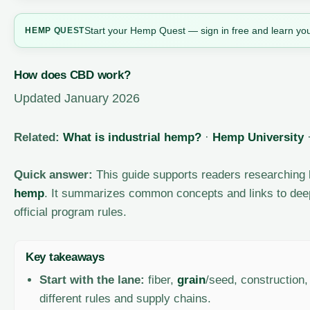
Start your Hemp Quest — sign in free and learn you
HEMP
QUEST
How does CBD work?
Updated January 2026
Related:
What is industrial hemp?
·
Hemp University
Quick answer:
This guide supports readers researching
hemp
. It summarizes common concepts and links to dee
official program rules.
Key takeaways
Start with the lane:
fiber,
grain
/seed, construction
different rules and supply chains.