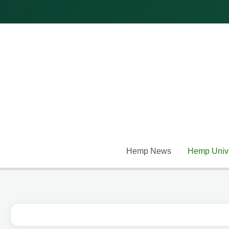
Skip
to
content
Hemp News
Hemp Unive