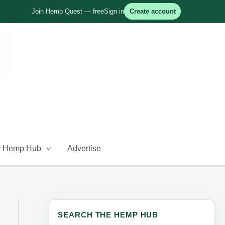
Join Hemp Quest — free
Sign in
Create account
 Hemp Hub
Advertise
SEARCH THE HEMP HUB