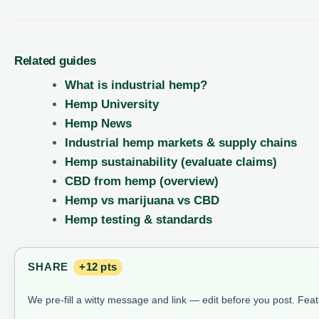
Related guides
What is industrial hemp?
Hemp University
Hemp News
Industrial hemp markets & supply chains
Hemp sustainability (evaluate claims)
CBD from hemp (overview)
Hemp vs marijuana vs CBD
Hemp testing & standards
SHARE
+12 pts
We pre-fill a witty message and link — edit before you post. Fea