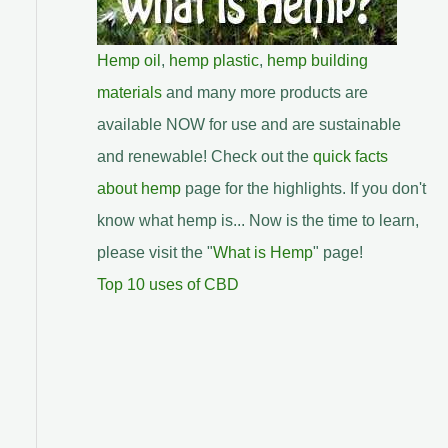
Hemp oil
,
hemp plastic
,
hemp building
materials
and many more products are
available NOW for use and are sustainable
and renewable! Check out the
quick facts
about hemp
page for the highlights. If you don't
know what hemp is... Now is the time to learn,
please visit the "
What is Hemp
" page!
Top 10 uses of CBD