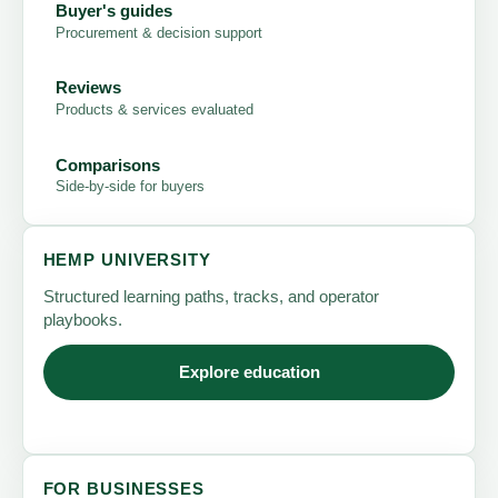
Buyer's guides
Procurement & decision support
Reviews
Products & services evaluated
Comparisons
Side-by-side for buyers
HEMP UNIVERSITY
Structured learning paths, tracks, and operator
playbooks.
Explore education
FOR BUSINESSES