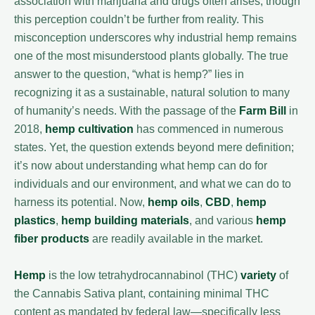
association with marijuana and drugs often arises, though
this perception couldn’t be further from reality. This
misconception underscores why industrial hemp remains
one of the most misunderstood plants globally. The true
answer to the question, “what is hemp?” lies in
recognizing it as a sustainable, natural solution to many
of humanity’s needs. With the passage of the
Farm Bill
in
2018,
hemp cultivation
has commenced in numerous
states. Yet, the question extends beyond mere definition;
it’s now about understanding what hemp can do for
individuals and our environment, and what we can do to
harness its potential. Now,
hemp oils
,
CBD
,
hemp
plastics
,
hemp building materials
, and various
hemp
fiber products
are readily available in the market.
Hemp
is the low tetrahydrocannabinol (THC)
variety
of
the Cannabis Sativa plant, containing minimal THC
content as mandated by federal law—specifically less