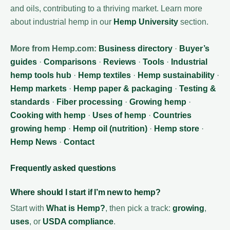
and oils, contributing to a thriving market. Learn more
about industrial hemp in our
Hemp University
section.
More from Hemp.com:
Business directory
·
Buyer’s
guides
·
Comparisons
·
Reviews
·
Tools
·
Industrial
hemp tools hub
·
Hemp textiles
·
Hemp sustainability
·
Hemp markets
·
Hemp paper & packaging
·
Testing &
standards
·
Fiber processing
·
Growing hemp
·
Cooking with hemp
·
Uses of hemp
·
Countries
growing hemp
·
Hemp oil (nutrition)
·
Hemp store
·
Hemp News
·
Contact
Frequently asked questions
Where should I start if I’m new to hemp?
Start with
What is Hemp?
, then pick a track:
growing
,
uses
, or
USDA compliance
.