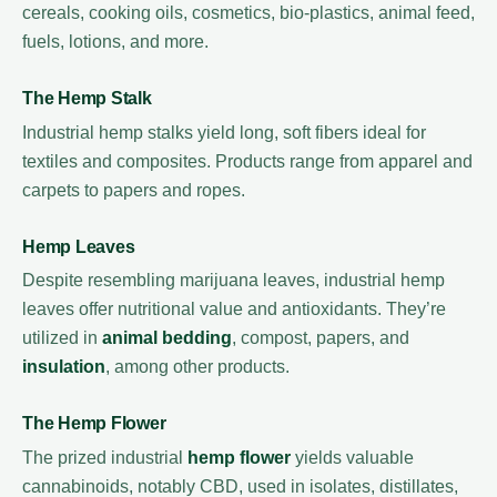
cereals, cooking oils, cosmetics, bio-plastics, animal feed,
fuels, lotions, and more.
The Hemp Stalk
Industrial hemp stalks yield long, soft fibers ideal for
textiles and composites. Products range from apparel and
carpets to papers and ropes.
Hemp Leaves
Despite resembling marijuana leaves, industrial hemp
leaves offer nutritional value and antioxidants. They’re
utilized in
animal bedding
, compost, papers, and
insulation
, among other products.
The Hemp Flower
The prized industrial
hemp flower
yields valuable
cannabinoids, notably CBD, used in isolates, distillates,