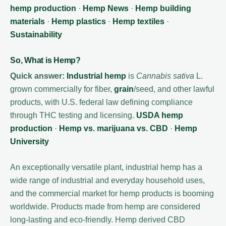
hemp production
·
Hemp News
·
Hemp building
materials
·
Hemp plastics
·
Hemp textiles
·
Sustainability
So, What is Hemp?
Quick answer:
Industrial hemp
is
Cannabis sativa
L.
grown commercially for fiber,
grain
/seed, and other lawful
products, with U.S. federal law defining compliance
through THC testing and licensing.
USDA hemp
production
·
Hemp vs. marijuana vs. CBD
·
Hemp
University
An exceptionally versatile plant, industrial hemp has a
wide range of industrial and everyday household uses,
and the commercial market for hemp products is booming
worldwide. Products made from hemp are considered
long-lasting and eco-friendly. Hemp derived CBD