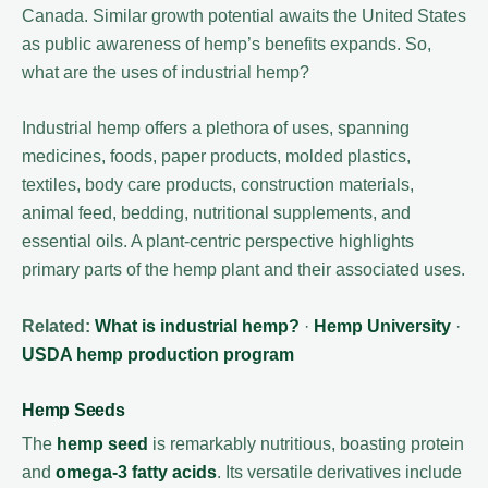
Canada. Similar growth potential awaits the United States
as public awareness of hemp’s benefits expands. So,
what are the uses of industrial hemp?
Industrial hemp offers a plethora of uses, spanning
medicines, foods, paper products, molded plastics,
textiles, body care products, construction materials,
animal feed, bedding, nutritional supplements, and
essential oils. A plant-centric perspective highlights
primary parts of the hemp plant and their associated uses.
Related:
What is industrial hemp?
·
Hemp University
·
USDA hemp production program
Hemp Seeds
The
hemp seed
is remarkably nutritious, boasting protein
and
omega-3 fatty acids
. Its versatile derivatives include