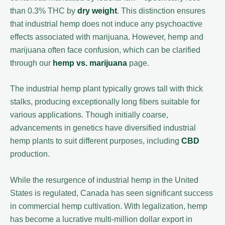
than 0.3% THC by
dry weight
. This distinction ensures
that industrial hemp does not induce any psychoactive
effects associated with marijuana. However, hemp and
marijuana often face confusion, which can be clarified
through our
hemp vs. marijuana
page.
The industrial hemp plant typically grows tall with thick
stalks, producing exceptionally long fibers suitable for
various applications. Though initially coarse,
advancements in genetics have diversified industrial
hemp plants to suit different purposes, including
CBD
production.
While the resurgence of industrial hemp in the United
States is regulated, Canada has seen significant success
in commercial hemp cultivation. With legalization, hemp
has become a lucrative multi-million dollar export in