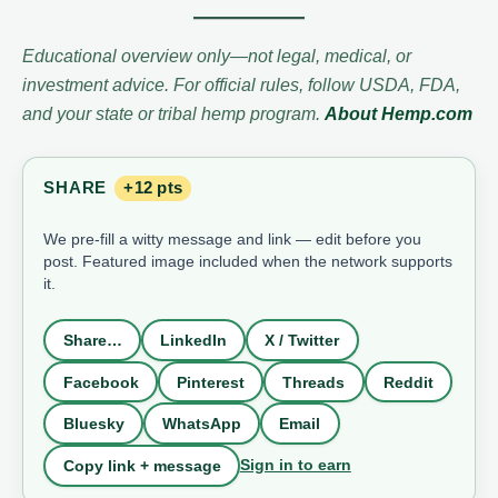
Educational overview only—not legal, medical, or
investment advice. For official rules, follow USDA, FDA,
and your state or tribal hemp program.
About Hemp.com
SHARE
+12 pts
We pre-fill a witty message and link — edit before you
post. Featured image included when the network supports
it.
Share…
LinkedIn
X / Twitter
Facebook
Pinterest
Threads
Reddit
Bluesky
WhatsApp
Email
Sign in to earn
Copy link + message