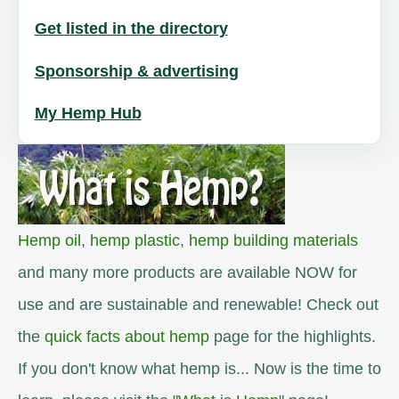
Get listed in the directory
Sponsorship & advertising
My Hemp Hub
Hemp oil
,
hemp plastic
,
hemp building materials
and many more products are available NOW for
use and are sustainable and renewable! Check out
the
quick facts about hemp
page for the highlights.
If you don't know what hemp is... Now is the time to