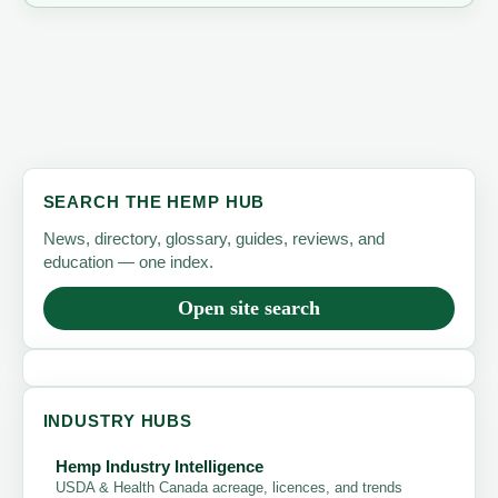
SEARCH THE HEMP HUB
News, directory, glossary, guides, reviews, and
education — one index.
Open site search
INDUSTRY HUBS
Hemp Industry Intelligence
USDA & Health Canada acreage, licences, and trends