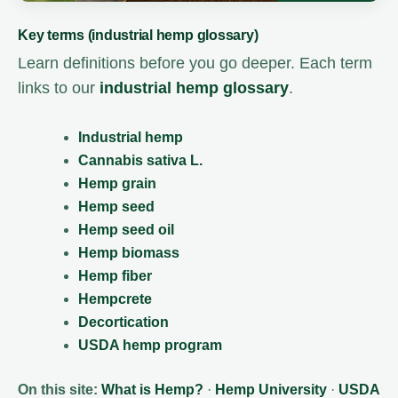
Key terms (industrial hemp glossary)
Learn definitions before you go deeper. Each term
links to our
industrial hemp glossary
.
Industrial hemp
Cannabis sativa L.
Hemp grain
Hemp seed
Hemp seed oil
Hemp biomass
Hemp fiber
Hempcrete
Decortication
USDA hemp program
On this site:
What is Hemp?
·
Hemp University
·
USDA