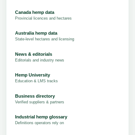
Canada hemp data
Provincial licences and hectares
Australia hemp data
State-level hectares and licensing
News & editorials
Editorials and industry news
Hemp University
Education & LMS tracks
Business directory
Verified suppliers & partners
Industrial hemp glossary
Definitions operators rely on