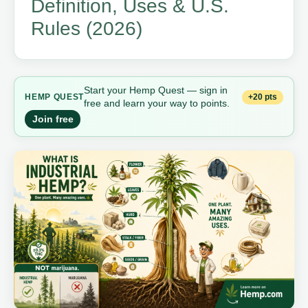
Definition, Uses & U.S.
Rules (2026)
Start your Hemp Quest — sign in
+20 pts
HEMP QUEST
free and learn your way to points.
Join free