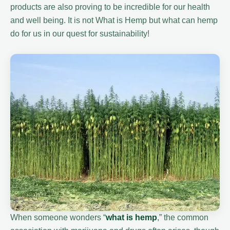
products are also proving to be incredible for our health
and well being. It is not What is Hemp but what can hemp
do for us in our quest for sustainability!
When someone wonders “
what is hemp
,” the common