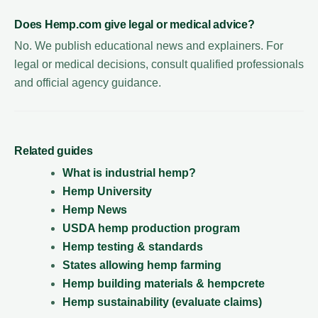
Does Hemp.com give legal or medical advice?
No. We publish educational news and explainers. For
legal or medical decisions, consult qualified professionals
and official agency guidance.
Related guides
What is industrial hemp?
Hemp University
Hemp News
USDA hemp production program
Hemp testing & standards
States allowing hemp farming
Hemp building materials & hempcrete
Hemp sustainability (evaluate claims)