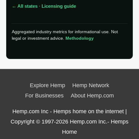
← All states
·
Licensing guide
Aggregated industry metrics for informational use. Not
legal or investment advice.
Methodology
Explore Hemp
Hemp Network
For Businesses
About Hemp.com
Hemp.com Inc - Hemps home on the internet |
Copyright © 1997-2026
Hemp.com Inc.- Hemps
Home