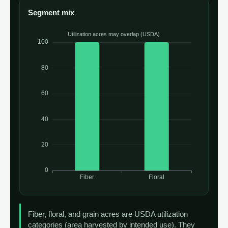
Segment mix
Fiber, floral, and grain acres are USDA utilization
categories (area harvested by intended use). They