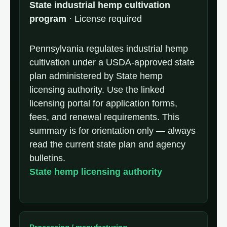
State industrial hemp cultivation
program
· License required
Pennsylvania regulates industrial hemp
cultivation under a USDA-approved state
plan administered by State hemp
licensing authority. Use the linked
licensing portal for application forms,
fees, and renewal requirements. This
summary is for orientation only — always
read the current state plan and agency
bulletins.
State hemp licensing authority