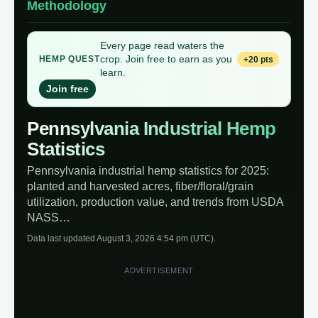
Methodology
Every page read waters the
crop. Join free to earn as you
+20 pts
HEMP QUEST
learn.
Join free
Pennsylvania Industrial Hemp
Statistics
Pennsylvania industrial hemp statistics for 2025:
planted and harvested acres, fiber/floral/grain
utilization, production value, and trends from USDA
NASS…
Data last updated August 3, 2026 4:54 pm (UTC).
ADVERTISEMENT