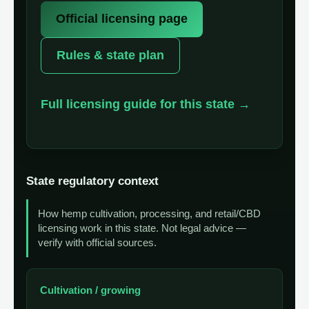
Official licensing page
Rules & state plan
Full licensing guide for this state →
State regulatory context
How hemp cultivation, processing, and retail/CBD
licensing work in this state. Not legal advice —
verify with official sources.
Cultivation / growing