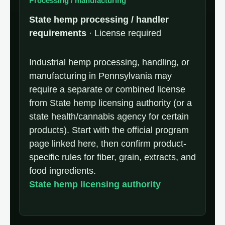
Processing / manufacturing
State hemp processing / handler
requirements
· License required
Industrial hemp processing, handling, or
manufacturing in Pennsylvania may
require a separate or combined license
from State hemp licensing authority (or a
state health/cannabis agency for certain
products). Start with the official program
page linked here, then confirm product-
specific rules for fiber, grain, extracts, and
food ingredients.
State hemp licensing authority