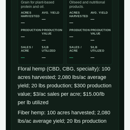
Grain for plant-based
Oilseed and nutritional
protein and oil.
products.
ACRES
AVG. YIELD
ACRES
AVG. YIELD
HARVESTED
HARVESTED
—
—
—
—
PRODUCTION
PRODUCTION
PRODUCTION
PRODUCTION
VALUE
VALUE
—
—
—
—
SALES /
$/LB
SALES /
$/LB
ACRE
UTILIZED
ACRE
UTILIZED
—
—
—
—
Pennsylvania
Floral hemp (CBD, CBG, specialty): 100
industrial
acres harvested; 2,080 lbs/ac average
hemp
yield; 20 lbs production; $300 production
production
value; $3/ac sales per acre; $15.00/lb
economics
per lb utilized
(2025
Fiber hemp: 100 acres harvested; 2,080
USDA
lbs/ac average yield; 20 lbs production
NASS)