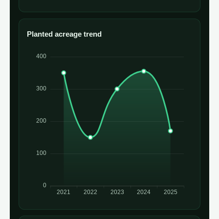
Planted acreage trend