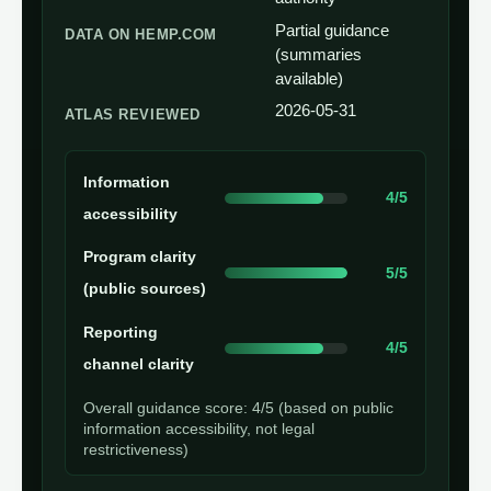
Partial guidance
DATA ON HEMP.COM
(summaries
available)
2026-05-31
ATLAS REVIEWED
Information
4/5
accessibility
Program clarity
5/5
(public sources)
Reporting
4/5
channel clarity
Overall guidance score: 4/5 (based on public
information accessibility, not legal
restrictiveness)