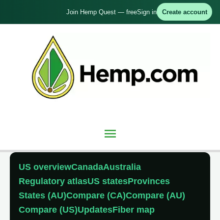
Skip
Join Hemp Quest — free
Sign in
Create account
to
content
Main
Menu
US overview
Canada
Australia
Regulatory atlas
US states
Provinces
States (AU)
Compare (CA)
Compare (AU)
Compare (US)
Updates
Fiber map