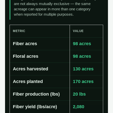
are not always mutually exclusive — the same
acreage can appear in more than one category
when reported for multiple purposes.
METRIC
VALUE
Fiber acres
98 acres
Floral acres
98 acres
Acres harvested
130 acres
Acres planted
170 acres
Fiber production (lbs)
20 lbs
Fiber yield (lbs/acre)
2,080