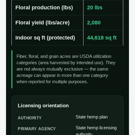
Floral production (lbs)
20 lbs
Floral yield (lbs/acre)
2,080
Indoor sq ft (protected)
44,618 sq ft
Fiber, floral, and grain acres are USDA utilization
categories (area harvested by intended use). They
are not always mutually exclusive — the same
acreage can appear in more than one category
when reported for multiple purposes.
Licensing orientation
State hemp plan
AUTHORITY
State hemp licensing
PRIMARY AGENCY
authority