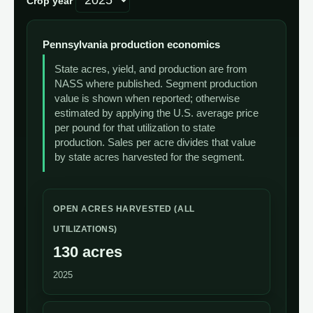
Crop year
Pennsylvania production economics
State acres, yield, and production are from
NASS where published. Segment production
value is shown when reported; otherwise
estimated by applying the U.S. average price
per pound for that utilization to state
production. Sales per acre divides that value
by state acres harvested for the segment.
OPEN ACRES HARVESTED (ALL
UTILIZATIONS)
130 acres
2025