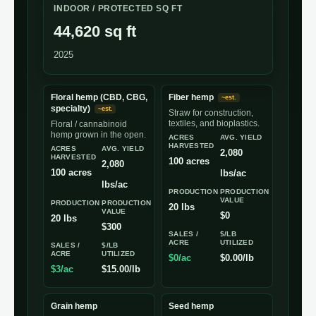
INDOOR / PROTECTED SQ FT
44,620 sq ft
2025
Floral hemp (CBD, CBG,
Fiber hemp
~est.
specialty)
~est.
Straw for construction,
textiles, and bioplastics.
Floral / cannabinoid
hemp grown in the open.
ACRES
AVG. YIELD
HARVESTED
ACRES
AVG. YIELD
2,080
HARVESTED
100 acres
2,080
100 acres
lbs/ac
lbs/ac
PRODUCTION
PRODUCTION
VALUE
PRODUCTION
PRODUCTION
20 lbs
VALUE
$0
20 lbs
$300
SALES /
$/LB
ACRE
UTILIZED
SALES /
$/LB
ACRE
UTILIZED
$0/ac
$0.00/lb
$3/ac
$15.00/lb
Grain hemp
Seed hemp