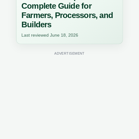
Complete Guide for
Farmers, Processors, and
Builders
Last reviewed June 18, 2026
ADVERTISEMENT