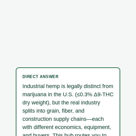
DIRECT ANSWER
Industrial hemp is legally distinct from
marijuana in the U.S. (≤0.3% Δ9-THC
dry weight), but the real industry
splits into grain, fiber, and
construction supply chains—each
with different economics, equipment,
and buyers. This hub routes you to