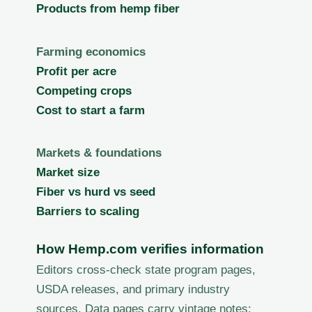
Products from hemp fiber
Farming economics
Profit per acre
Competing crops
Cost to start a farm
Markets & foundations
Market size
Fiber vs hurd vs seed
Barriers to scaling
How Hemp.com verifies information
Editors cross-check state program pages,
USDA releases, and primary industry
sources. Data pages carry vintage notes;