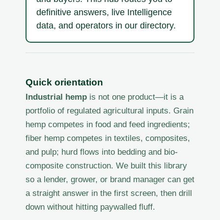
definitive answers, live Intelligence
data, and operators in our directory.
Quick orientation
Industrial hemp
is not one product—it is a
portfolio of regulated agricultural inputs. Grain
hemp competes in food and feed ingredients;
fiber hemp competes in textiles, composites,
and pulp; hurd flows into bedding and bio-
composite construction. We built this library
so a lender, grower, or brand manager can get
a straight answer in the first screen, then drill
down without hitting paywalled fluff.