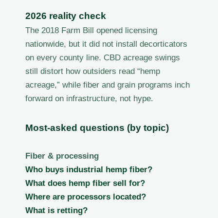
2026 reality check
The 2018 Farm Bill opened licensing
nationwide, but it did not install decorticators
on every county line. CBD acreage swings
still distort how outsiders read “hemp
acreage,” while fiber and grain programs inch
forward on infrastructure, not hype.
Most-asked questions (by topic)
Fiber & processing
Who buys industrial hemp fiber?
What does hemp fiber sell for?
Where are processors located?
What is retting?