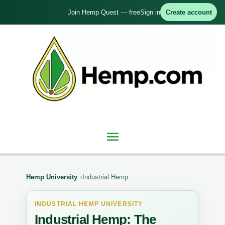
Skip
Join Hemp Quest — free
Sign in
Create account
to
content
Main
Menu
Hemp University
Industrial Hemp
INDUSTRIAL HEMP UNIVERSITY
Industrial Hemp: The