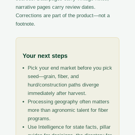
narrative pages carry review dates.
Corrections are part of the product—not a
footnote.
Your next steps
Pick your end market before you pick
seed—grain, fiber, and
hurd/construction paths diverge
immediately after harvest.
Processing geography often matters
more than agronomic talent for fiber
programs.
Use Intelligence for state facts, pillar