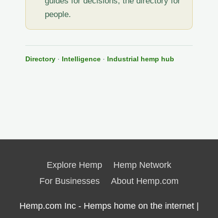
guides for decisions, the directory for
people.
Directory
·
Intelligence
·
Industrial hemp hub
Explore Hemp
Hemp Network
For Businesses
About Hemp.com
Hemp.com Inc - Hemps home on the internet |