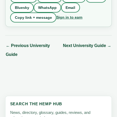
Bluesky
WhatsApp
Email
Sign in to earn
Copy link + message
←
Previous University
Next University Guide
→
Guide
SEARCH THE HEMP HUB
News, directory, glossary, guides, reviews, and