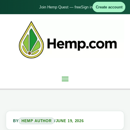
Skip
Join Hemp Quest — free
Sign in
Create account
to
content
Main
Menu
BY
HEMP AUTHOR
/
JUNE 19, 2026