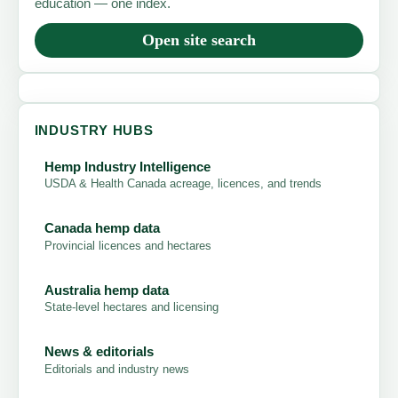
education — one index.
Open site search
INDUSTRY HUBS
Hemp Industry Intelligence
USDA & Health Canada acreage, licences, and trends
Canada hemp data
Provincial licences and hectares
Australia hemp data
State-level hectares and licensing
News & editorials
Editorials and industry news