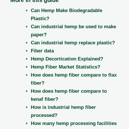
Can Hemp Make Biodegradable
Plastic?
Can industrial hemp be used to make
paper?
Can industrial hemp replace plastic?
Fiber data
Hemp Decortication Explained?
Hemp Fiber Market Statistics?
How does hemp fiber compare to flax
fiber?
How does hemp fiber compare to
kenaf fiber?
How is industrial hemp fiber
processed?
How many hemp processing facilities