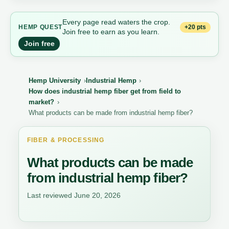
Every page read waters the crop.
+20 pts
HEMP QUEST
Join free to earn as you learn.
Join free
Hemp University
Industrial Hemp
How does industrial hemp fiber get from field to
market?
What products can be made from industrial hemp fiber?
FIBER & PROCESSING
What products can be made
from industrial hemp fiber?
Last reviewed June 20, 2026