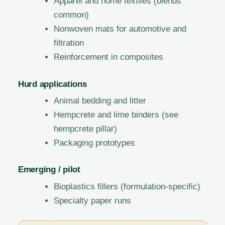
Apparel and home textiles (blends
common)
Nonwoven mats for automotive and
filtration
Reinforcement in composites
Hurd applications
Animal bedding and litter
Hempcrete and lime binders (see
hempcrete pillar)
Packaging prototypes
Emerging / pilot
Bioplastics fillers (formulation-specific)
Specialty paper runs