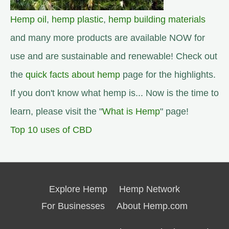
Hemp oil
,
hemp plastic
,
hemp building materials
and many more products are available NOW for
use and are sustainable and renewable! Check out
the
quick facts about hemp
page for the highlights.
If you don't know what hemp is... Now is the time to
learn, please visit the "
What is Hemp
" page!
Top 10 uses of CBD
Explore Hemp
Hemp Network
For Businesses
About Hemp.com