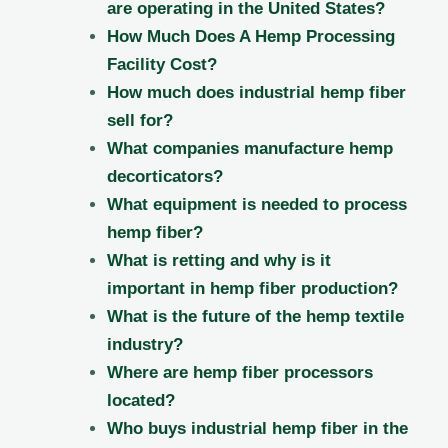
are operating in the United States?
How Much Does A Hemp Processing
Facility Cost?
How much does industrial hemp fiber
sell for?
What companies manufacture hemp
decorticators?
What equipment is needed to process
hemp fiber?
What is retting and why is it
important in hemp fiber production?
What is the future of the hemp textile
industry?
Where are hemp fiber processors
located?
Who buys industrial hemp fiber in the