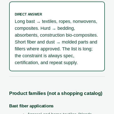
DIRECT ANSWER
Long bast → textiles, ropes, nonwovens,
composites. Hurd → bedding,
absorbents, construction bio-composites.
Short fiber and dust → molded parts and
fillers where approved. The list is long;
the constraint is always spec,
certification, and repeat supply.
Product families (not a shopping catalog)
Bast fiber applications