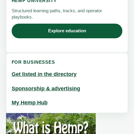
HEMP UNIVERSITY
Structured learning paths, tracks, and operator
playbooks.
Explore education
FOR BUSINESSES
Get listed in the directory
Sponsorship & advertising
My Hemp Hub