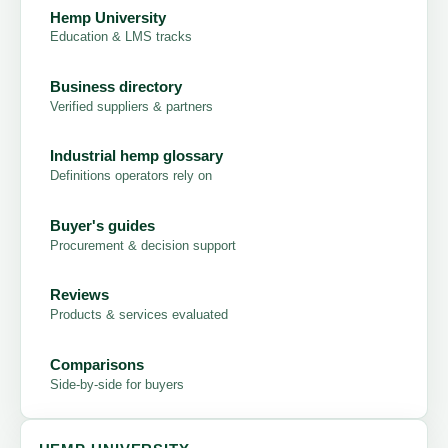
Hemp University
Education & LMS tracks
Business directory
Verified suppliers & partners
Industrial hemp glossary
Definitions operators rely on
Buyer's guides
Procurement & decision support
Reviews
Products & services evaluated
Comparisons
Side-by-side for buyers