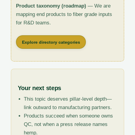
Product taxonomy (roadmap)
— We are
mapping end products to fiber grade inputs
for R&D teams.
Explore directory categories
Your next steps
This topic deserves pillar-level depth—
link outward to manufacturing partners.
Products succeed when someone owns
QC, not when a press release names
hemp.