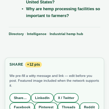
United States?
Why are hemp processing facilities so
important to farmers?
Directory
·
Intelligence
·
Industrial hemp hub
SHARE
+12 pts
We pre-fill a witty message and link — edit before you
post. Featured image included when the network supports
it.
Share…
LinkedIn
X / Twitter
Facebook
Pinterest
Threads
Reddit