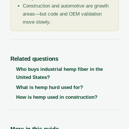
Construction and automotive are growth
areas—but code and OEM validation
move slowly.
Related questions
Who buys industrial hemp fiber in the
United States?
What is hemp hurd used for?
How is hemp used in construction?
More in this guide