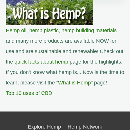
Hemp oil
,
hemp plastic
,
hemp building materials
and many more products are available NOW for
use and are sustainable and renewable! Check out
the
quick facts about hemp
page for the highlights.
If you don't know what hemp is... Now is the time to
learn, please visit the "
What is Hemp
" page!
Top 10 uses of CBD
Explore Hemp
Hemp Network