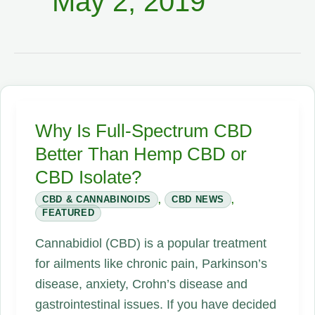
May 2, 2019
Why Is Full-Spectrum CBD
Better Than Hemp CBD or
CBD Isolate?
CBD & CANNABINOIDS
,
CBD NEWS
,
FEATURED
Cannabidiol (CBD) is a popular treatment
for ailments like chronic pain, Parkinson’s
disease, anxiety, Crohn’s disease and
gastrointestinal issues. If you have decided