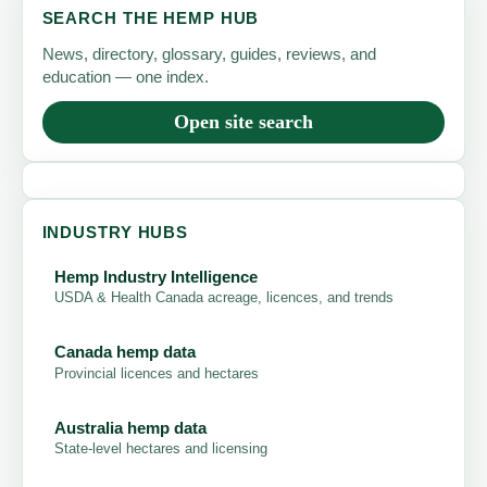
SEARCH THE HEMP HUB
CBD
News, directory, glossary, guides, reviews, and
Isolate?
education — one index.
Open site search
INDUSTRY HUBS
Hemp Industry Intelligence
USDA & Health Canada acreage, licences, and trends
Canada hemp data
Provincial licences and hectares
Australia hemp data
State-level hectares and licensing