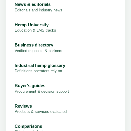
News & editorials
Editorials and industry news
Hemp University
Education & LMS tracks
Business directory
Verified suppliers & partners
Industrial hemp glossary
Definitions operators rely on
Buyer's guides
Procurement & decision support
Reviews
Products & services evaluated
Comparisons