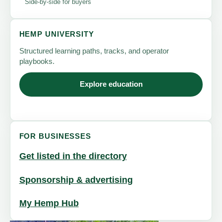
Side-by-side for buyers
HEMP UNIVERSITY
Structured learning paths, tracks, and operator
playbooks.
Explore education
FOR BUSINESSES
Get listed in the directory
Sponsorship & advertising
My Hemp Hub