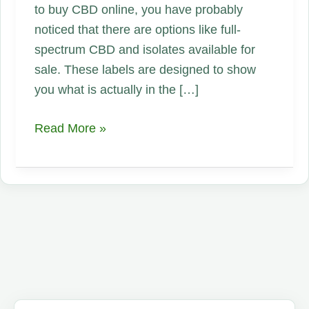
to buy CBD online, you have probably
noticed that there are options like full-
spectrum CBD and isolates available for
sale. These labels are designed to show
you what is actually in the […]
Why
Read More »
Is
Full-
Spectrum
CBD
Better
Than
Hemp
CBD
or