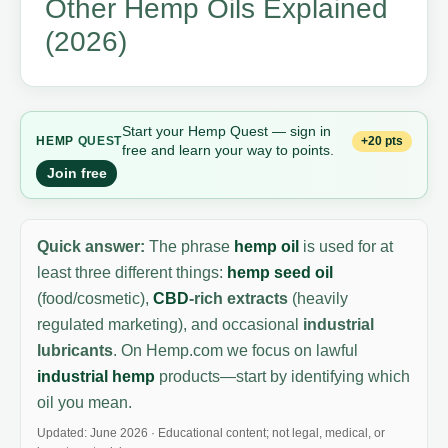
Other Hemp Oils Explained
(2026)
Start your Hemp Quest — sign in
+20 pts
HEMP
QUEST
free and learn your way to points.
Join free
Quick answer:
The phrase
hemp oil
is used for at
least three different things:
hemp seed oil
(food/cosmetic),
CBD
-rich extracts
(heavily
regulated marketing), and occasional
industrial
lubricants
. On Hemp.com we focus on lawful
industrial hemp
products—start by identifying which
oil you mean.
Updated: June 2026 · Educational content; not legal, medical, or