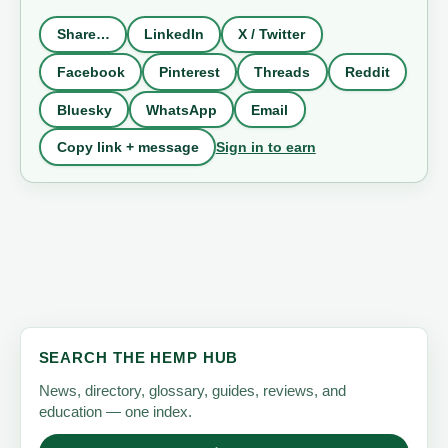
Share…
LinkedIn
X / Twitter
Facebook
Pinterest
Threads
Reddit
Bluesky
WhatsApp
Email
Sign in to earn
Copy link + message
SEARCH THE HEMP HUB
News, directory, glossary, guides, reviews, and
education — one index.