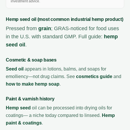
investment advice.
Hemp seed oil (most common industrial hemp product)
Pressed from
grain
; GRAS-noticed for food uses
in the U.S. with standard GMP. Full guide:
hemp
seed oil
.
Cosmetic & soap bases
Seed oil
appears in lotions, balms, and soaps for
emolliency—not drug claims. See
cosmetics guide
and
how to make hemp soap
.
Paint & varnish history
Hemp seed
oil can be processed into drying oils for
coatings— a niche today compared to linseed.
Hemp
paint & coatings
.