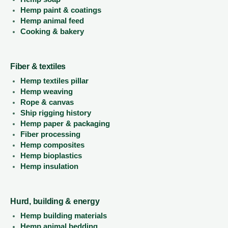
Hemp paint & coatings
Hemp animal feed
Cooking & bakery
Fiber & textiles
Hemp textiles pillar
Hemp weaving
Rope & canvas
Ship rigging history
Hemp paper & packaging
Fiber processing
Hemp composites
Hemp bioplastics
Hemp insulation
Hurd, building & energy
Hemp building materials
Hemp animal bedding