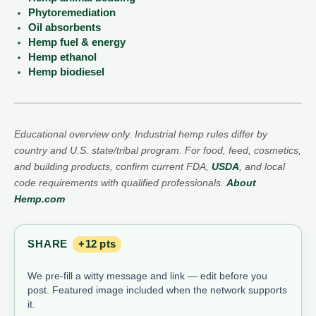
Phytoremediation
Oil absorbents
Hemp fuel & energy
Hemp ethanol
Hemp biodiesel
Educational overview only. Industrial hemp rules differ by
country and U.S. state/tribal program. For food, feed, cosmetics,
and building products, confirm current FDA,
USDA
, and local
code requirements with qualified professionals.
About
Hemp.com
SHARE
+12 pts
We pre-fill a witty message and link — edit before you
post. Featured image included when the network supports
it.