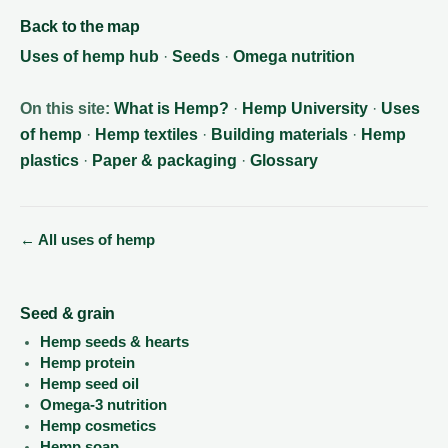
Back to the map
Uses of hemp hub
·
Seeds
·
Omega nutrition
On this site:
What is Hemp?
·
Hemp University
·
Uses
of hemp
·
Hemp textiles
·
Building materials
·
Hemp
plastics
·
Paper & packaging
·
Glossary
← All uses of hemp
Seed & grain
Hemp seeds & hearts
Hemp protein
Hemp seed oil
Omega-3 nutrition
Hemp cosmetics
Hemp soap