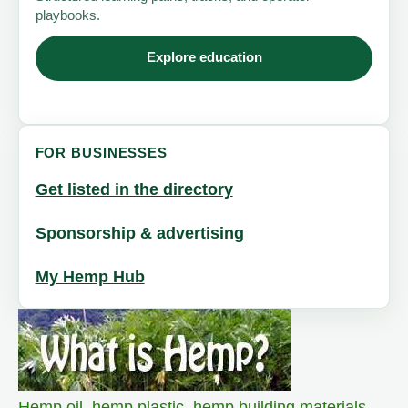
playbooks.
Explore education
FOR BUSINESSES
Get listed in the directory
Sponsorship & advertising
My Hemp Hub
Hemp oil
,
hemp plastic
,
hemp building materials