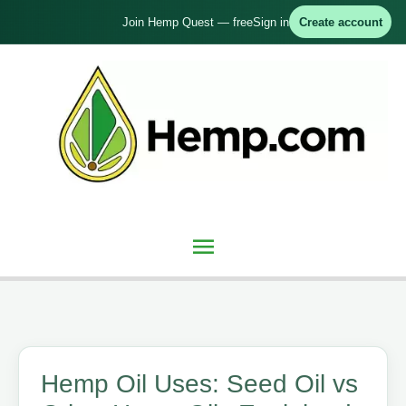
Skip
Join Hemp Quest — free
Sign in
Create account
to
content
Main
Menu
Hemp Oil Uses: Seed Oil vs