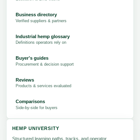
Business directory
Verified suppliers & partners
Industrial hemp glossary
Definitions operators rely on
Buyer's guides
Procurement & decision support
Reviews
Products & services evaluated
Comparisons
Side-by-side for buyers
HEMP UNIVERSITY
Structured learning paths, tracks, and operator