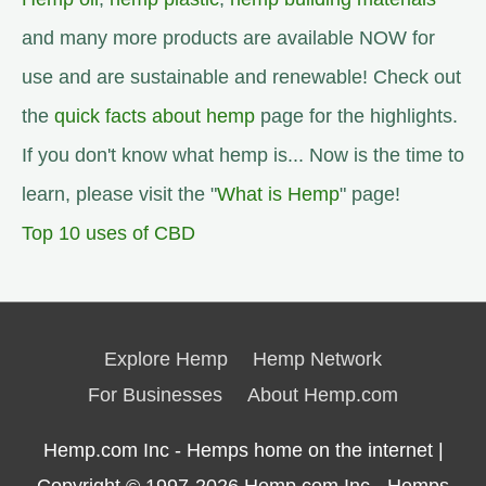
and many more products are available NOW for
use and are sustainable and renewable! Check out
the
quick facts about hemp
page for the highlights.
If you don't know what hemp is... Now is the time to
learn, please visit the "
What is Hemp
" page!
Top 10 uses of CBD
Explore Hemp
Hemp Network
For Businesses
About Hemp.com
Hemp.com Inc - Hemps home on the internet |
Copyright © 1997-2026
Hemp.com Inc.- Hemps