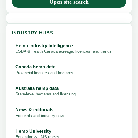
Open site search
INDUSTRY HUBS
Hemp Industry Intelligence
USDA & Health Canada acreage, licences, and trends
Canada hemp data
Provincial licences and hectares
Australia hemp data
State-level hectares and licensing
News & editorials
Editorials and industry news
Hemp University
Education & LMS tracks