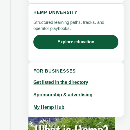
HEMP UNIVERSITY
Structured learning paths, tracks, and
operator playbooks.
Explore education
FOR BUSINESSES
Get listed in the directory
Sponsorship & advertising
My Hemp Hub