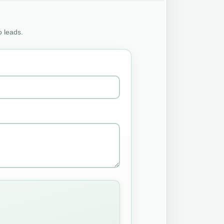
o leads.