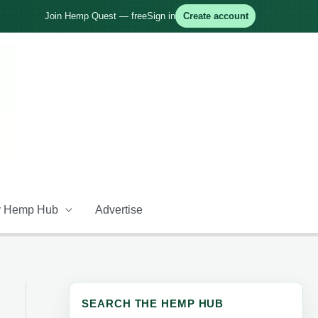
Join Hemp Quest — free
Sign in
Create account
 Hemp Hub
Advertise
SEARCH THE HEMP HUB