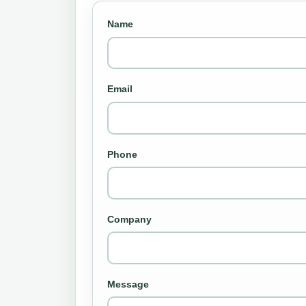
Name
Email
Phone
Company
Message