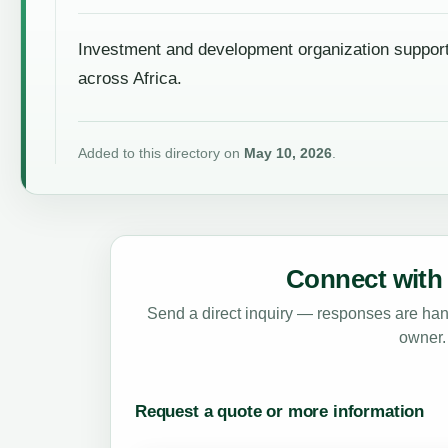
Investment and development organization support
across Africa.
Added to this directory on
May 10, 2026
.
Connect with 
Send a direct inquiry — responses are hand
owner.
Request a quote or more information