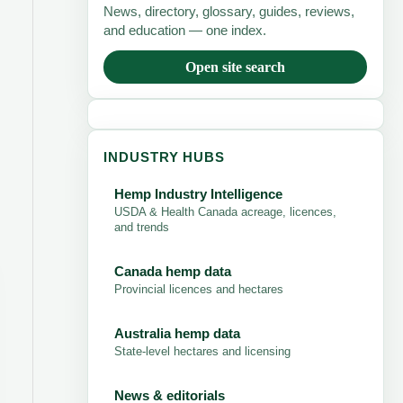
News, directory, glossary, guides, reviews,
and education — one index.
Open site search
INDUSTRY HUBS
Hemp Industry Intelligence
USDA & Health Canada acreage, licences,
and trends
Canada hemp data
Provincial licences and hectares
Australia hemp data
State-level hectares and licensing
News & editorials