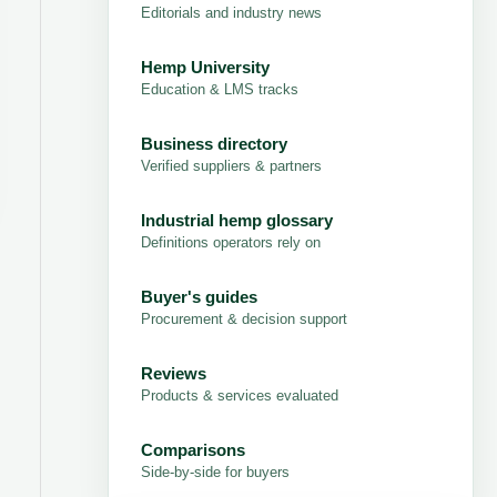
Editorials and industry news
Hemp University
Education & LMS tracks
Business directory
Verified suppliers & partners
Industrial hemp glossary
Definitions operators rely on
Buyer's guides
Procurement & decision support
Reviews
Products & services evaluated
Comparisons
Side-by-side for buyers