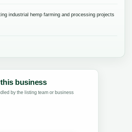
ing industrial hemp farming and processing projects
this business
led by the listing team or business