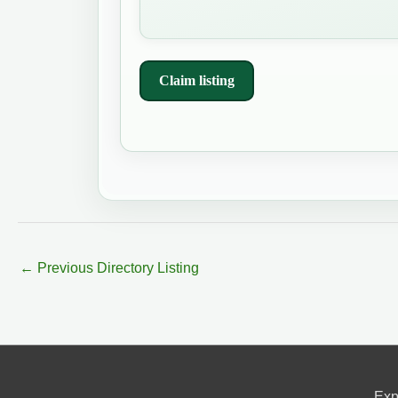
Claim listing
←
Previous Directory Listing
Exp