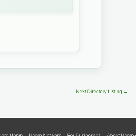
Next Directory Listing
→
lore Hemp
Hemp Network
For Businesses
About Hemp