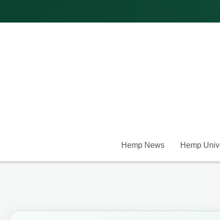
Skip
to
content
Hemp News
Hemp Unive