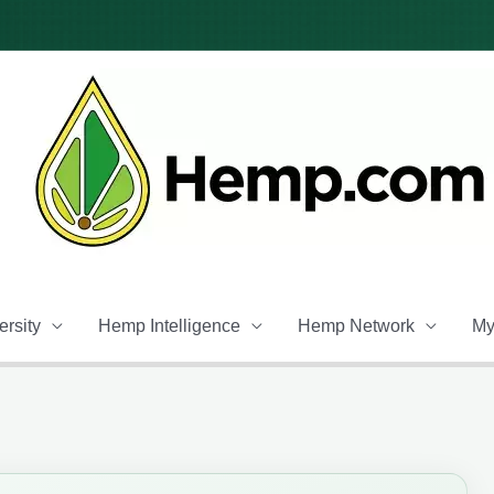
rsity
Hemp Intelligence
Hemp Network
My