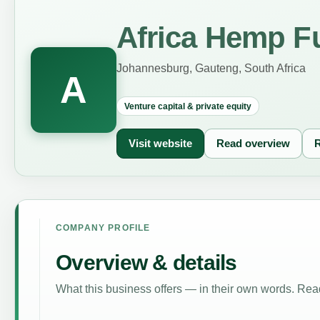
Africa Hemp F
Johannesburg, Gauteng, South Africa
A
Venture capital & private equity
Visit website
Read overview
R
COMPANY PROFILE
Overview & details
What this business offers — in their own words. Read