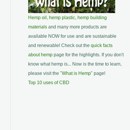
Hemp oil
,
hemp plastic
,
hemp building
materials
and many more products are
available NOW for use and are sustainable
and renewable! Check out the
quick facts
about hemp
page for the highlights. If you don't
know what hemp is... Now is the time to learn,
please visit the "
What is Hemp
" page!
Top 10 uses of CBD