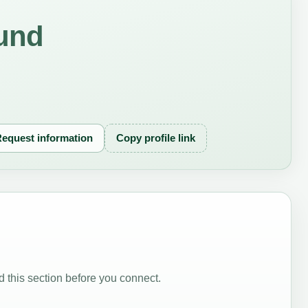
und
equest information
Copy profile link
 this section before you connect.