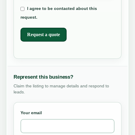
I agree to be contacted about this
request.
Request a quote
Represent this business?
Claim the listing to manage details and respond to
leads.
Your email