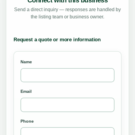
Connect with this business
Send a direct inquiry — responses are handled by
the listing team or business owner.
Request a quote or more information
Name
Email
Phone