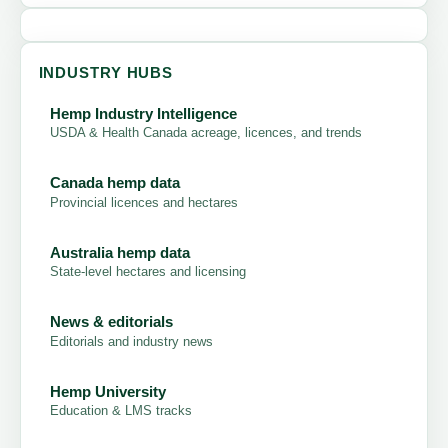
INDUSTRY HUBS
Hemp Industry Intelligence
USDA & Health Canada acreage, licences, and trends
Canada hemp data
Provincial licences and hectares
Australia hemp data
State-level hectares and licensing
News & editorials
Editorials and industry news
Hemp University
Education & LMS tracks