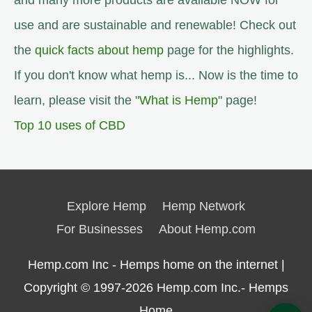
and many more products are available NOW for
use and are sustainable and renewable! Check out
the
quick facts about hemp
page for the highlights.
If you don't know what hemp is... Now is the time to
learn, please visit the "
What is Hemp
" page!
Top 10 uses of CBD
Explore Hemp
Hemp Network
For Businesses
About Hemp.com
Hemp.com Inc - Hemps home on the internet |
Copyright © 1997-2026
Hemp.com Inc.- Hemps
Home