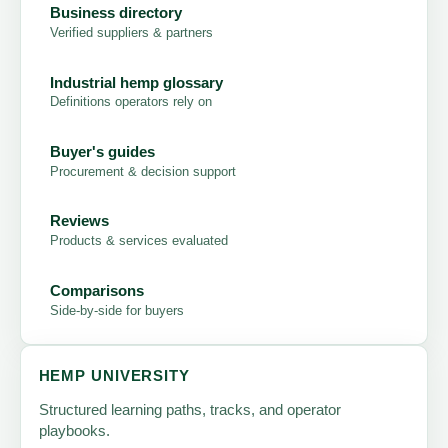
Business directory
Verified suppliers & partners
Industrial hemp glossary
Definitions operators rely on
Buyer's guides
Procurement & decision support
Reviews
Products & services evaluated
Comparisons
Side-by-side for buyers
HEMP UNIVERSITY
Structured learning paths, tracks, and operator
playbooks.