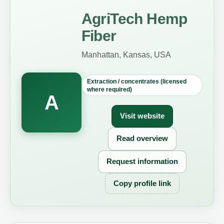
AgriTech Hemp
Fiber
Manhattan, Kansas, USA
Extraction / concentrates (licensed
where required)
A
Visit website
Read overview
Request information
Copy profile link