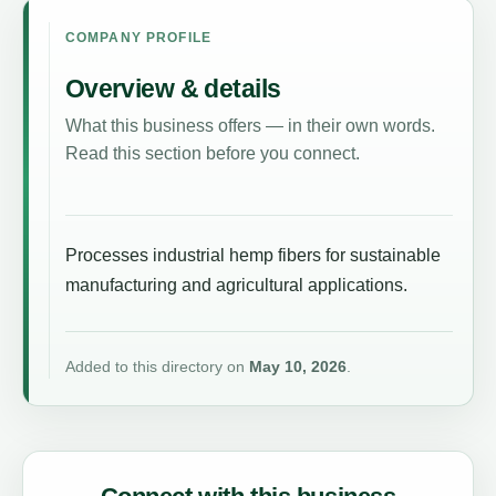
COMPANY PROFILE
Overview & details
What this business offers — in their own words.
Read this section before you connect.
Processes industrial hemp fibers for sustainable
manufacturing and agricultural applications.
Added to this directory on
May 10, 2026
.