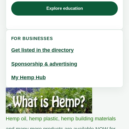
Explore education
FOR BUSINESSES
Get listed in the directory
Sponsorship & advertising
My Hemp Hub
Hemp oil
,
hemp plastic
,
hemp building materials