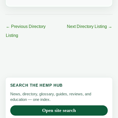
←
Previous Directory
Next Directory Listing
→
Listing
SEARCH THE HEMP HUB
News, directory, glossary, guides, reviews, and
education — one index.
Open site search