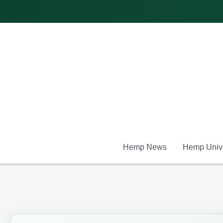
Skip
to
content
Hemp News
Hemp Unive