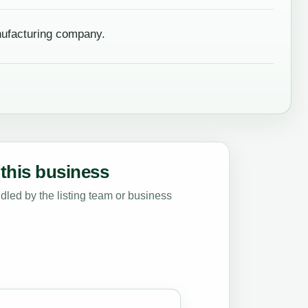
nufacturing company.
this business
led by the listing team or business