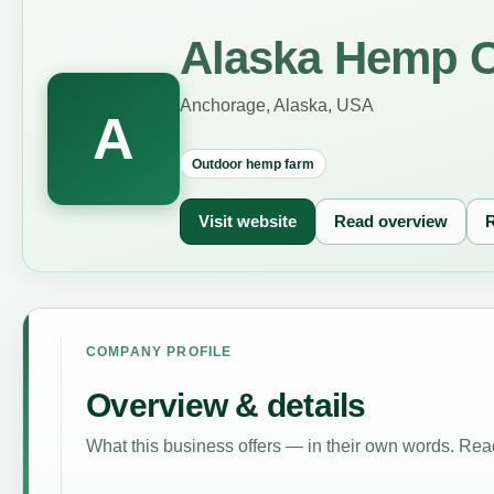
Alaska Hemp 
Anchorage, Alaska, USA
A
Outdoor hemp farm
Visit website
Read overview
R
COMPANY PROFILE
Overview & details
What this business offers — in their own words. Read