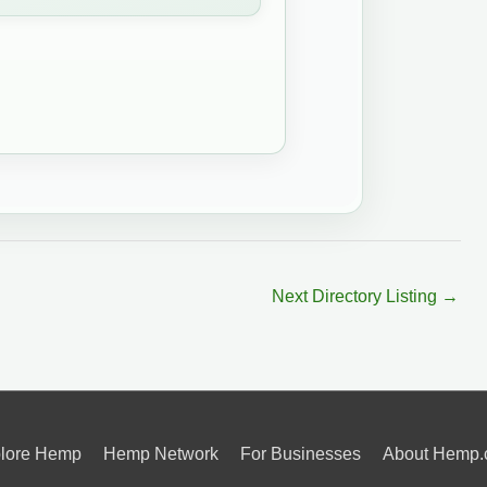
Next Directory Listing
→
lore Hemp
Hemp Network
For Businesses
About Hemp