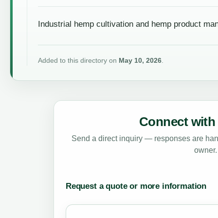
Industrial hemp cultivation and hemp product ma
Added to this directory on
May 10, 2026
.
Connect with 
Send a direct inquiry — responses are hand
owner.
Request a quote or more information