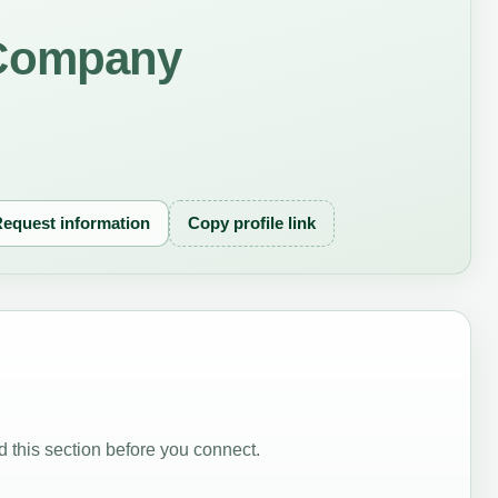
Company
equest information
Copy profile link
 this section before you connect.