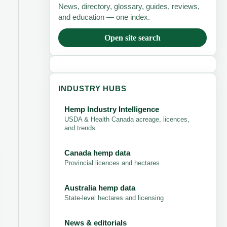
News, directory, glossary, guides, reviews,
and education — one index.
Open site search
INDUSTRY HUBS
Hemp Industry Intelligence
USDA & Health Canada acreage, licences,
and trends
Canada hemp data
Provincial licences and hectares
Australia hemp data
State-level hectares and licensing
News & editorials