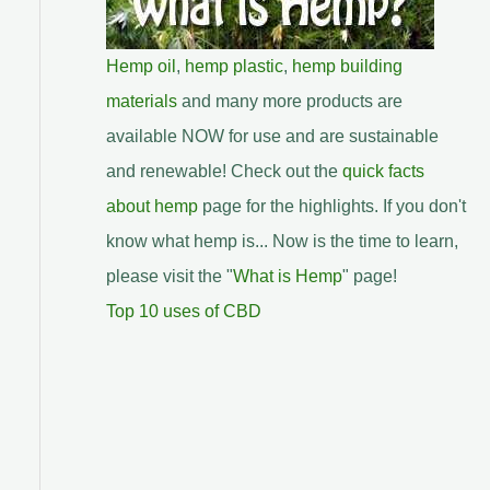
Hemp oil
,
hemp plastic
,
hemp building
materials
and many more products are
available NOW for use and are sustainable
and renewable! Check out the
quick facts
about hemp
page for the highlights. If you don't
know what hemp is... Now is the time to learn,
please visit the "
What is Hemp
" page!
Top 10 uses of CBD