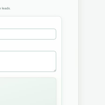
o leads.