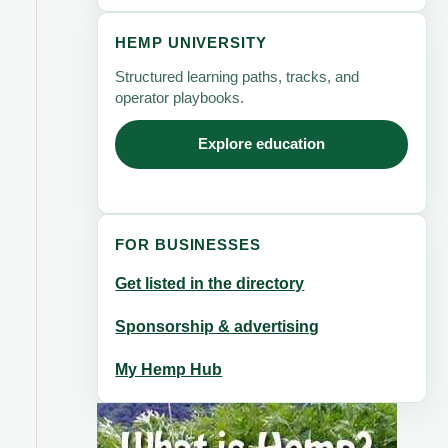
HEMP UNIVERSITY
Structured learning paths, tracks, and
operator playbooks.
Explore education
FOR BUSINESSES
Get listed in the directory
Sponsorship & advertising
My Hemp Hub