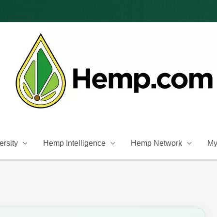
rsity
Hemp Intelligence
Hemp Network
My