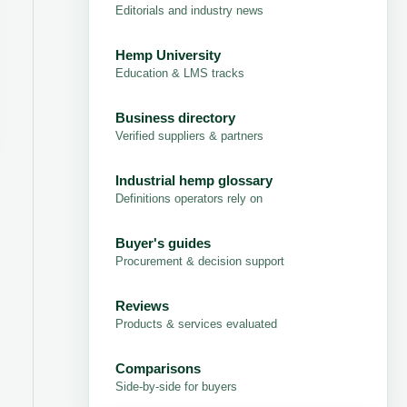
Editorials and industry news
Hemp University
Education & LMS tracks
Business directory
Verified suppliers & partners
Industrial hemp glossary
Definitions operators rely on
Buyer's guides
Procurement & decision support
Reviews
Products & services evaluated
Comparisons
Side-by-side for buyers