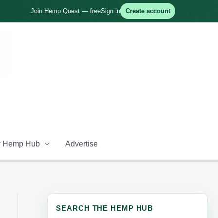
Join Hemp Quest — free
Sign in
Create account
 Hemp Hub
Advertise
SEARCH THE HEMP HUB