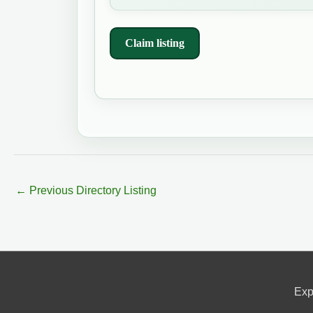
Claim listing
←
Previous Directory Listing
Exp