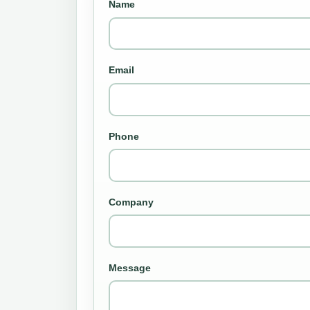
Name
Email
Phone
Company
Message