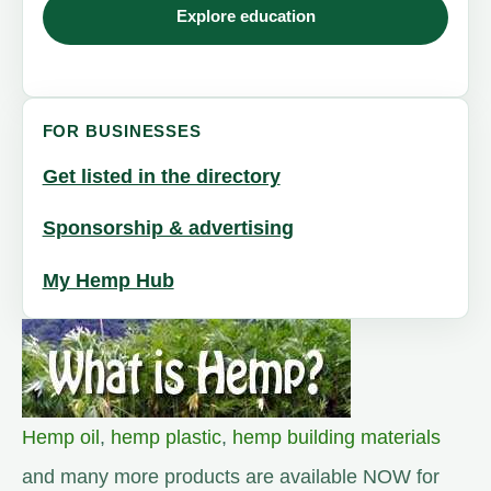
Explore education
FOR BUSINESSES
Get listed in the directory
Sponsorship & advertising
My Hemp Hub
Hemp oil
,
hemp plastic
,
hemp building materials
and many more products are available NOW for