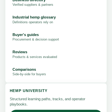
Verified suppliers & partners
Industrial hemp glossary
Definitions operators rely on
Buyer's guides
Procurement & decision support
Reviews
Products & services evaluated
Comparisons
Side-by-side for buyers
HEMP UNIVERSITY
Structured learning paths, tracks, and operator
playbooks.