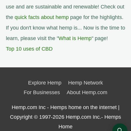
use and are sustainable and renewable! Check out
the
quick facts about hemp
page for the highlights.
If you don't know what hemp is... Now is the time to
learn, please visit the "
What is Hemp
" page!
Top 10 uses of CBD
Explore Hemp
Hemp Network
For Businesses
About Hemp.com
Hemp.com Inc - Hemps home on the internet |
Copyright © 1997-2026
Hemp.com Inc.- Hemps
Home