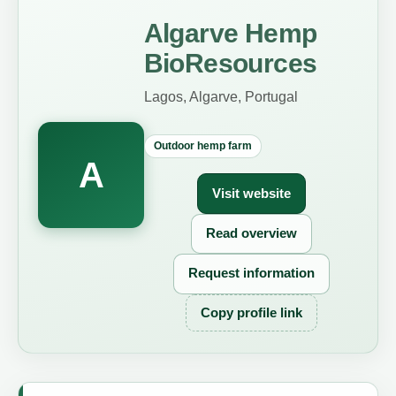
Algarve Hemp
BioResources
Lagos, Algarve, Portugal
Outdoor hemp farm
A
Visit website
Read overview
Request information
Copy profile link