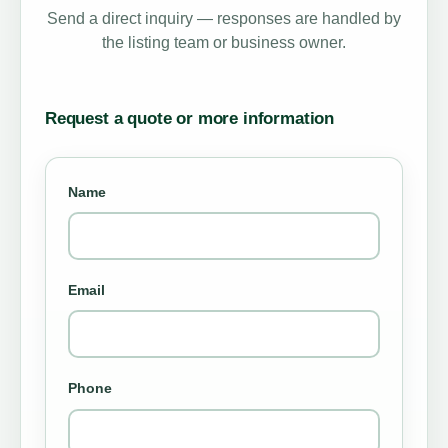
Send a direct inquiry — responses are handled by
the listing team or business owner.
Request a quote or more information
Name
Email
Phone