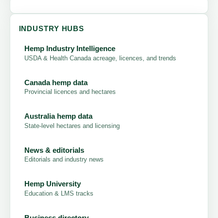
INDUSTRY HUBS
Hemp Industry Intelligence
USDA & Health Canada acreage, licences, and trends
Canada hemp data
Provincial licences and hectares
Australia hemp data
State-level hectares and licensing
News & editorials
Editorials and industry news
Hemp University
Education & LMS tracks
Business directory