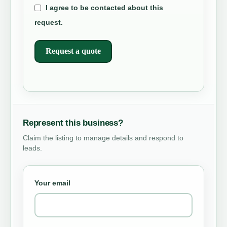
I agree to be contacted about this
request.
Request a quote
Represent this business?
Claim the listing to manage details and respond to
leads.
Your email