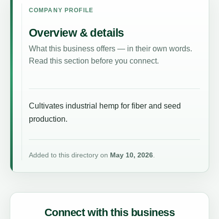
COMPANY PROFILE
Overview & details
What this business offers — in their own words.
Read this section before you connect.
Cultivates industrial hemp for fiber and seed
production.
Added to this directory on
May 10, 2026
.
Connect with this business