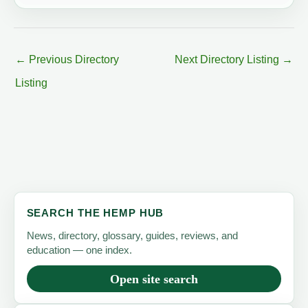
←
Previous Directory
Next Directory Listing
→
Listing
SEARCH THE HEMP HUB
News, directory, glossary, guides, reviews, and
education — one index.
Open site search