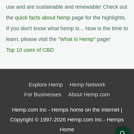
use and are sustainable and renewable! Check out
the
quick facts about hemp
page for the highlights.
If you don't know what hemp is... Now is the time to
learn, please visit the "
What is Hemp
" page!
Top 10 uses of CBD
Explore Hemp
Hemp Network
For Businesses
About Hemp.com
Hemp.com Inc - Hemps home on the internet |
Copyright © 1997-2026
Hemp.com Inc.- Hemps
Home