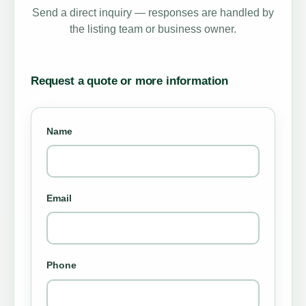
Send a direct inquiry — responses are handled by
the listing team or business owner.
Request a quote or more information
Name
Email
Phone