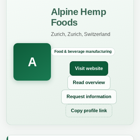
Alpine Hemp
Foods
Zurich, Zurich, Switzerland
Food & beverage manufacturing
A
Visit website
Read overview
Request information
Copy profile link