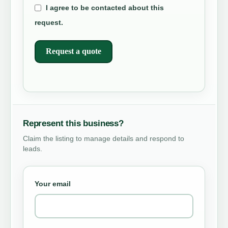
I agree to be contacted about this
request.
Request a quote
Represent this business?
Claim the listing to manage details and respond to
leads.
Your email