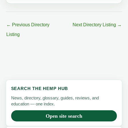
←
Previous Directory
Next Directory Listing
→
Listing
SEARCH THE HEMP HUB
News, directory, glossary, guides, reviews, and
education — one index.
Open site search