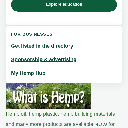
Explore education
FOR BUSINESSES
Get listed in the directory
Sponsorship & advertising
My Hemp Hub
Hemp oil
,
hemp plastic
,
hemp building materials
and many more products are available NOW for