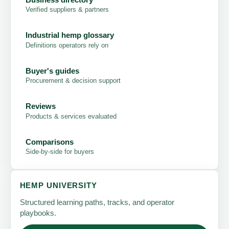
Verified suppliers & partners
Industrial hemp glossary
Definitions operators rely on
Buyer's guides
Procurement & decision support
Reviews
Products & services evaluated
Comparisons
Side-by-side for buyers
HEMP UNIVERSITY
Structured learning paths, tracks, and operator
playbooks.