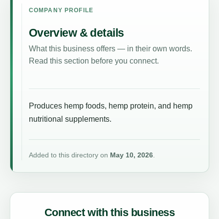
COMPANY PROFILE
Overview & details
What this business offers — in their own words.
Read this section before you connect.
Produces hemp foods, hemp protein, and hemp
nutritional supplements.
Added to this directory on
May 10, 2026
.
Connect with this business