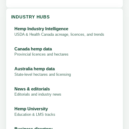
INDUSTRY HUBS
Hemp Industry Intelligence
USDA & Health Canada acreage, licences, and trends
Canada hemp data
Provincial licences and hectares
Australia hemp data
State-level hectares and licensing
News & editorials
Editorials and industry news
Hemp University
Education & LMS tracks
Business directory