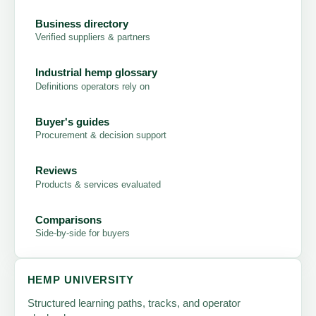
Business directory
Verified suppliers & partners
Industrial hemp glossary
Definitions operators rely on
Buyer's guides
Procurement & decision support
Reviews
Products & services evaluated
Comparisons
Side-by-side for buyers
HEMP UNIVERSITY
Structured learning paths, tracks, and operator