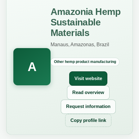
Amazonia Hemp
Sustainable
Materials
Manaus, Amazonas, Brazil
Other hemp product manufacturing
A
Visit website
Read overview
Request information
Copy profile link