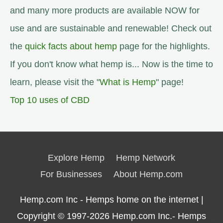
and many more products are available NOW for
use and are sustainable and renewable! Check out
the
quick facts about hemp
page for the highlights.
If you don't know what hemp is... Now is the time to
learn, please visit the "
What is Hemp
" page!
Top 10 uses of CBD
Explore Hemp
Hemp Network
For Businesses
About Hemp.com
Hemp.com Inc - Hemps home on the internet |
Copyright © 1997-2026
Hemp.com Inc.- Hemps