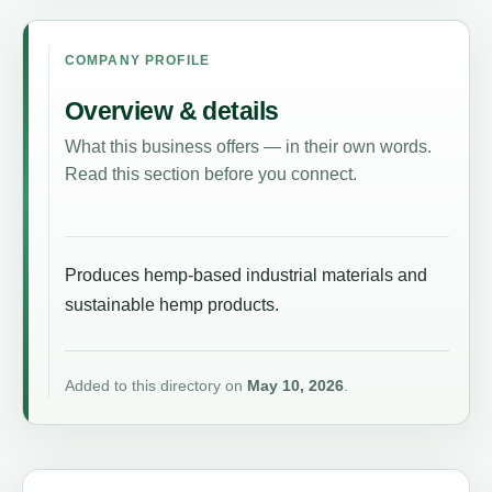
COMPANY PROFILE
Overview & details
What this business offers — in their own words.
Read this section before you connect.
Produces hemp-based industrial materials and
sustainable hemp products.
Added to this directory on
May 10, 2026
.