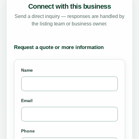
Connect with this business
Send a direct inquiry — responses are handled by
the listing team or business owner.
Request a quote or more information
Name
Email
Phone