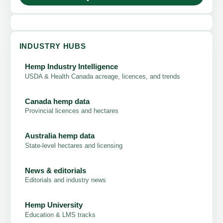
INDUSTRY HUBS
Hemp Industry Intelligence
USDA & Health Canada acreage, licences, and trends
Canada hemp data
Provincial licences and hectares
Australia hemp data
State-level hectares and licensing
News & editorials
Editorials and industry news
Hemp University
Education & LMS tracks