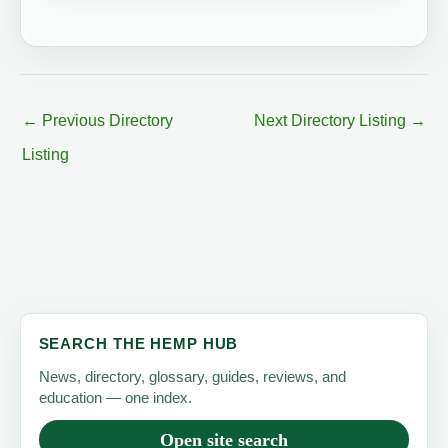
←
Previous Directory
Next Directory Listing
→
Listing
SEARCH THE HEMP HUB
News, directory, glossary, guides, reviews, and
education — one index.
Open site search