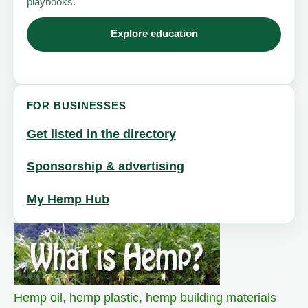
playbooks.
Explore education
FOR BUSINESSES
Get listed in the directory
Sponsorship & advertising
My Hemp Hub
Hemp oil
,
hemp plastic
,
hemp building materials