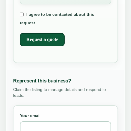
I agree to be contacted about this
request.
Request a quote
Represent this business?
Claim the listing to manage details and respond to
leads.
Your email