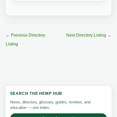
←
Previous Directory
Next Directory Listing
→
Listing
SEARCH THE HEMP HUB
News, directory, glossary, guides, reviews, and
education — one index.