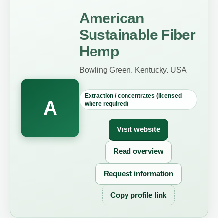
American
Sustainable Fiber
Hemp
Bowling Green, Kentucky, USA
Extraction / concentrates (licensed
A
where required)
Visit website
Read overview
Request information
Copy profile link