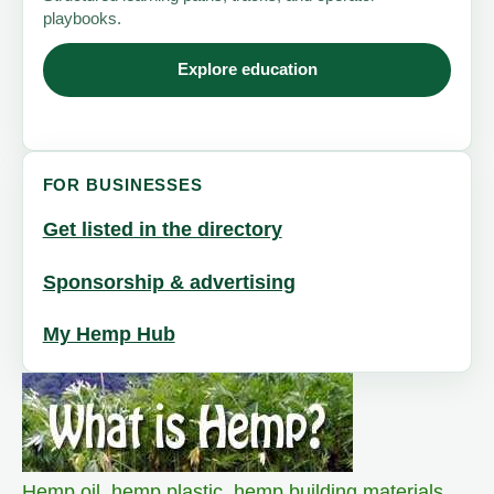
playbooks.
Explore education
FOR BUSINESSES
Get listed in the directory
Sponsorship & advertising
My Hemp Hub
Hemp oil
,
hemp plastic
,
hemp building materials