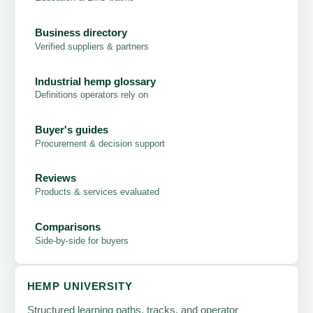
Business directory
Verified suppliers & partners
Industrial hemp glossary
Definitions operators rely on
Buyer's guides
Procurement & decision support
Reviews
Products & services evaluated
Comparisons
Side-by-side for buyers
HEMP UNIVERSITY
Structured learning paths, tracks, and operator