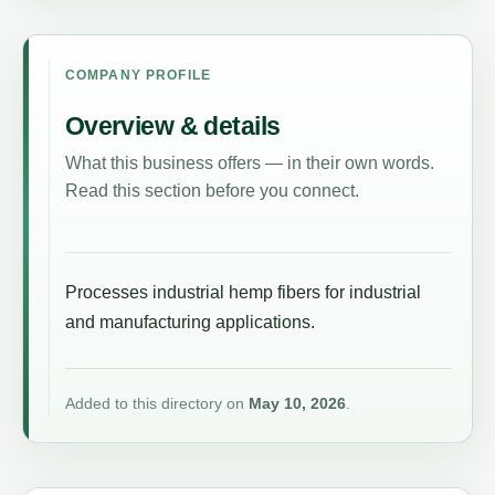
COMPANY PROFILE
Overview & details
What this business offers — in their own words.
Read this section before you connect.
Processes industrial hemp fibers for industrial
and manufacturing applications.
Added to this directory on
May 10, 2026
.