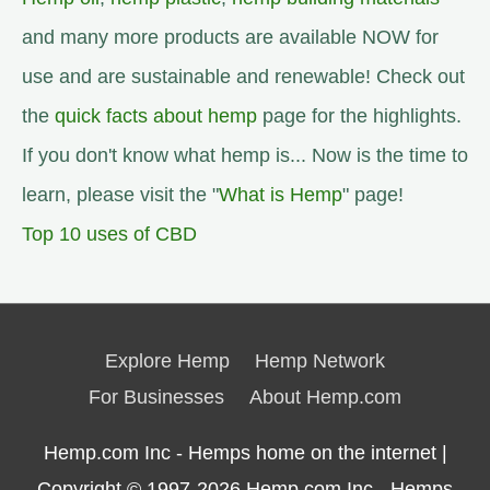
and many more products are available NOW for
use and are sustainable and renewable! Check out
the
quick facts about hemp
page for the highlights.
If you don't know what hemp is... Now is the time to
learn, please visit the "
What is Hemp
" page!
Top 10 uses of CBD
Explore Hemp
Hemp Network
For Businesses
About Hemp.com
Hemp.com Inc - Hemps home on the internet |
Copyright © 1997-2026
Hemp.com Inc.- Hemps