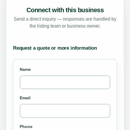
Connect with this business
Send a direct inquiry — responses are handled by
the listing team or business owner.
Request a quote or more information
Name
Email
Phone