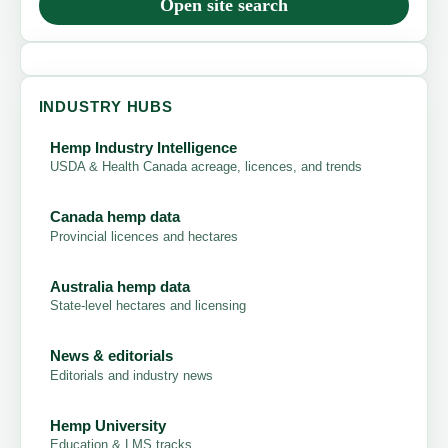
Open site search
INDUSTRY HUBS
Hemp Industry Intelligence
USDA & Health Canada acreage, licences, and trends
Canada hemp data
Provincial licences and hectares
Australia hemp data
State-level hectares and licensing
News & editorials
Editorials and industry news
Hemp University
Education & LMS tracks