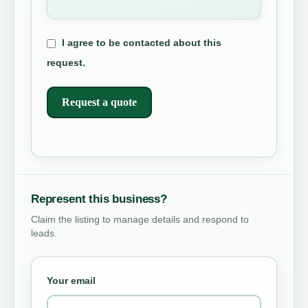
I agree to be contacted about this
request.
Request a quote
Represent this business?
Claim the listing to manage details and respond to
leads.
Your email