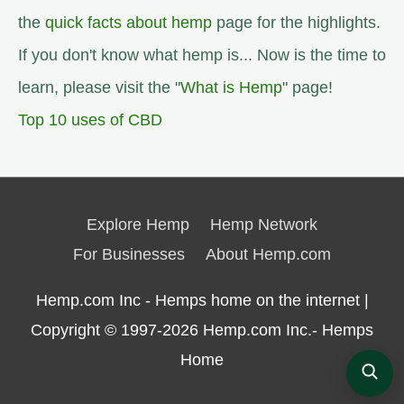
the
quick facts about hemp
page for the highlights.
If you don't know what hemp is... Now is the time to
learn, please visit the "
What is Hemp
" page!
Top 10 uses of CBD
Explore Hemp
Hemp Network
For Businesses
About Hemp.com
Hemp.com Inc - Hemps home on the internet |
Copyright © 1997-2026
Hemp.com Inc.- Hemps
Home