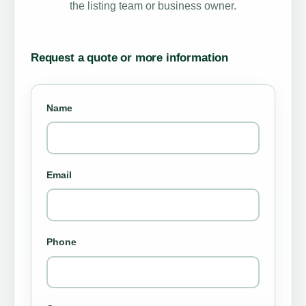
the listing team or business owner.
Request a quote or more information
Name
Email
Phone