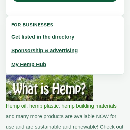
FOR BUSINESSES
Get listed in the directory
Sponsorship & advertising
My Hemp Hub
Hemp oil
,
hemp plastic
,
hemp building materials
and many more products are available NOW for
use and are sustainable and renewable! Check out