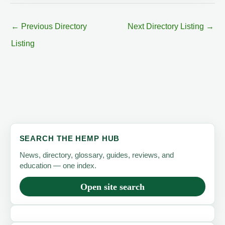
←
Previous Directory
Next Directory Listing
→
Listing
SEARCH THE HEMP HUB
News, directory, glossary, guides, reviews, and
education — one index.
Open site search