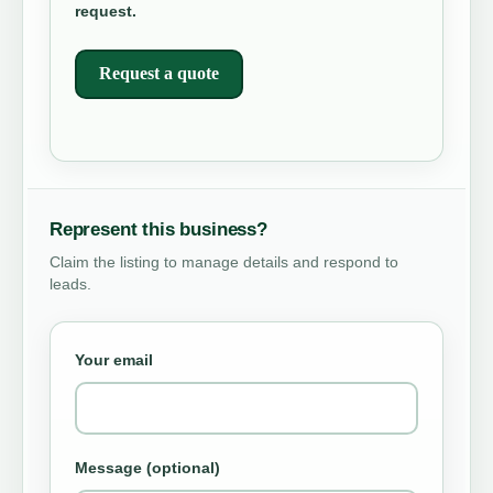
request.
Request a quote
Represent this business?
Claim the listing to manage details and respond to
leads.
Your email
Message (optional)