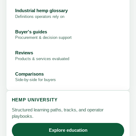
Industrial hemp glossary
Definitions operators rely on
Buyer's guides
Procurement & decision support
Reviews
Products & services evaluated
Comparisons
Side-by-side for buyers
HEMP UNIVERSITY
Structured learning paths, tracks, and operator
playbooks.
Explore education