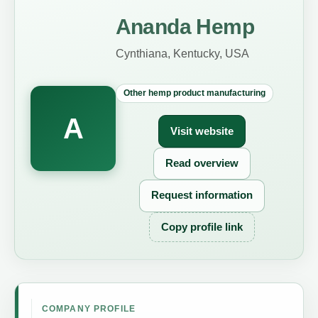
Ananda Hemp
Cynthiana, Kentucky, USA
Other hemp product manufacturing
A
Visit website
Read overview
Request information
Copy profile link
COMPANY PROFILE