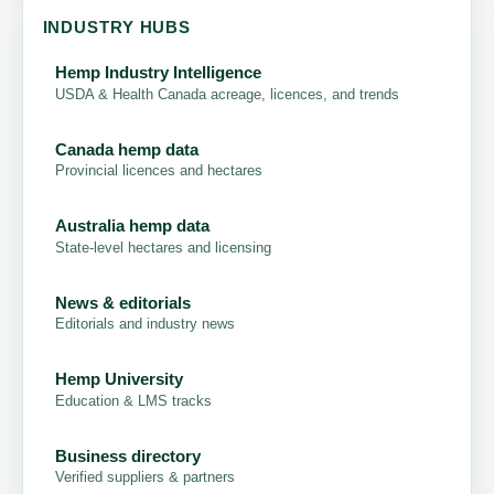
INDUSTRY HUBS
Hemp Industry Intelligence
USDA & Health Canada acreage, licences, and trends
Canada hemp data
Provincial licences and hectares
Australia hemp data
State-level hectares and licensing
News & editorials
Editorials and industry news
Hemp University
Education & LMS tracks
Business directory
Verified suppliers & partners