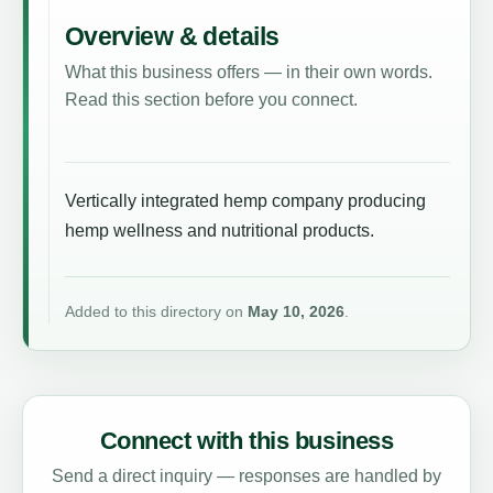
Overview & details
What this business offers — in their own words.
Read this section before you connect.
Vertically integrated hemp company producing
hemp wellness and nutritional products.
Added to this directory on
May 10, 2026
.
Connect with this business
Send a direct inquiry — responses are handled by