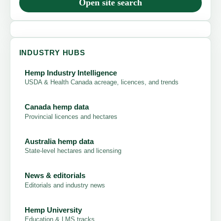
Open site search
INDUSTRY HUBS
Hemp Industry Intelligence
USDA & Health Canada acreage, licences, and trends
Canada hemp data
Provincial licences and hectares
Australia hemp data
State-level hectares and licensing
News & editorials
Editorials and industry news
Hemp University
Education & LMS tracks