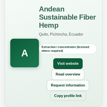
Andean
Sustainable Fiber
Hemp
Quito, Pichincha, Ecuador
Extraction / concentrates (licensed
A
where required)
Visit website
Read overview
Request information
Copy profile link