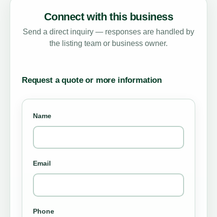
Connect with this business
Send a direct inquiry — responses are handled by
the listing team or business owner.
Request a quote or more information
Name
Email
Phone