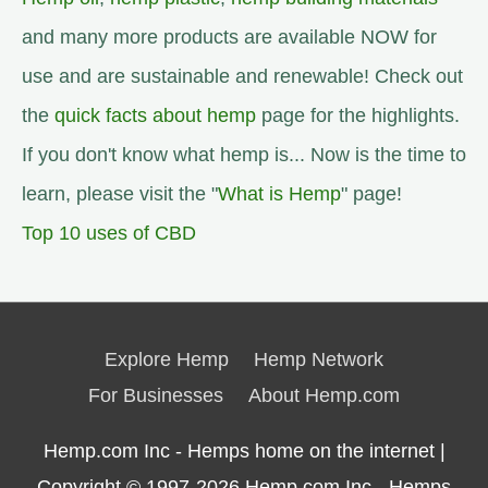
and many more products are available NOW for
use and are sustainable and renewable! Check out
the
quick facts about hemp
page for the highlights.
If you don't know what hemp is... Now is the time to
learn, please visit the "
What is Hemp
" page!
Top 10 uses of CBD
Explore Hemp
Hemp Network
For Businesses
About Hemp.com
Hemp.com Inc - Hemps home on the internet |
Copyright © 1997-2026
Hemp.com Inc.- Hemps