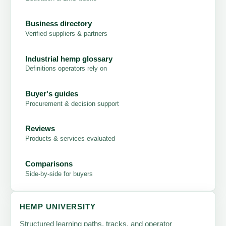
Business directory
Verified suppliers & partners
Industrial hemp glossary
Definitions operators rely on
Buyer's guides
Procurement & decision support
Reviews
Products & services evaluated
Comparisons
Side-by-side for buyers
HEMP UNIVERSITY
Structured learning paths, tracks, and operator