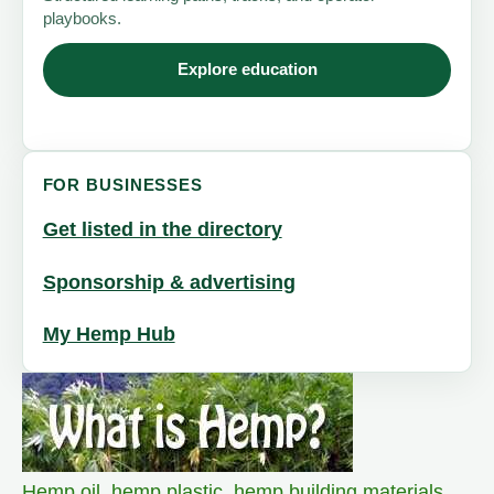
playbooks.
Explore education
FOR BUSINESSES
Get listed in the directory
Sponsorship & advertising
My Hemp Hub
Hemp oil
,
hemp plastic
,
hemp building materials