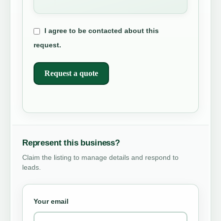
I agree to be contacted about this
request.
Request a quote
Represent this business?
Claim the listing to manage details and respond to
leads.
Your email