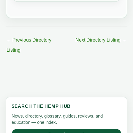
←
Previous Directory
Next Directory Listing
→
Listing
SEARCH THE HEMP HUB
News, directory, glossary, guides, reviews, and
education — one index.