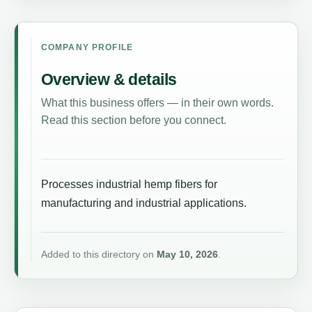
COMPANY PROFILE
Overview & details
What this business offers — in their own words.
Read this section before you connect.
Processes industrial hemp fibers for
manufacturing and industrial applications.
Added to this directory on
May 10, 2026
.