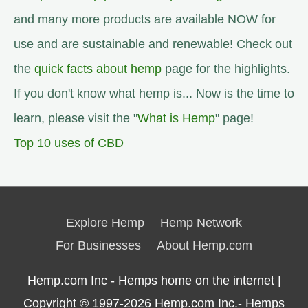
and many more products are available NOW for
use and are sustainable and renewable! Check out
the
quick facts about hemp
page for the highlights.
If you don't know what hemp is... Now is the time to
learn, please visit the "
What is Hemp
" page!
Top 10 uses of CBD
Explore Hemp
Hemp Network
For Businesses
About Hemp.com
Hemp.com Inc - Hemps home on the internet |
Copyright © 1997-2026
Hemp.com Inc.- Hemps