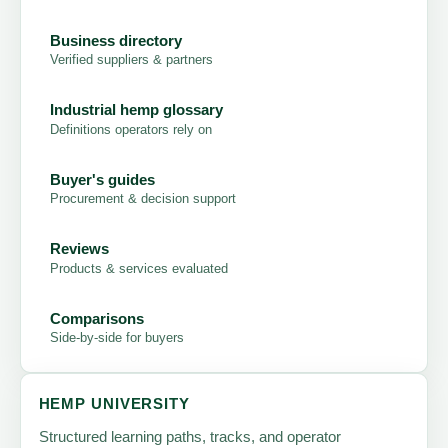
Business directory
Verified suppliers & partners
Industrial hemp glossary
Definitions operators rely on
Buyer's guides
Procurement & decision support
Reviews
Products & services evaluated
Comparisons
Side-by-side for buyers
HEMP UNIVERSITY
Structured learning paths, tracks, and operator