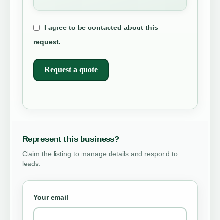
I agree to be contacted about this
request.
Request a quote
Represent this business?
Claim the listing to manage details and respond to
leads.
Your email