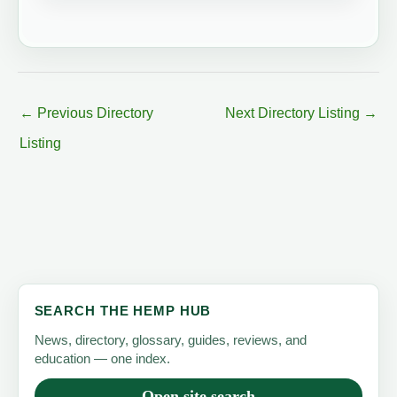
←
Previous Directory
Next Directory Listing
→
Listing
SEARCH THE HEMP HUB
News, directory, glossary, guides, reviews, and
education — one index.
Open site search