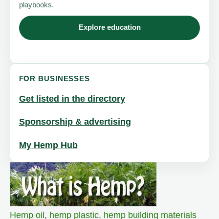
playbooks.
Explore education
FOR BUSINESSES
Get listed in the directory
Sponsorship & advertising
My Hemp Hub
Hemp oil
,
hemp plastic
,
hemp building materials