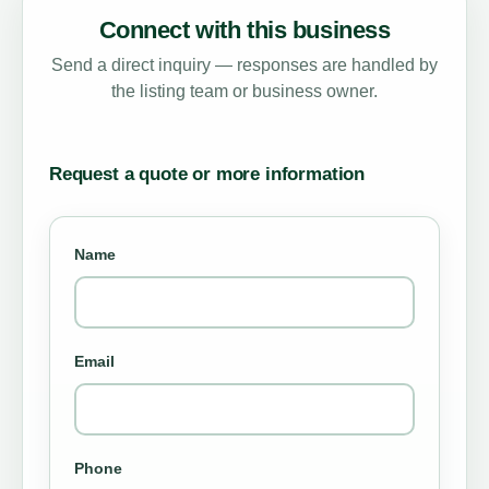
Connect with this business
Send a direct inquiry — responses are handled by
the listing team or business owner.
Request a quote or more information
Name
Email
Phone