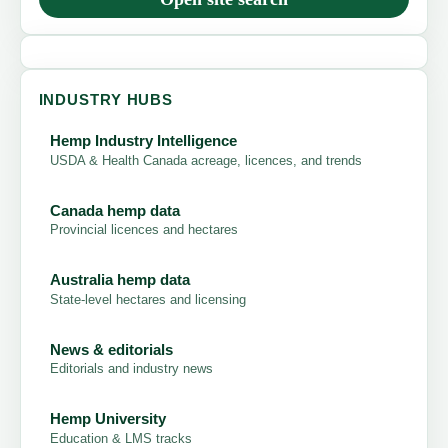
INDUSTRY HUBS
Hemp Industry Intelligence
USDA & Health Canada acreage, licences, and trends
Canada hemp data
Provincial licences and hectares
Australia hemp data
State-level hectares and licensing
News & editorials
Editorials and industry news
Hemp University
Education & LMS tracks