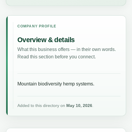
COMPANY PROFILE
Overview & details
What this business offers — in their own words.
Read this section before you connect.
Mountain biodiversity hemp systems.
Added to this directory on
May 10, 2026
.