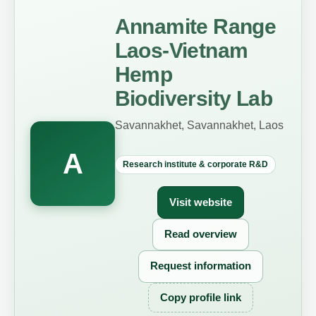
Annamite Range
Laos-Vietnam
Hemp
Biodiversity Lab
Savannakhet, Savannakhet, Laos
A
Research institute & corporate R&D
Visit website
Read overview
Request information
Copy profile link