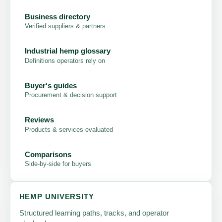
Business directory
Verified suppliers & partners
Industrial hemp glossary
Definitions operators rely on
Buyer's guides
Procurement & decision support
Reviews
Products & services evaluated
Comparisons
Side-by-side for buyers
HEMP UNIVERSITY
Structured learning paths, tracks, and operator