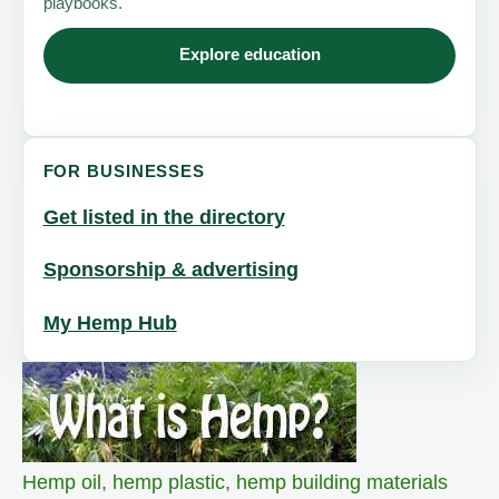
playbooks.
Explore education
FOR BUSINESSES
Get listed in the directory
Sponsorship & advertising
My Hemp Hub
Hemp oil
,
hemp plastic
,
hemp building materials