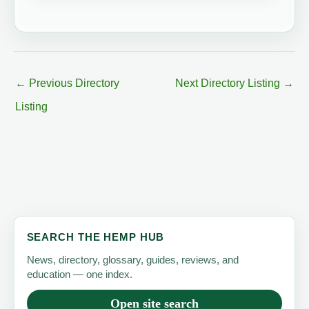
←
Previous Directory
Next Directory Listing
→
Listing
SEARCH THE HEMP HUB
News, directory, glossary, guides, reviews, and
education — one index.
Open site search