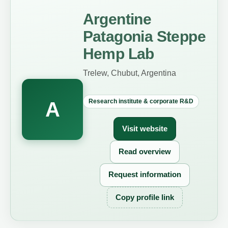
Argentine
Patagonia Steppe
Hemp Lab
Trelew, Chubut, Argentina
Research institute & corporate R&D
A
Visit website
Read overview
Request information
Copy profile link