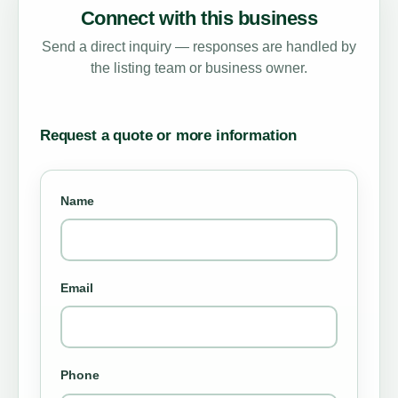
Connect with this business
Send a direct inquiry — responses are handled by
the listing team or business owner.
Request a quote or more information
Name
Email
Phone