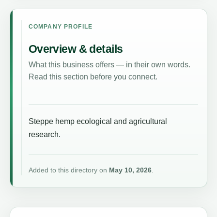
COMPANY PROFILE
Overview & details
What this business offers — in their own words.
Read this section before you connect.
Steppe hemp ecological and agricultural
research.
Added to this directory on
May 10, 2026
.