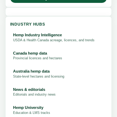
INDUSTRY HUBS
Hemp Industry Intelligence
USDA & Health Canada acreage, licences, and trends
Canada hemp data
Provincial licences and hectares
Australia hemp data
State-level hectares and licensing
News & editorials
Editorials and industry news
Hemp University
Education & LMS tracks