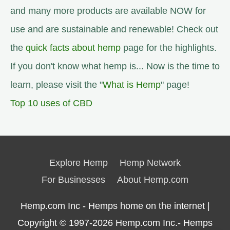
and many more products are available NOW for
use and are sustainable and renewable! Check out
the
quick facts about hemp
page for the highlights.
If you don't know what hemp is... Now is the time to
learn, please visit the "
What is Hemp
" page!
Top 10 uses of CBD
Explore Hemp
Hemp Network
For Businesses
About Hemp.com
Hemp.com Inc - Hemps home on the internet |
Copyright © 1997-2026
Hemp.com Inc.- Hemps