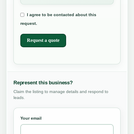
I agree to be contacted about this
request.
Request a quote
Represent this business?
Claim the listing to manage details and respond to
leads.
Your email