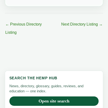
←
Previous Directory
Next Directory Listing
→
Listing
SEARCH THE HEMP HUB
News, directory, glossary, guides, reviews, and
education — one index.
Open site search