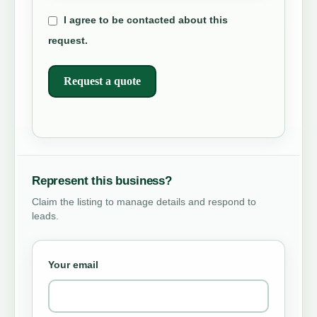
I agree to be contacted about this
request.
Request a quote
Represent this business?
Claim the listing to manage details and respond to
leads.
Your email