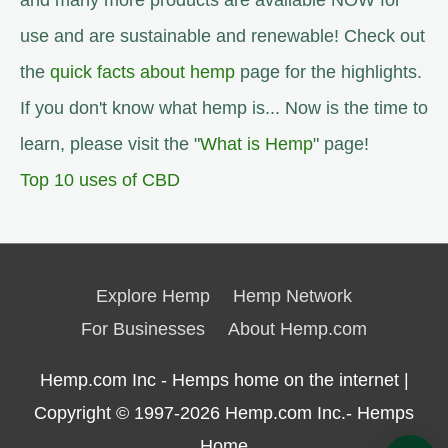
and many more products are available NOW for
use and are sustainable and renewable! Check out
the
quick facts about hemp
page for the highlights.
If you don't know what hemp is... Now is the time to
learn, please visit the "
What is Hemp
" page!
Top 10 uses of CBD
Explore Hemp
Hemp Network
For Businesses
About Hemp.com
Hemp.com Inc - Hemps home on the internet |
Copyright © 1997-2026
Hemp.com Inc.- Hemps
Home