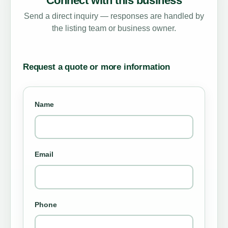
Connect with this business
Send a direct inquiry — responses are handled by
the listing team or business owner.
Request a quote or more information
Name
Email
Phone