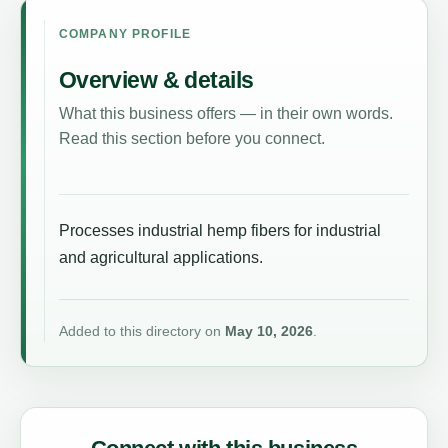
COMPANY PROFILE
Overview & details
What this business offers — in their own words.
Read this section before you connect.
Processes industrial hemp fibers for industrial
and agricultural applications.
Added to this directory on
May 10, 2026
.