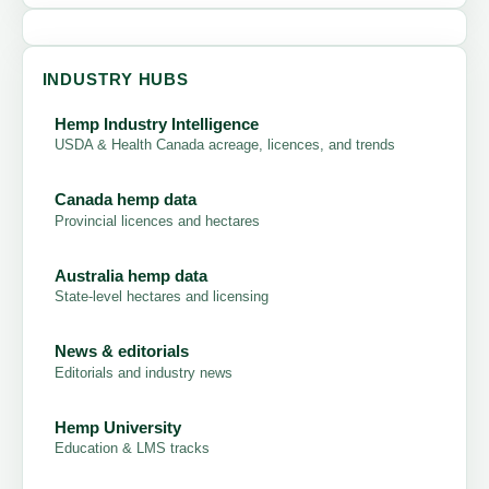
INDUSTRY HUBS
Hemp Industry Intelligence
USDA & Health Canada acreage, licences, and trends
Canada hemp data
Provincial licences and hectares
Australia hemp data
State-level hectares and licensing
News & editorials
Editorials and industry news
Hemp University
Education & LMS tracks