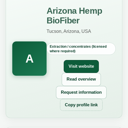
Arizona Hemp
BioFiber
Tucson, Arizona, USA
Extraction / concentrates (licensed
where required)
A
Visit website
Read overview
Request information
Copy profile link