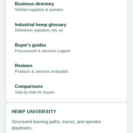
Business directory
Verified suppliers & partners
Industrial hemp glossary
Definitions operators rely on
Buyer's guides
Procurement & decision support
Reviews
Products & services evaluated
Comparisons
Side-by-side for buyers
HEMP UNIVERSITY
Structured learning paths, tracks, and operator
playbooks.