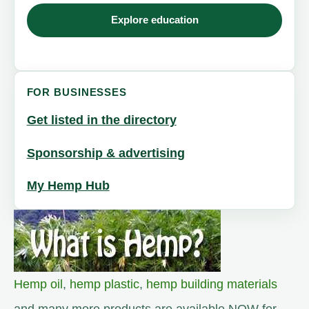
Explore education
FOR BUSINESSES
Get listed in the directory
Sponsorship & advertising
My Hemp Hub
Hemp oil
,
hemp plastic
,
hemp building materials