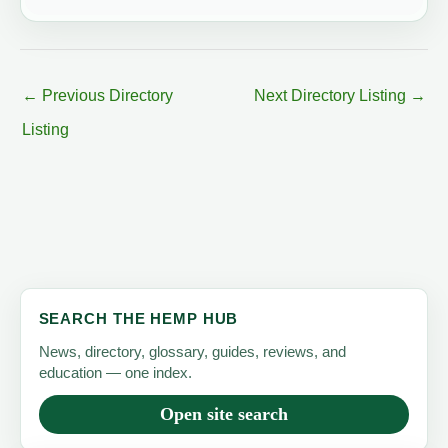
←
Previous Directory
Next Directory Listing
→
Listing
SEARCH THE HEMP HUB
News, directory, glossary, guides, reviews, and
education — one index.
Open site search