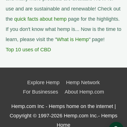
use and are sustainable and renewable! Check out
the
quick facts about hemp
page for the highlights.
If you don't know what hemp is... Now is the time to
learn, please visit the "
What is Hemp
" page!
Top 10 uses of CBD
Explore Hemp
Hemp Network
For Businesses
About Hemp.com
Hemp.com Inc - Hemps home on the internet |
Copyright © 1997-2026
Hemp.com Inc.- Hemps
Home