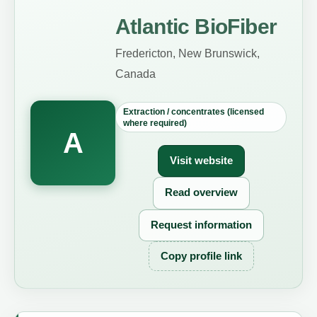
Atlantic BioFiber
Fredericton, New Brunswick,
Canada
Extraction / concentrates (licensed
where required)
A
Visit website
Read overview
Request information
Copy profile link