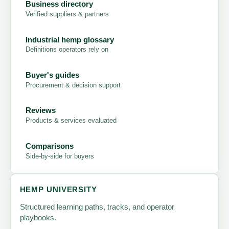
Business directory
Verified suppliers & partners
Industrial hemp glossary
Definitions operators rely on
Buyer's guides
Procurement & decision support
Reviews
Products & services evaluated
Comparisons
Side-by-side for buyers
HEMP UNIVERSITY
Structured learning paths, tracks, and operator
playbooks.