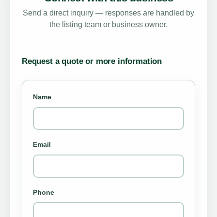
Send a direct inquiry — responses are handled by
the listing team or business owner.
Request a quote or more information
Name
Email
Phone