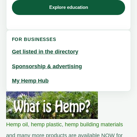
Explore education
FOR BUSINESSES
Get listed in the directory
Sponsorship & advertising
My Hemp Hub
Hemp oil
,
hemp plastic
,
hemp building materials
and many more products are available NOW for