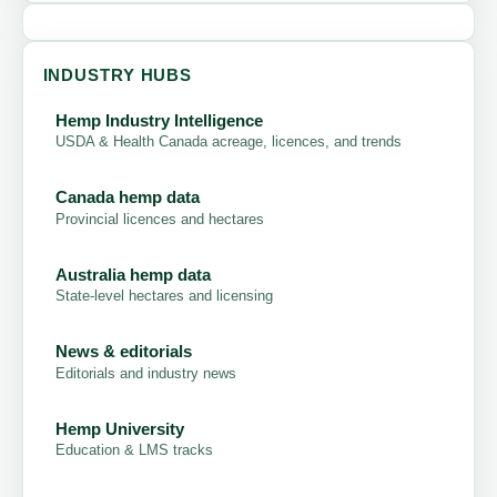
INDUSTRY HUBS
Hemp Industry Intelligence
USDA & Health Canada acreage, licences, and trends
Canada hemp data
Provincial licences and hectares
Australia hemp data
State-level hectares and licensing
News & editorials
Editorials and industry news
Hemp University
Education & LMS tracks