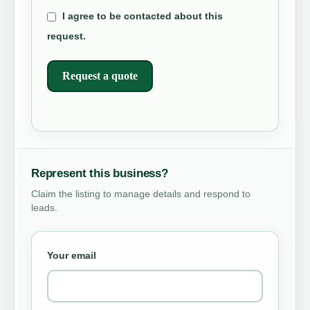
I agree to be contacted about this
request.
Request a quote
Represent this business?
Claim the listing to manage details and respond to
leads.
Your email