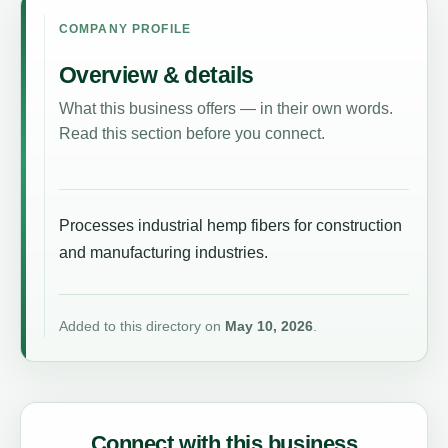
COMPANY PROFILE
Overview & details
What this business offers — in their own words.
Read this section before you connect.
Processes industrial hemp fibers for construction
and manufacturing industries.
Added to this directory on
May 10, 2026
.
Connect with this business