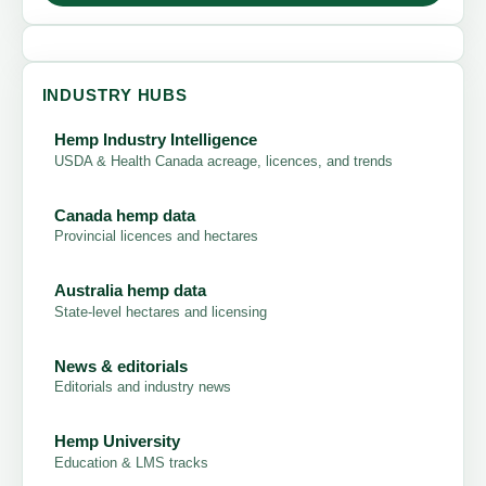
INDUSTRY HUBS
Hemp Industry Intelligence
USDA & Health Canada acreage, licences, and trends
Canada hemp data
Provincial licences and hectares
Australia hemp data
State-level hectares and licensing
News & editorials
Editorials and industry news
Hemp University
Education & LMS tracks