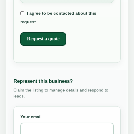
I agree to be contacted about this
request.
Request a quote
Represent this business?
Claim the listing to manage details and respond to
leads.
Your email