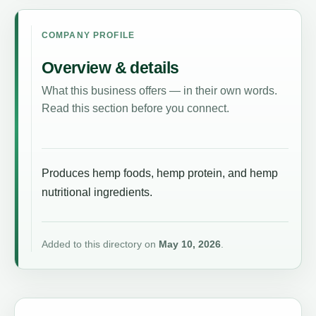
COMPANY PROFILE
Overview & details
What this business offers — in their own words.
Read this section before you connect.
Produces hemp foods, hemp protein, and hemp
nutritional ingredients.
Added to this directory on
May 10, 2026
.