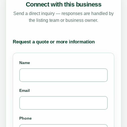
Connect with this business
Send a direct inquiry — responses are handled by
the listing team or business owner.
Request a quote or more information
Name
Email
Phone