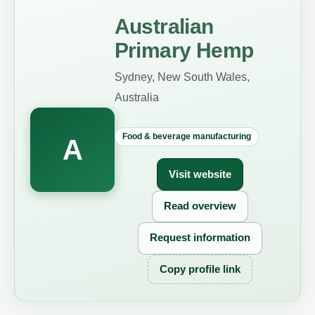
Australian
Primary Hemp
Sydney, New South Wales,
Australia
Food & beverage manufacturing
A
Visit website
Read overview
Request information
Copy profile link