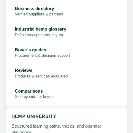
Business directory
Verified suppliers & partners
Industrial hemp glossary
Definitions operators rely on
Buyer's guides
Procurement & decision support
Reviews
Products & services evaluated
Comparisons
Side-by-side for buyers
HEMP UNIVERSITY
Structured learning paths, tracks, and operator
playbooks.