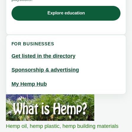
Explore education
FOR BUSINESSES
Get listed in the directory
Sponsorship & advertising
My Hemp Hub
Hemp oil
,
hemp plastic
,
hemp building materials