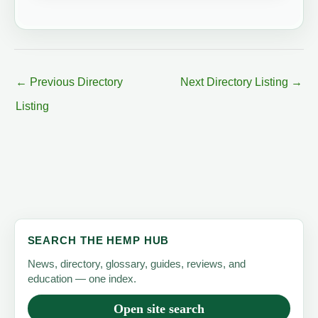
←
Previous Directory
Next Directory Listing
→
Listing
SEARCH THE HEMP HUB
News, directory, glossary, guides, reviews, and
education — one index.
Open site search