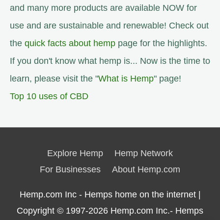
and many more products are available NOW for
use and are sustainable and renewable! Check out
the
quick facts about hemp
page for the highlights.
If you don't know what hemp is... Now is the time to
learn, please visit the "
What is Hemp
" page!
Top 10 uses of CBD
Explore Hemp
Hemp Network
For Businesses
About Hemp.com
Hemp.com Inc - Hemps home on the internet |
Copyright © 1997-2026
Hemp.com Inc.- Hemps