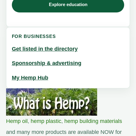
Explore education
FOR BUSINESSES
Get listed in the directory
Sponsorship & advertising
My Hemp Hub
Hemp oil
,
hemp plastic
,
hemp building materials
and many more products are available NOW for