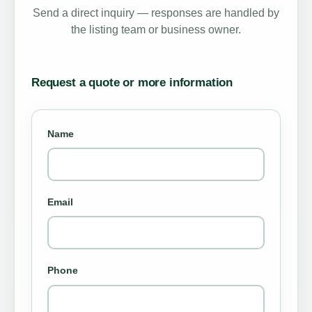
Send a direct inquiry — responses are handled by
the listing team or business owner.
Request a quote or more information
Name
Email
Phone