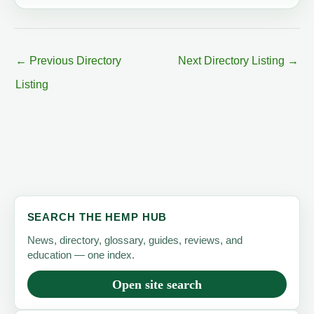
←
Previous Directory
Next Directory Listing
→
Listing
SEARCH THE HEMP HUB
News, directory, glossary, guides, reviews, and
education — one index.
Open site search