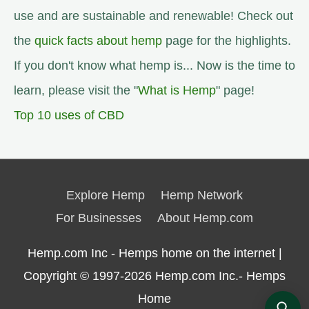
use and are sustainable and renewable! Check out
the
quick facts about hemp
page for the highlights.
If you don't know what hemp is... Now is the time to
learn, please visit the "
What is Hemp
" page!
Top 10 uses of CBD
Explore Hemp
Hemp Network
For Businesses
About Hemp.com
Hemp.com Inc - Hemps home on the internet |
Copyright © 1997-2026
Hemp.com Inc.- Hemps
Home