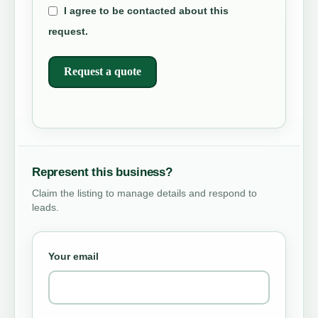
I agree to be contacted about this
request.
Request a quote
Represent this business?
Claim the listing to manage details and respond to
leads.
Your email