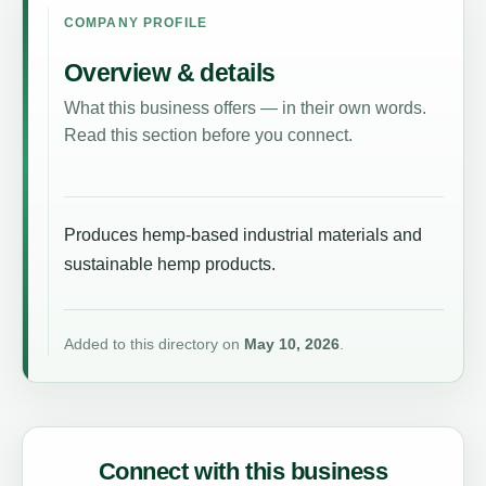
COMPANY PROFILE
Overview & details
What this business offers — in their own words.
Read this section before you connect.
Produces hemp-based industrial materials and
sustainable hemp products.
Added to this directory on
May 10, 2026
.
Connect with this business