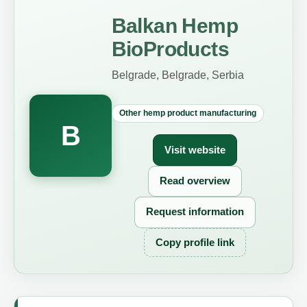
Balkan Hemp
BioProducts
Belgrade, Belgrade, Serbia
Other hemp product manufacturing
B
Visit website
Read overview
Request information
Copy profile link