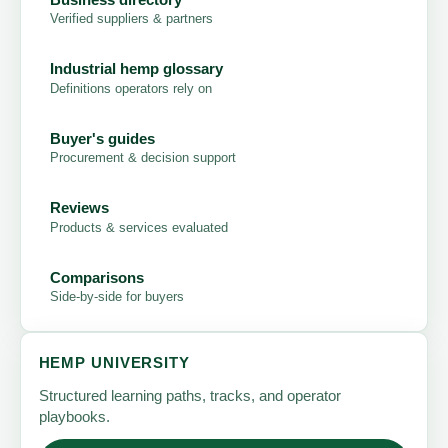
Verified suppliers & partners
Industrial hemp glossary
Definitions operators rely on
Buyer's guides
Procurement & decision support
Reviews
Products & services evaluated
Comparisons
Side-by-side for buyers
HEMP UNIVERSITY
Structured learning paths, tracks, and operator
playbooks.