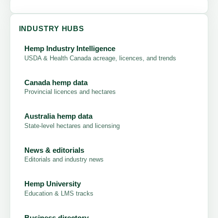
INDUSTRY HUBS
Hemp Industry Intelligence
USDA & Health Canada acreage, licences, and trends
Canada hemp data
Provincial licences and hectares
Australia hemp data
State-level hectares and licensing
News & editorials
Editorials and industry news
Hemp University
Education & LMS tracks
Business directory