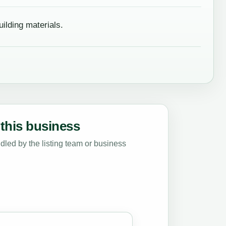
ilding materials.
this business
led by the listing team or business