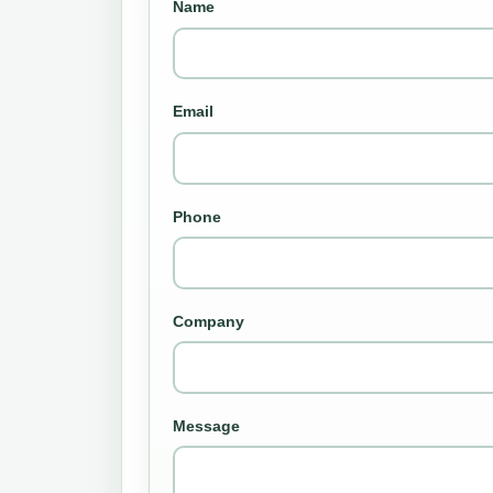
Name
Email
Phone
Company
Message