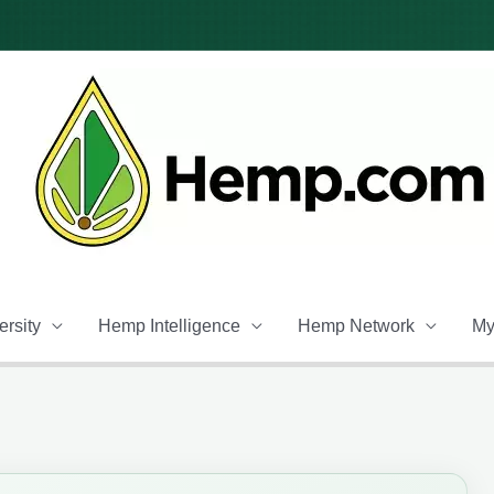
rsity
Hemp Intelligence
Hemp Network
My