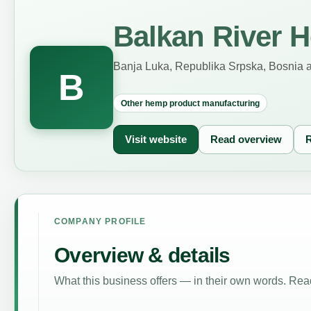
Balkan River H
Banja Luka, Republika Srpska, Bosnia 
B
Other hemp product manufacturing
Visit website
Read overview
R
COMPANY PROFILE
Overview & details
What this business offers — in their own words. Read