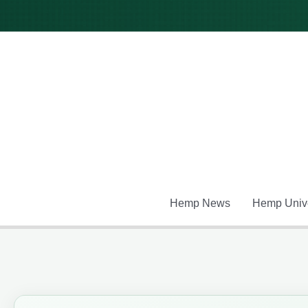
Skip
to
content
Hemp News
Hemp Unive