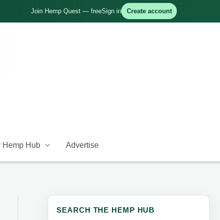
Join Hemp Quest — free
Sign in
Create account
 Hemp Hub
Advertise
SEARCH THE HEMP HUB