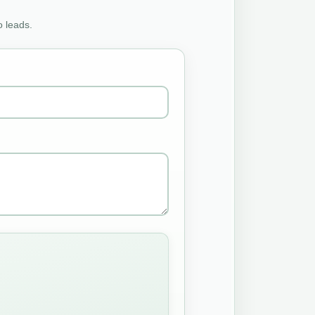
o leads.