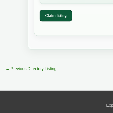
Claim listing
←
Previous Directory Listing
Exp