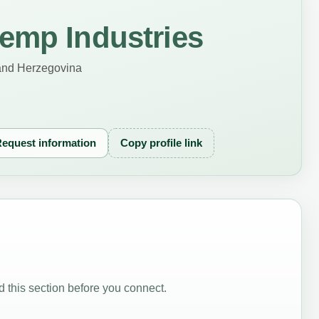
emp Industries
and Herzegovina
equest information
Copy profile link
 this section before you connect.