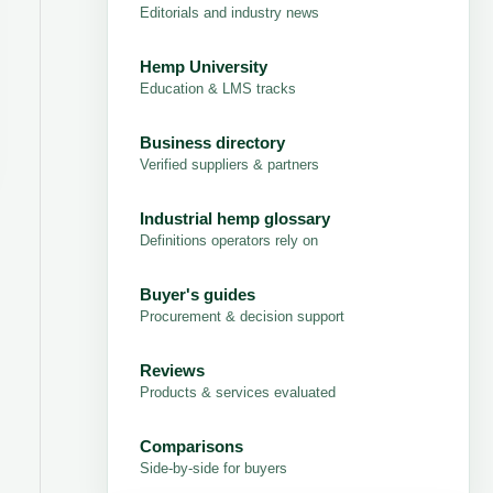
Editorials and industry news
Hemp University
Education & LMS tracks
Business directory
Verified suppliers & partners
Industrial hemp glossary
Definitions operators rely on
Buyer's guides
Procurement & decision support
Reviews
Products & services evaluated
Comparisons
Side-by-side for buyers