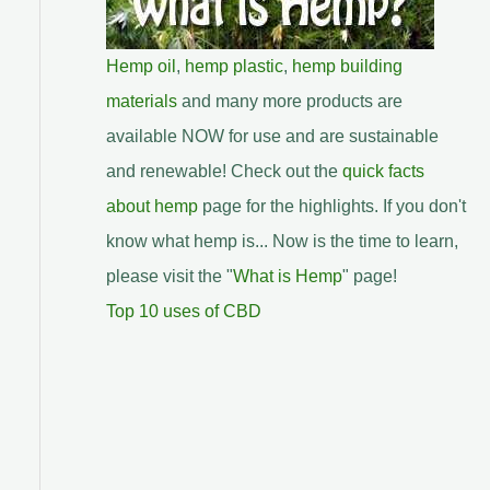
Hemp oil
,
hemp plastic
,
hemp building
materials
and many more products are
available NOW for use and are sustainable
and renewable! Check out the
quick facts
about hemp
page for the highlights. If you don't
know what hemp is... Now is the time to learn,
please visit the "
What is Hemp
" page!
Top 10 uses of CBD