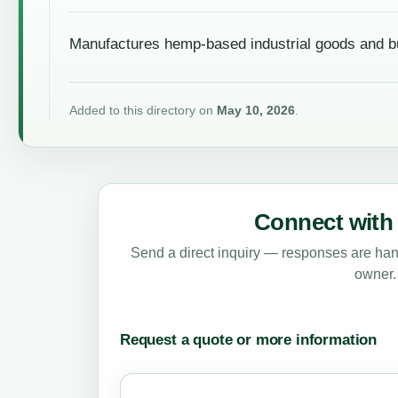
Manufactures hemp-based industrial goods and bu
Added to this directory on
May 10, 2026
.
Connect with 
Send a direct inquiry — responses are hand
owner.
Request a quote or more information