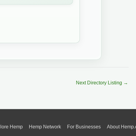
Next Directory Listing
→
lore Hemp
Hemp Network
For Businesses
About Hemp