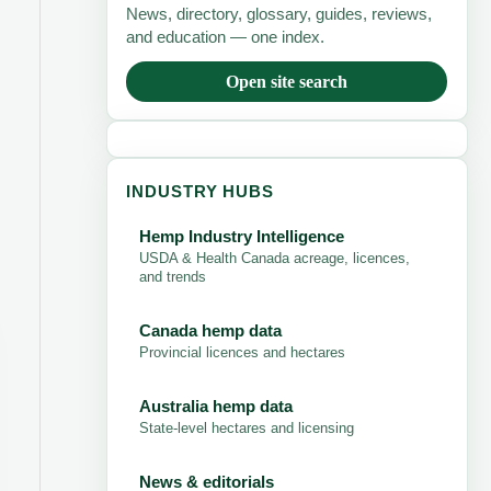
News, directory, glossary, guides, reviews,
and education — one index.
Open site search
INDUSTRY HUBS
Hemp Industry Intelligence
USDA & Health Canada acreage, licences,
and trends
Canada hemp data
Provincial licences and hectares
Australia hemp data
State-level hectares and licensing
News & editorials