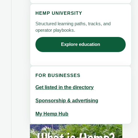
HEMP UNIVERSITY
Structured learning paths, tracks, and
operator playbooks.
Explore education
FOR BUSINESSES
Get listed in the directory
Sponsorship & advertising
My Hemp Hub