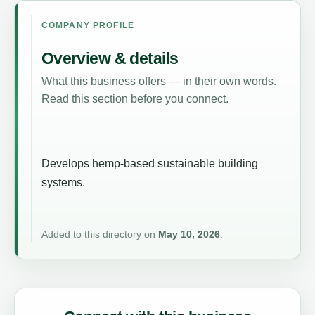
COMPANY PROFILE
Overview & details
What this business offers — in their own words.
Read this section before you connect.
Develops hemp-based sustainable building
systems.
Added to this directory on
May 10, 2026
.