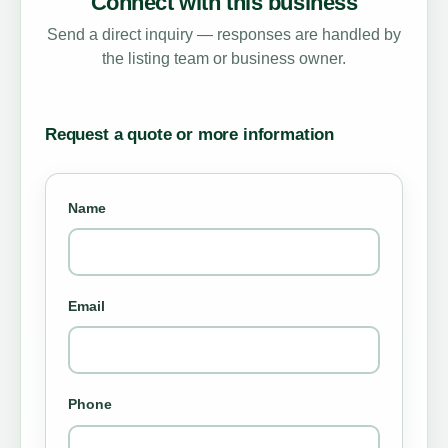
Connect with this business
Send a direct inquiry — responses are handled by
the listing team or business owner.
Request a quote or more information
Name
Email
Phone