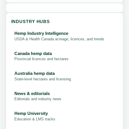
INDUSTRY HUBS
Hemp Industry Intelligence
USDA & Health Canada acreage, licences, and trends
Canada hemp data
Provincial licences and hectares
Australia hemp data
State-level hectares and licensing
News & editorials
Editorials and industry news
Hemp University
Education & LMS tracks