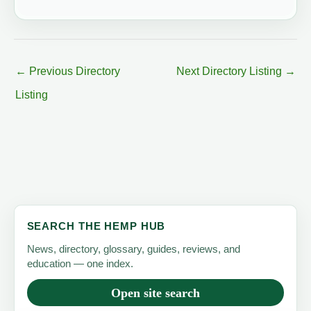
←
Previous Directory
Next Directory Listing
→
Listing
SEARCH THE HEMP HUB
News, directory, glossary, guides, reviews, and
education — one index.
Open site search