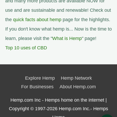
and many more products are available NOW for
use and are sustainable and renewable! Check out
the
quick facts about hemp
page for the highlights.
If you don't know what hemp is... Now is the time to
learn, please visit the "
What is Hemp
" page!
Top 10 uses of CBD
Explore Hemp
Hemp Network
For Businesses
About Hemp.com
Hemp.com Inc - Hemps home on the internet |
Copyright © 1997-2026
Hemp.com Inc.- Hemps