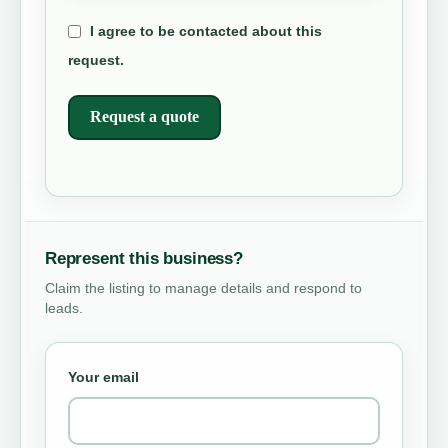
I agree to be contacted about this
request.
Request a quote
Represent this business?
Claim the listing to manage details and respond to
leads.
Your email