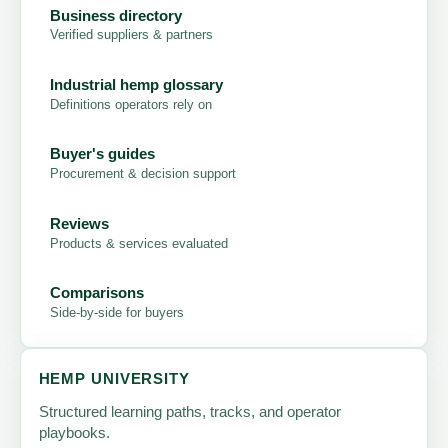
Business directory
Verified suppliers & partners
Industrial hemp glossary
Definitions operators rely on
Buyer's guides
Procurement & decision support
Reviews
Products & services evaluated
Comparisons
Side-by-side for buyers
HEMP UNIVERSITY
Structured learning paths, tracks, and operator
playbooks.