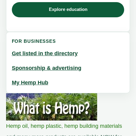
Explore education
FOR BUSINESSES
Get listed in the directory
Sponsorship & advertising
My Hemp Hub
Hemp oil
,
hemp plastic
,
hemp building materials