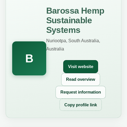
Barossa Hemp
Sustainable
Systems
Nuriootpa, South Australia,
Australia
B
Visit website
Read overview
Request information
Copy profile link