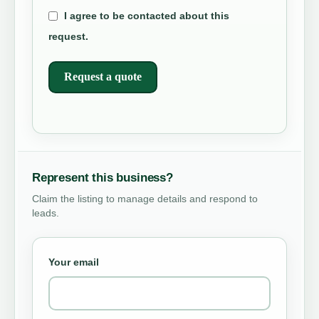
I agree to be contacted about this
request.
Request a quote
Represent this business?
Claim the listing to manage details and respond to
leads.
Your email