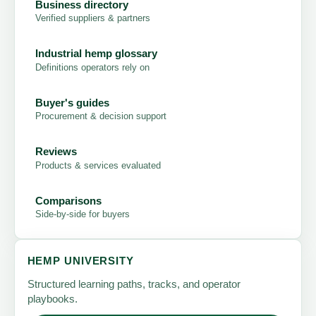
Business directory
Verified suppliers & partners
Industrial hemp glossary
Definitions operators rely on
Buyer's guides
Procurement & decision support
Reviews
Products & services evaluated
Comparisons
Side-by-side for buyers
HEMP UNIVERSITY
Structured learning paths, tracks, and operator
playbooks.