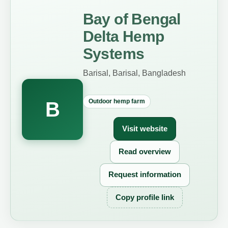
Bay of Bengal
Delta Hemp
Systems
Barisal, Barisal, Bangladesh
Outdoor hemp farm
B
Visit website
Read overview
Request information
Copy profile link