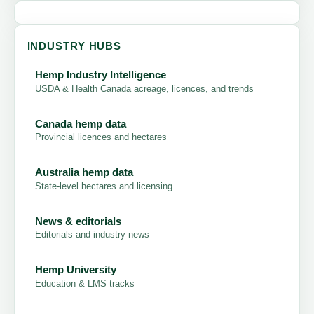
INDUSTRY HUBS
Hemp Industry Intelligence
USDA & Health Canada acreage, licences, and trends
Canada hemp data
Provincial licences and hectares
Australia hemp data
State-level hectares and licensing
News & editorials
Editorials and industry news
Hemp University
Education & LMS tracks