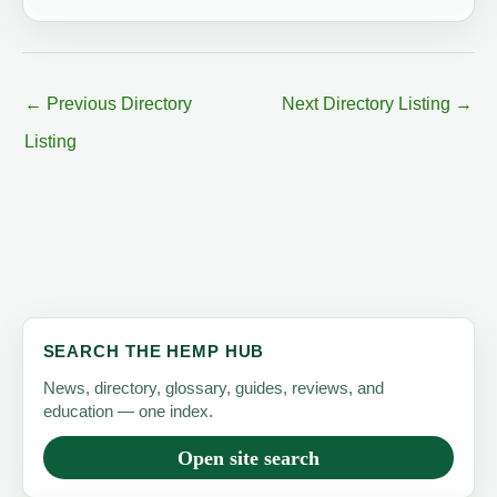
←
Previous Directory
Next Directory Listing
→
Listing
SEARCH THE HEMP HUB
News, directory, glossary, guides, reviews, and
education — one index.
Open site search