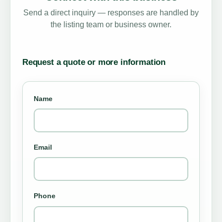
Send a direct inquiry — responses are handled by
the listing team or business owner.
Request a quote or more information
Name
Email
Phone