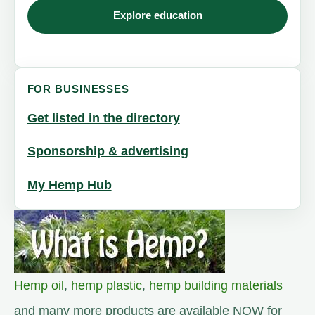
Explore education
FOR BUSINESSES
Get listed in the directory
Sponsorship & advertising
My Hemp Hub
Hemp oil
,
hemp plastic
,
hemp building materials
and many more products are available NOW for