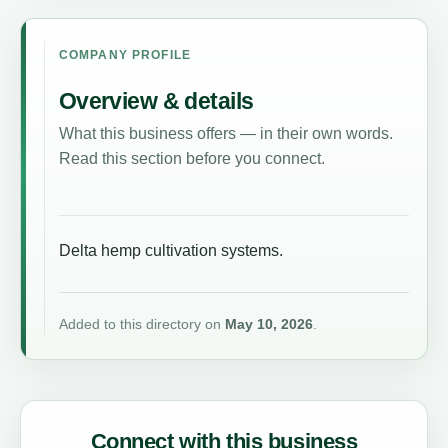
COMPANY PROFILE
Overview & details
What this business offers — in their own words.
Read this section before you connect.
Delta hemp cultivation systems.
Added to this directory on
May 10, 2026
.
Connect with this business