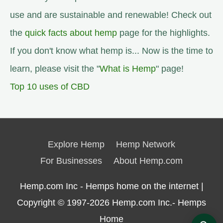
use and are sustainable and renewable! Check out
the
quick facts about hemp
page for the highlights.
If you don't know what hemp is... Now is the time to
learn, please visit the "
What is Hemp
" page!
Top 10 uses of CBD
Explore Hemp
Hemp Network
For Businesses
About Hemp.com
Hemp.com Inc - Hemps home on the internet |
Copyright © 1997-2026
Hemp.com Inc.- Hemps
Home