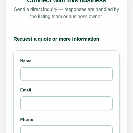
Connect with this business
Send a direct inquiry — responses are handled by
the listing team or business owner.
Request a quote or more information
Name
Email
Phone