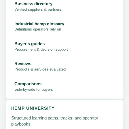
Business directory
Verified suppliers & partners
Industrial hemp glossary
Definitions operators rely on
Buyer's guides
Procurement & decision support
Reviews
Products & services evaluated
Comparisons
Side-by-side for buyers
HEMP UNIVERSITY
Structured learning paths, tracks, and operator
playbooks.