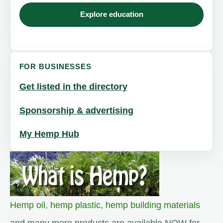
Explore education
FOR BUSINESSES
Get listed in the directory
Sponsorship & advertising
My Hemp Hub
Hemp oil
,
hemp plastic
,
hemp building materials