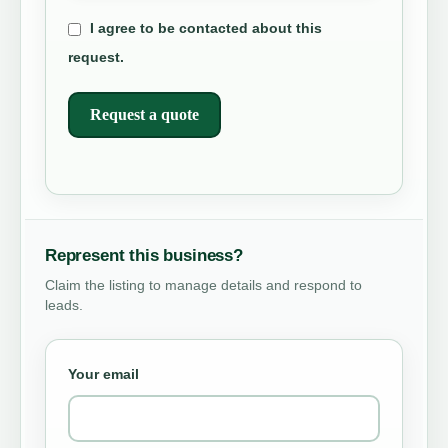
I agree to be contacted about this
request.
Request a quote
Represent this business?
Claim the listing to manage details and respond to
leads.
Your email