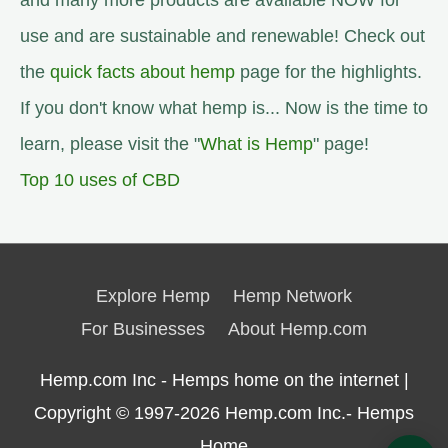
and many more products are available NOW for
use and are sustainable and renewable! Check out
the
quick facts about hemp
page for the highlights.
If you don't know what hemp is... Now is the time to
learn, please visit the "
What is Hemp
" page!
Top 10 uses of CBD
Explore Hemp
Hemp Network
For Businesses
About Hemp.com
Hemp.com Inc - Hemps home on the internet |
Copyright © 1997-2026
Hemp.com Inc.- Hemps
Home