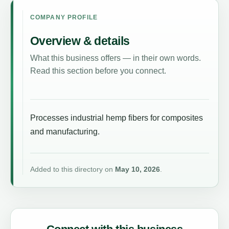
COMPANY PROFILE
Overview & details
What this business offers — in their own words.
Read this section before you connect.
Processes industrial hemp fibers for composites
and manufacturing.
Added to this directory on
May 10, 2026
.