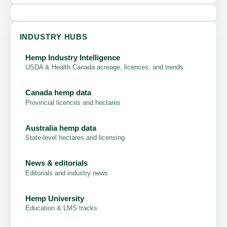
INDUSTRY HUBS
Hemp Industry Intelligence
USDA & Health Canada acreage, licences, and trends
Canada hemp data
Provincial licences and hectares
Australia hemp data
State-level hectares and licensing
News & editorials
Editorials and industry news
Hemp University
Education & LMS tracks