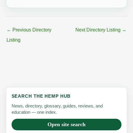
←
Previous Directory
Next Directory Listing
→
Listing
SEARCH THE HEMP HUB
News, directory, glossary, guides, reviews, and
education — one index.
Open site search