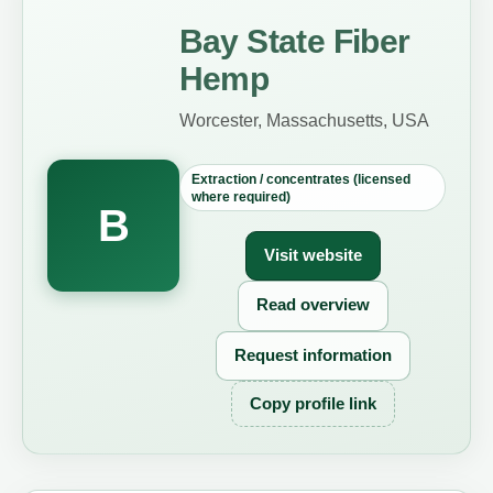
Bay State Fiber
Hemp
Worcester, Massachusetts, USA
Extraction / concentrates (licensed
where required)
B
Visit website
Read overview
Request information
Copy profile link