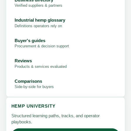
Verified suppliers & partners
Industrial hemp glossary
Definitions operators rely on
Buyer's guides
Procurement & decision support
Reviews
Products & services evaluated
Comparisons
Side-by-side for buyers
HEMP UNIVERSITY
Structured learning paths, tracks, and operator
playbooks.