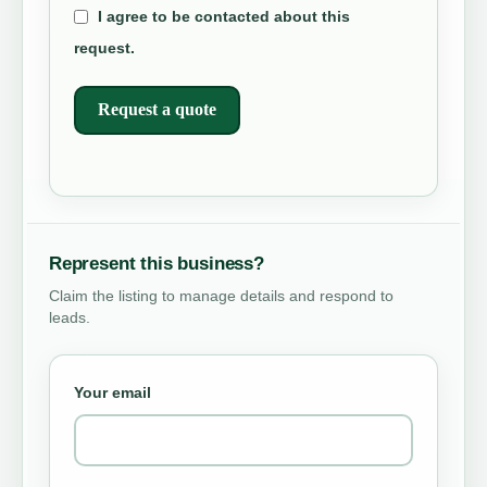
I agree to be contacted about this
request.
Request a quote
Represent this business?
Claim the listing to manage details and respond to
leads.
Your email