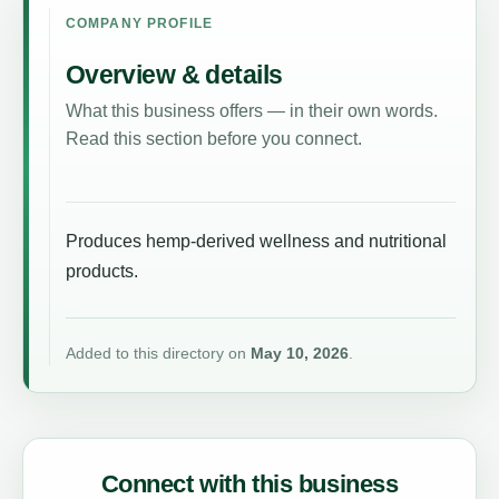
COMPANY PROFILE
Overview & details
What this business offers — in their own words.
Read this section before you connect.
Produces hemp-derived wellness and nutritional
products.
Added to this directory on
May 10, 2026
.
Connect with this business