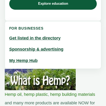
Explore education
FOR BUSINESSES
Get listed in the directory
Sponsorship & advertising
My Hemp Hub
Hemp oil
,
hemp plastic
,
hemp building materials
and many more products are available NOW for