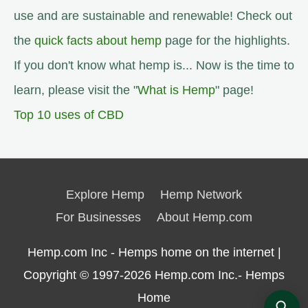
use and are sustainable and renewable! Check out
the
quick facts about hemp
page for the highlights.
If you don't know what hemp is... Now is the time to
learn, please visit the "
What is Hemp
" page!
Top 10 uses of CBD
Explore Hemp
Hemp Network
For Businesses
About Hemp.com
Hemp.com Inc - Hemps home on the internet |
Copyright © 1997-2026
Hemp.com Inc.- Hemps
Home