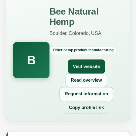
Bee Natural
Hemp
Boulder, Colorado, USA
Other hemp product manufacturing
B
Visit website
Read overview
Request information
Copy profile link