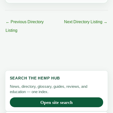
←
Previous Directory
Next Directory Listing
→
Listing
SEARCH THE HEMP HUB
News, directory, glossary, guides, reviews, and
education — one index.
Open site search