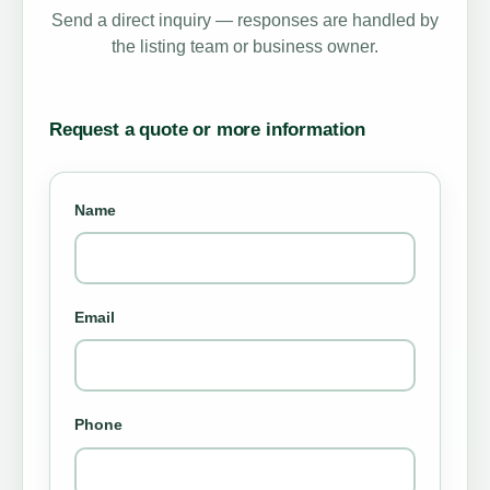
Send a direct inquiry — responses are handled by
the listing team or business owner.
Request a quote or more information
Name
Email
Phone