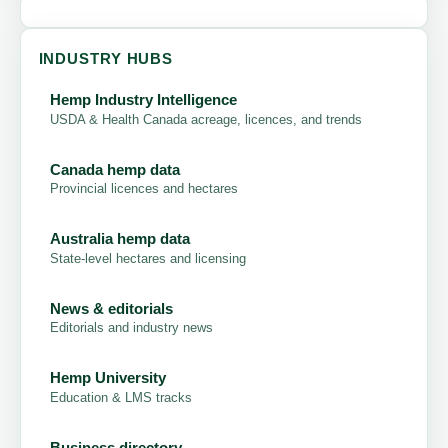
INDUSTRY HUBS
Hemp Industry Intelligence
USDA & Health Canada acreage, licences, and trends
Canada hemp data
Provincial licences and hectares
Australia hemp data
State-level hectares and licensing
News & editorials
Editorials and industry news
Hemp University
Education & LMS tracks
Business directory