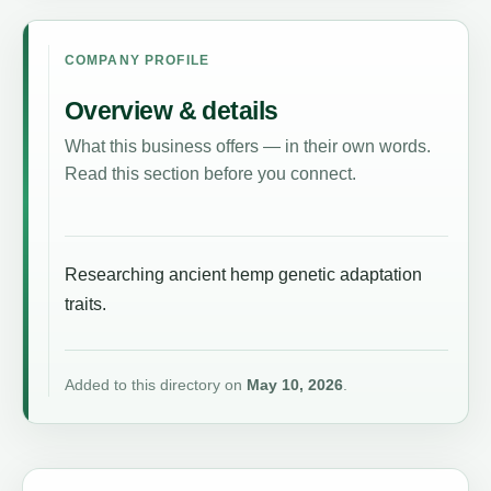
COMPANY PROFILE
Overview & details
What this business offers — in their own words.
Read this section before you connect.
Researching ancient hemp genetic adaptation
traits.
Added to this directory on
May 10, 2026
.