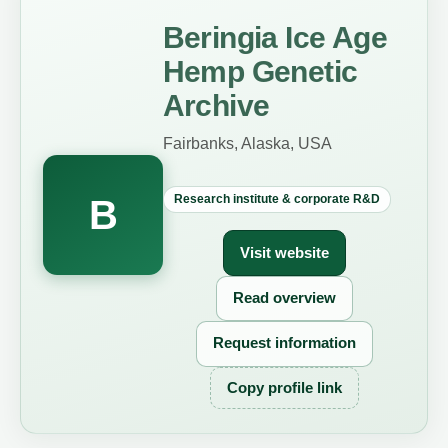
Beringia Ice Age
Hemp Genetic
Archive
Fairbanks, Alaska, USA
Research institute & corporate R&D
B
Visit website
Read overview
Request information
Copy profile link