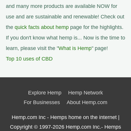
and many more products are available NOW for
use and are sustainable and renewable! Check out
the
quick facts about hemp
page for the highlights.
If you don't know what hemp is... Now is the time to
learn, please visit the "
What is Hemp
" page!
Top 10 uses of CBD
Explore Hemp
Hemp Network
For Businesses
About Hemp.com
Hemp.com Inc - Hemps home on the internet |
Copyright © 1997-2026
Hemp.com Inc.- Hemps