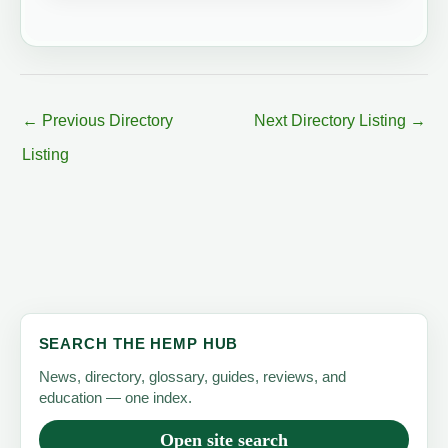
←
Previous Directory
Next Directory Listing
→
Listing
SEARCH THE HEMP HUB
News, directory, glossary, guides, reviews, and
education — one index.
Open site search