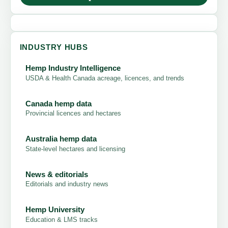
INDUSTRY HUBS
Hemp Industry Intelligence
USDA & Health Canada acreage, licences, and trends
Canada hemp data
Provincial licences and hectares
Australia hemp data
State-level hectares and licensing
News & editorials
Editorials and industry news
Hemp University
Education & LMS tracks