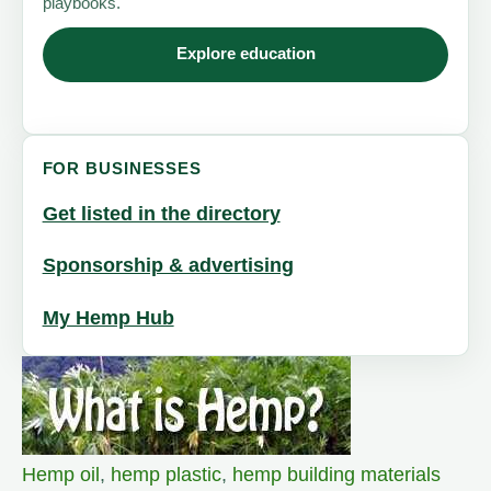
playbooks.
Explore education
FOR BUSINESSES
Get listed in the directory
Sponsorship & advertising
My Hemp Hub
Hemp oil
,
hemp plastic
,
hemp building materials