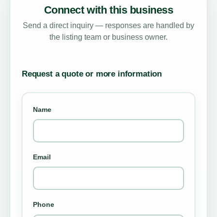
Connect with this business
Send a direct inquiry — responses are handled by
the listing team or business owner.
Request a quote or more information
Name
Email
Phone