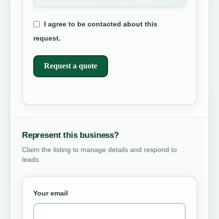
I agree to be contacted about this
request.
Request a quote
Represent this business?
Claim the listing to manage details and respond to
leads.
Your email