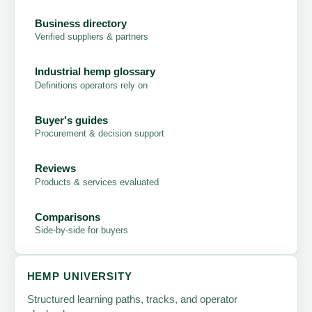
Business directory
Verified suppliers & partners
Industrial hemp glossary
Definitions operators rely on
Buyer's guides
Procurement & decision support
Reviews
Products & services evaluated
Comparisons
Side-by-side for buyers
HEMP UNIVERSITY
Structured learning paths, tracks, and operator