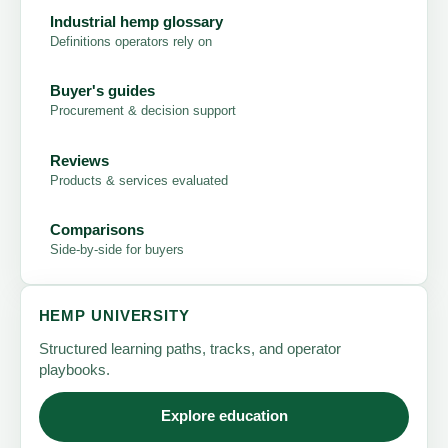
Industrial hemp glossary
Definitions operators rely on
Buyer's guides
Procurement & decision support
Reviews
Products & services evaluated
Comparisons
Side-by-side for buyers
HEMP UNIVERSITY
Structured learning paths, tracks, and operator
playbooks.
Explore education