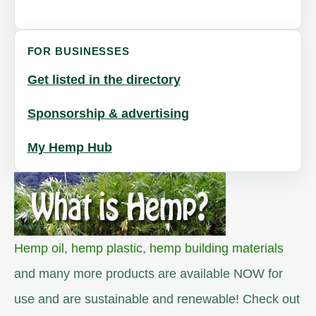
FOR BUSINESSES
Get listed in the directory
Sponsorship & advertising
My Hemp Hub
Hemp oil
,
hemp plastic
,
hemp building materials
and many more products are available NOW for
use and are sustainable and renewable! Check out