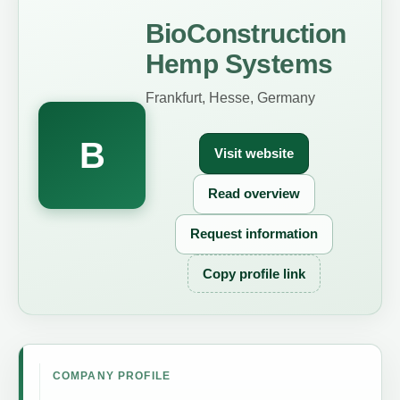
BioConstruction
Hemp Systems
Frankfurt, Hesse, Germany
B
Visit website
Read overview
Request information
Copy profile link
COMPANY PROFILE