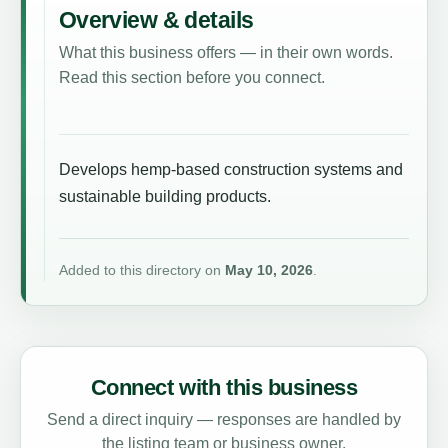
Overview & details
What this business offers — in their own words.
Read this section before you connect.
Develops hemp-based construction systems and
sustainable building products.
Added to this directory on
May 10, 2026
.
Connect with this business
Send a direct inquiry — responses are handled by
the listing team or business owner.