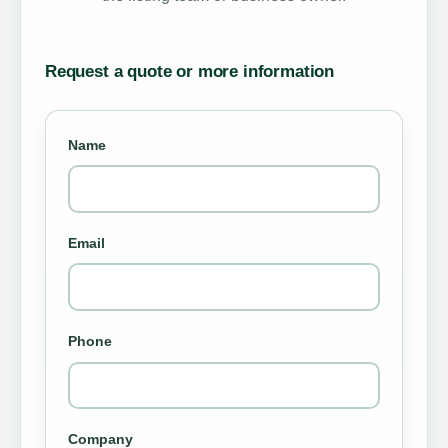
Request a quote or more information
Name
Email
Phone
Company