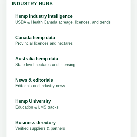
INDUSTRY HUBS
Hemp Industry Intelligence
USDA & Health Canada acreage, licences, and trends
Canada hemp data
Provincial licences and hectares
Australia hemp data
State-level hectares and licensing
News & editorials
Editorials and industry news
Hemp University
Education & LMS tracks
Business directory
Verified suppliers & partners