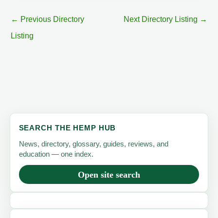
←
Previous Directory
Next Directory Listing
→
Listing
SEARCH THE HEMP HUB
News, directory, glossary, guides, reviews, and
education — one index.
Open site search