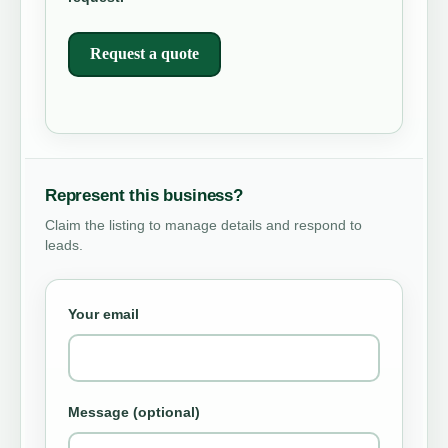
Request a quote
Represent this business?
Claim the listing to manage details and respond to
leads.
Your email
Message (optional)