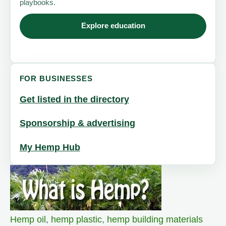
playbooks.
Explore education
FOR BUSINESSES
Get listed in the directory
Sponsorship & advertising
My Hemp Hub
Hemp oil
,
hemp plastic
,
hemp building materials