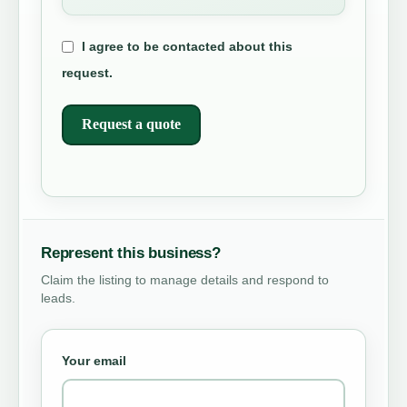
I agree to be contacted about this
request.
Request a quote
Represent this business?
Claim the listing to manage details and respond to
leads.
Your email