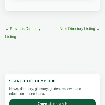
←
Previous Directory
Next Directory Listing
→
Listing
SEARCH THE HEMP HUB
News, directory, glossary, guides, reviews, and
education — one index.
Open site search