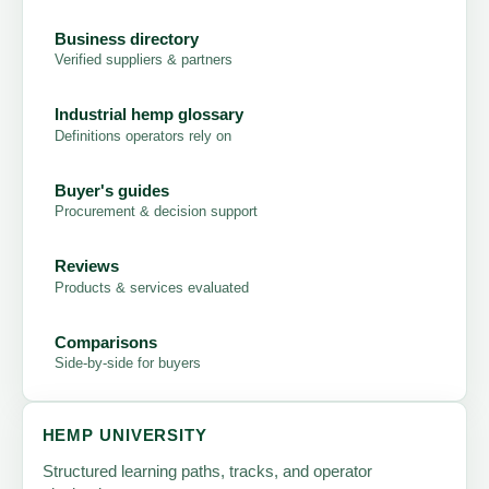
Business directory
Verified suppliers & partners
Industrial hemp glossary
Definitions operators rely on
Buyer's guides
Procurement & decision support
Reviews
Products & services evaluated
Comparisons
Side-by-side for buyers
HEMP UNIVERSITY
Structured learning paths, tracks, and operator