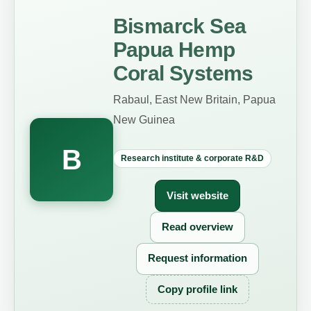
Bismarck Sea
Papua Hemp
Coral Systems
Rabaul, East New Britain, Papua
New Guinea
B
Research institute & corporate R&D
Visit website
Read overview
Request information
Copy profile link