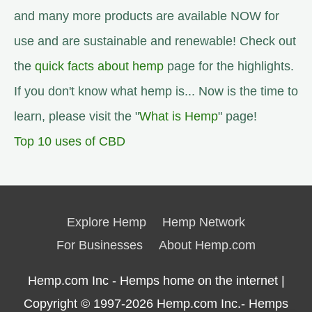
and many more products are available NOW for
use and are sustainable and renewable! Check out
the
quick facts about hemp
page for the highlights.
If you don't know what hemp is... Now is the time to
learn, please visit the "
What is Hemp
" page!
Top 10 uses of CBD
Explore Hemp
Hemp Network
For Businesses
About Hemp.com
Hemp.com Inc - Hemps home on the internet |
Copyright © 1997-2026
Hemp.com Inc.- Hemps