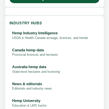
INDUSTRY HUBS
Hemp Industry Intelligence
USDA & Health Canada acreage, licences, and trends
Canada hemp data
Provincial licences and hectares
Australia hemp data
State-level hectares and licensing
News & editorials
Editorials and industry news
Hemp University
Education & LMS tracks