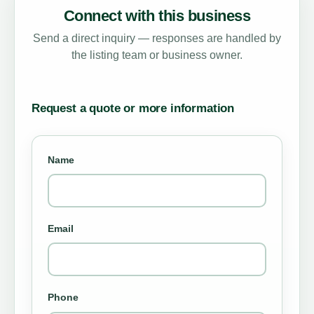
Connect with this business
Send a direct inquiry — responses are handled by
the listing team or business owner.
Request a quote or more information
Name
Email
Phone