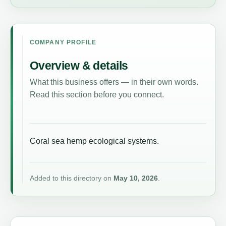
COMPANY PROFILE
Overview & details
What this business offers — in their own words.
Read this section before you connect.
Coral sea hemp ecological systems.
Added to this directory on
May 10, 2026
.