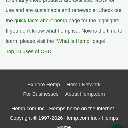
and many more products are available NOW for
use and are sustainable and renewable! Check out
the
quick facts about hemp
page for the highlights.
If you don't know what hemp is... Now is the time to
learn, please visit the "
What is Hemp
" page!
Top 10 uses of CBD
Explore Hemp
Hemp Network
For Businesses
About Hemp.com
Hemp.com Inc - Hemps home on the internet |
Copyright © 1997-2026
Hemp.com Inc.- Hemps
Home