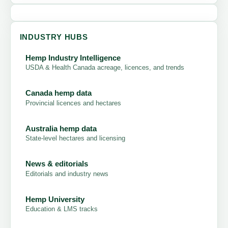
INDUSTRY HUBS
Hemp Industry Intelligence
USDA & Health Canada acreage, licences, and trends
Canada hemp data
Provincial licences and hectares
Australia hemp data
State-level hectares and licensing
News & editorials
Editorials and industry news
Hemp University
Education & LMS tracks