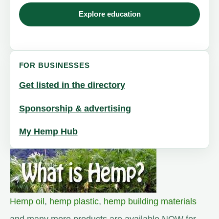
Explore education
FOR BUSINESSES
Get listed in the directory
Sponsorship & advertising
My Hemp Hub
Hemp oil
,
hemp plastic
,
hemp building materials