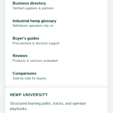
Business directory
Verified suppliers & partners
Industrial hemp glossary
Definitions operators rely on
Buyer's guides
Procurement & decision support
Reviews
Products & services evaluated
Comparisons
Side-by-side for buyers
HEMP UNIVERSITY
Structured learning paths, tracks, and operator
playbooks.