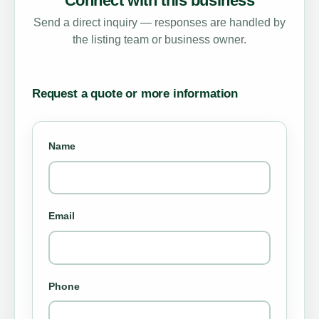
Connect with this business
Send a direct inquiry — responses are handled by
the listing team or business owner.
Request a quote or more information
Name
Email
Phone