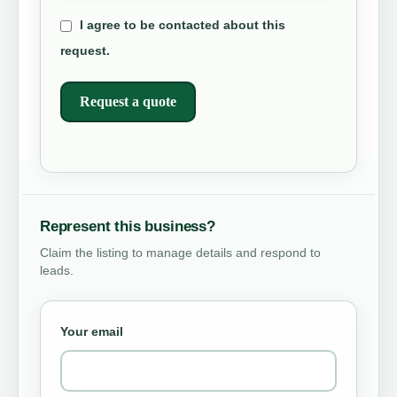
I agree to be contacted about this
request.
Request a quote
Represent this business?
Claim the listing to manage details and respond to
leads.
Your email