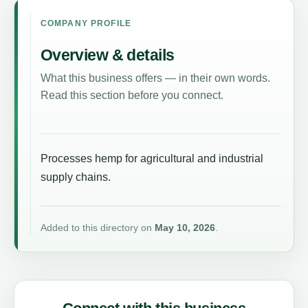
COMPANY PROFILE
Overview & details
What this business offers — in their own words.
Read this section before you connect.
Processes hemp for agricultural and industrial
supply chains.
Added to this directory on
May 10, 2026
.