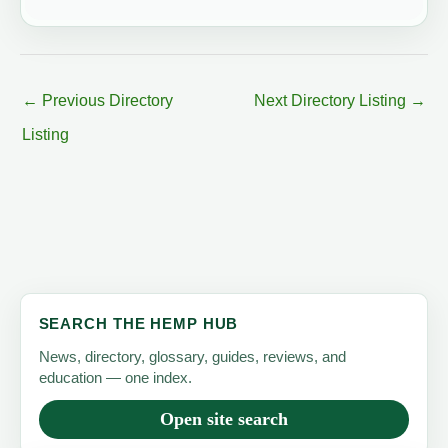
←
Previous Directory
Next Directory Listing
→
Listing
SEARCH THE HEMP HUB
News, directory, glossary, guides, reviews, and
education — one index.
Open site search