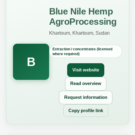
Blue Nile Hemp
AgroProcessing
Khartoum, Khartoum, Sudan
Extraction / concentrates (licensed
where required)
B
Visit website
Read overview
Request information
Copy profile link