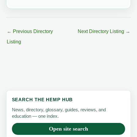
←
Previous Directory
Next Directory Listing
→
Listing
SEARCH THE HEMP HUB
News, directory, glossary, guides, reviews, and
education — one index.
Open site search