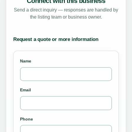
Connect with this business
Send a direct inquiry — responses are handled by
the listing team or business owner.
Request a quote or more information
Name
Email
Phone