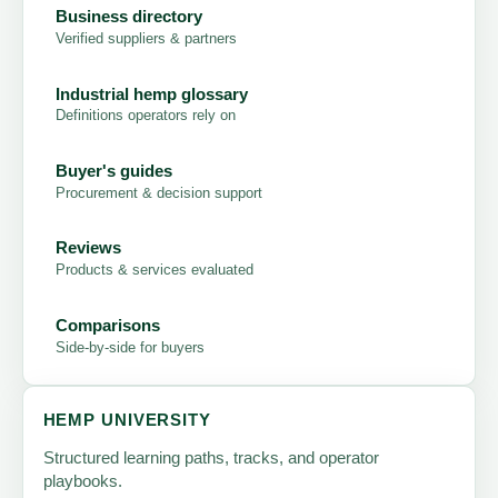
Business directory
Verified suppliers & partners
Industrial hemp glossary
Definitions operators rely on
Buyer's guides
Procurement & decision support
Reviews
Products & services evaluated
Comparisons
Side-by-side for buyers
HEMP UNIVERSITY
Structured learning paths, tracks, and operator
playbooks.