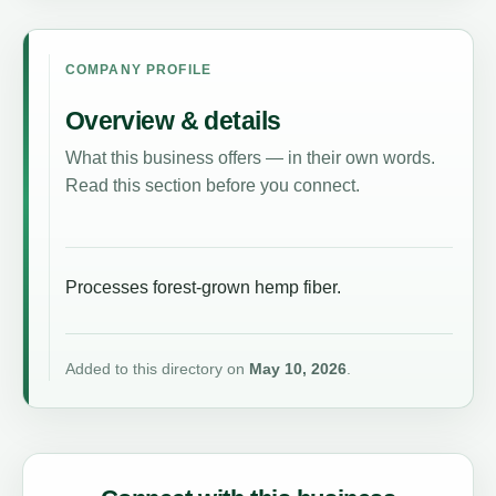
COMPANY PROFILE
Overview & details
What this business offers — in their own words.
Read this section before you connect.
Processes forest-grown hemp fiber.
Added to this directory on
May 10, 2026
.