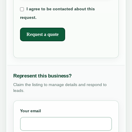
I agree to be contacted about this
request.
Request a quote
Represent this business?
Claim the listing to manage details and respond to
leads.
Your email