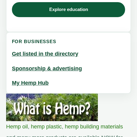
Explore education
FOR BUSINESSES
Get listed in the directory
Sponsorship & advertising
My Hemp Hub
Hemp oil
,
hemp plastic
,
hemp building materials