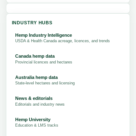
INDUSTRY HUBS
Hemp Industry Intelligence
USDA & Health Canada acreage, licences, and trends
Canada hemp data
Provincial licences and hectares
Australia hemp data
State-level hectares and licensing
News & editorials
Editorials and industry news
Hemp University
Education & LMS tracks