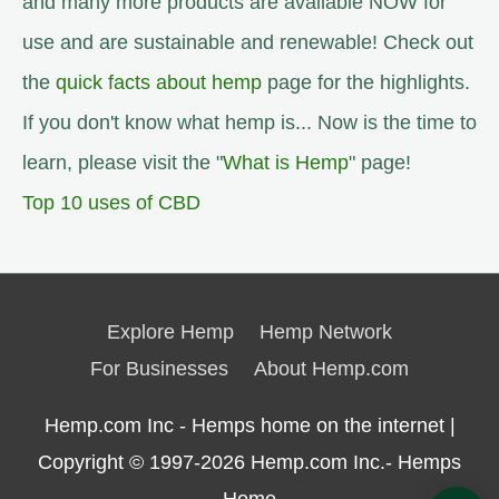
and many more products are available NOW for
use and are sustainable and renewable! Check out
the
quick facts about hemp
page for the highlights.
If you don't know what hemp is... Now is the time to
learn, please visit the "
What is Hemp
" page!
Top 10 uses of CBD
Explore Hemp
Hemp Network
For Businesses
About Hemp.com
Hemp.com Inc - Hemps home on the internet |
Copyright © 1997-2026
Hemp.com Inc.- Hemps