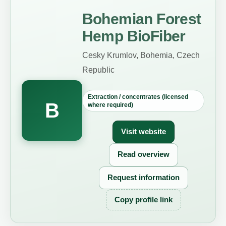
Bohemian Forest
Hemp BioFiber
Cesky Krumlov, Bohemia, Czech
Republic
Extraction / concentrates (licensed
B
where required)
Visit website
Read overview
Request information
Copy profile link