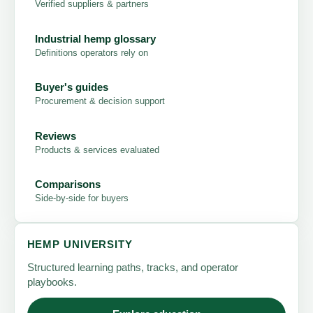
Verified suppliers & partners
Industrial hemp glossary
Definitions operators rely on
Buyer's guides
Procurement & decision support
Reviews
Products & services evaluated
Comparisons
Side-by-side for buyers
HEMP UNIVERSITY
Structured learning paths, tracks, and operator
playbooks.