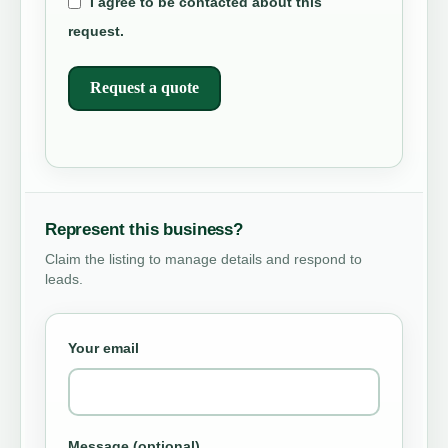
I agree to be contacted about this
request.
Request a quote
Represent this business?
Claim the listing to manage details and respond to
leads.
Your email
Message (optional)