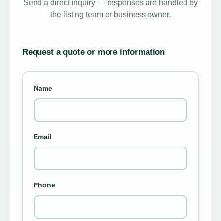
Send a direct inquiry — responses are handled by
the listing team or business owner.
Request a quote or more information
Name
Email
Phone