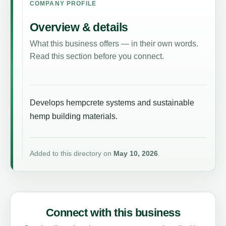
COMPANY PROFILE
Overview & details
What this business offers — in their own words.
Read this section before you connect.
Develops hempcrete systems and sustainable
hemp building materials.
Added to this directory on
May 10, 2026
.
Connect with this business