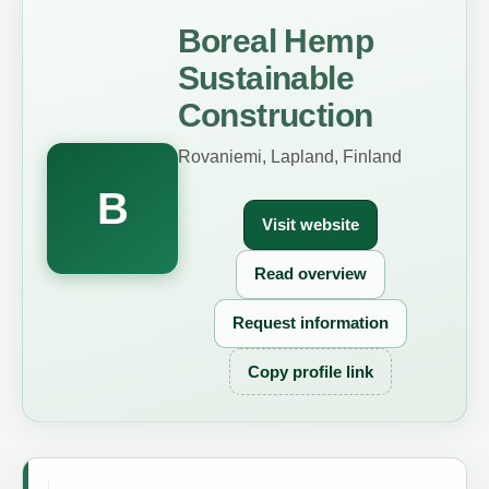
Boreal Hemp
Sustainable
Construction
Rovaniemi, Lapland, Finland
B
Visit website
Read overview
Request information
Copy profile link