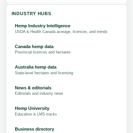
INDUSTRY HUBS
Hemp Industry Intelligence
USDA & Health Canada acreage, licences, and trends
Canada hemp data
Provincial licences and hectares
Australia hemp data
State-level hectares and licensing
News & editorials
Editorials and industry news
Hemp University
Education & LMS tracks
Business directory