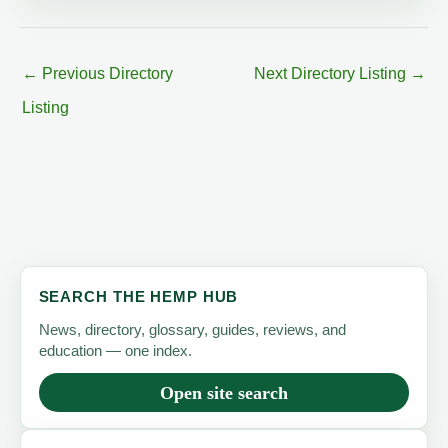
←
Previous Directory
Next Directory Listing
→
Listing
SEARCH THE HEMP HUB
News, directory, glossary, guides, reviews, and
education — one index.
Open site search