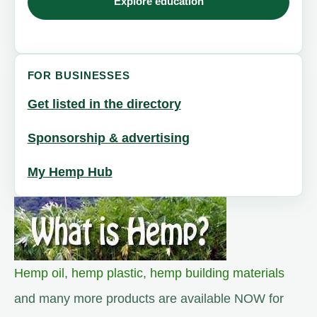
Explore education
FOR BUSINESSES
Get listed in the directory
Sponsorship & advertising
My Hemp Hub
Hemp oil
,
hemp plastic
,
hemp building materials
and many more products are available NOW for