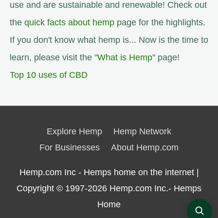
use and are sustainable and renewable! Check out
the
quick facts about hemp
page for the highlights.
If you don't know what hemp is... Now is the time to
learn, please visit the "
What is Hemp
" page!
Top 10 uses of CBD
Explore Hemp
Hemp Network
For Businesses
About Hemp.com
Hemp.com Inc - Hemps home on the internet |
Copyright © 1997-2026
Hemp.com Inc.- Hemps
Home