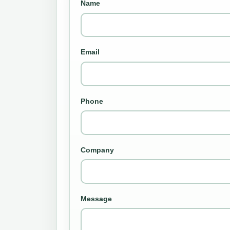
Name
Email
Phone
Company
Message