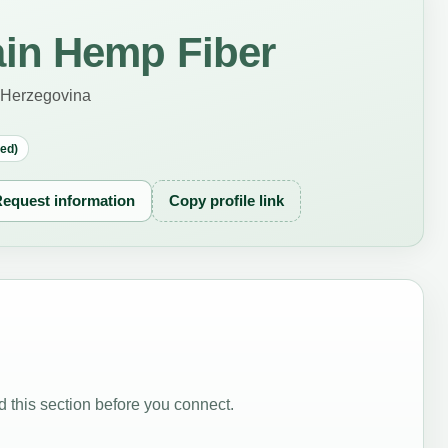
in Hemp Fiber
 Herzegovina
red)
equest information
Copy profile link
 this section before you connect.