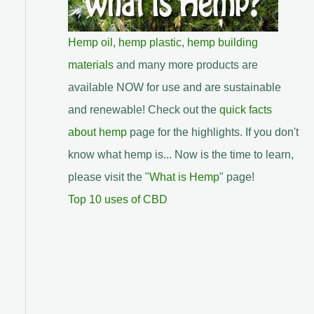
Hemp oil
,
hemp plastic
,
hemp building
materials
and many more products are
available NOW for use and are sustainable
and renewable! Check out the
quick facts
about hemp
page for the highlights. If you don't
know what hemp is... Now is the time to learn,
please visit the "
What is Hemp
" page!
Top 10 uses of CBD