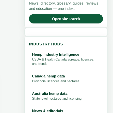
News, directory, glossary, guides, reviews,
and education — one index.
Open site search
INDUSTRY HUBS
Hemp Industry Intelligence
USDA & Health Canada acreage, licences,
and trends
Canada hemp data
Provincial licences and hectares
Australia hemp data
State-level hectares and licensing
News & editorials