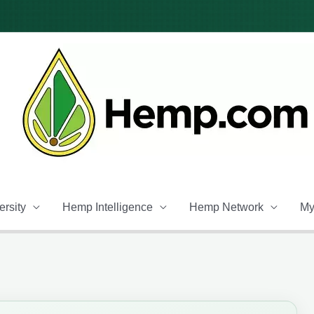
rsity
Hemp Intelligence
Hemp Network
My