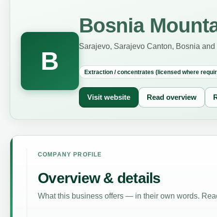
Bosnia Mounta
Sarajevo, Sarajevo Canton, Bosnia and
B
Extraction / concentrates (licensed where requi
Visit website
Read overview
R
COMPANY PROFILE
Overview & details
What this business offers — in their own words. Read