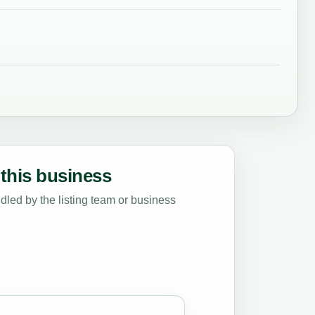
this business
led by the listing team or business