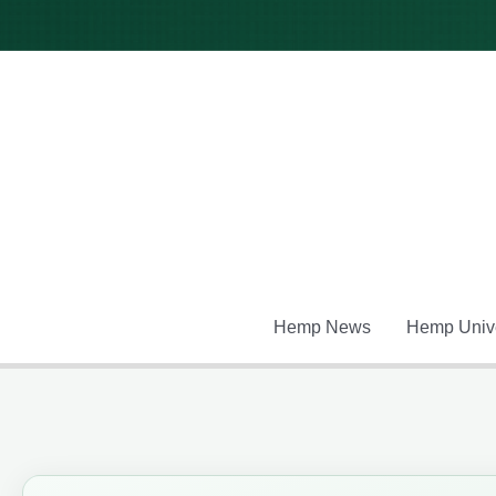
Skip
to
content
Hemp News
Hemp Unive