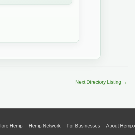
Next Directory Listing
→
lore Hemp
Hemp Network
For Businesses
About Hemp