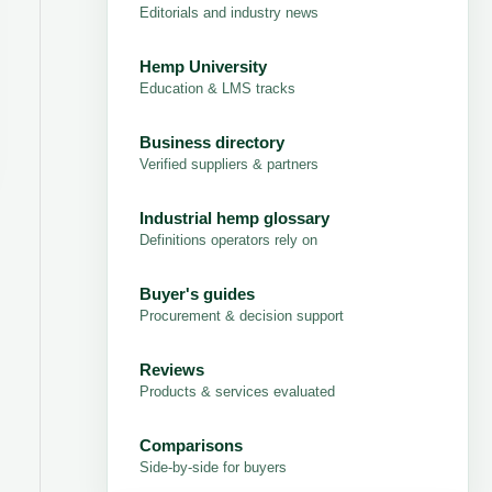
Editorials and industry news
Hemp University
Education & LMS tracks
Business directory
Verified suppliers & partners
Industrial hemp glossary
Definitions operators rely on
Buyer's guides
Procurement & decision support
Reviews
Products & services evaluated
Comparisons
Side-by-side for buyers