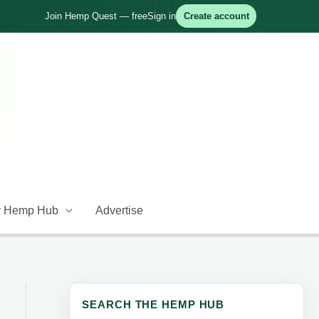
Join Hemp Quest — free
Sign in
Create account
 Hemp Hub
Advertise
SEARCH THE HEMP HUB