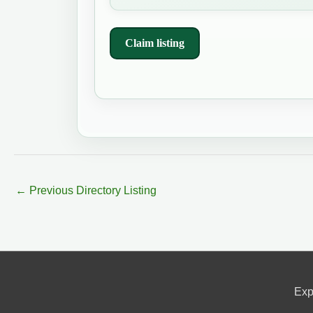
Claim listing
←
Previous Directory Listing
Exp