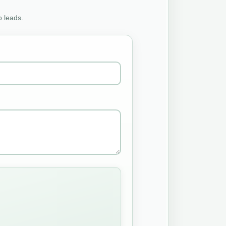
o leads.