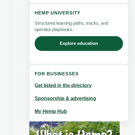
HEMP UNIVERSITY
Structured learning paths, tracks, and
operator playbooks.
Explore education
FOR BUSINESSES
Get listed in the directory
Sponsorship & advertising
My Hemp Hub