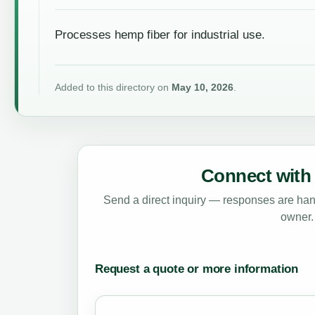
Processes hemp fiber for industrial use.
Added to this directory on
May 10, 2026
.
Connect with 
Send a direct inquiry — responses are hand
owner.
Request a quote or more information