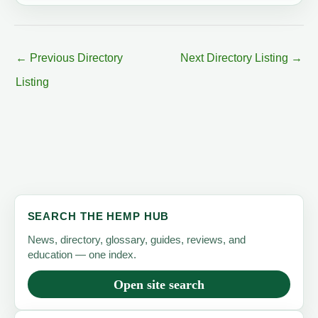
←
Previous Directory
Next Directory Listing
→
Listing
SEARCH THE HEMP HUB
News, directory, glossary, guides, reviews, and
education — one index.
Open site search