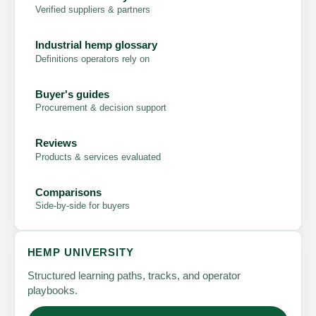
Verified suppliers & partners
Industrial hemp glossary
Definitions operators rely on
Buyer's guides
Procurement & decision support
Reviews
Products & services evaluated
Comparisons
Side-by-side for buyers
HEMP UNIVERSITY
Structured learning paths, tracks, and operator
playbooks.