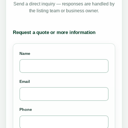
Send a direct inquiry — responses are handled by
the listing team or business owner.
Request a quote or more information
Name
Email
Phone