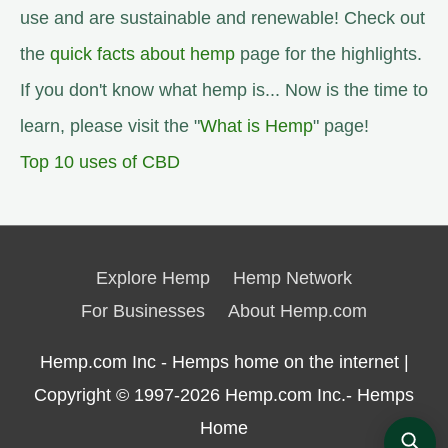
use and are sustainable and renewable! Check out
the
quick facts about hemp
page for the highlights.
If you don't know what hemp is... Now is the time to
learn, please visit the "
What is Hemp
" page!
Top 10 uses of CBD
Explore Hemp
Hemp Network
For Businesses
About Hemp.com
Hemp.com Inc - Hemps home on the internet |
Copyright © 1997-2026
Hemp.com Inc.- Hemps
Home