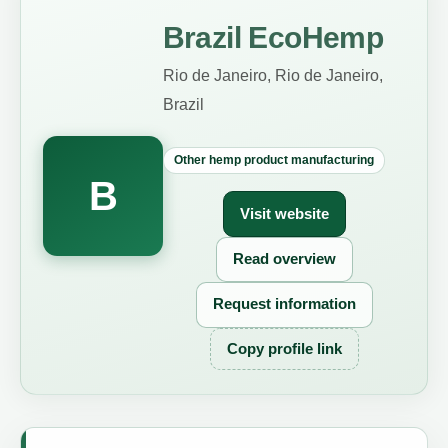
Brazil EcoHemp
Rio de Janeiro, Rio de Janeiro,
Brazil
Other hemp product manufacturing
B
Visit website
Read overview
Request information
Copy profile link