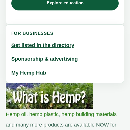
Explore education
FOR BUSINESSES
Get listed in the directory
Sponsorship & advertising
My Hemp Hub
Hemp oil
,
hemp plastic
,
hemp building materials
and many more products are available NOW for