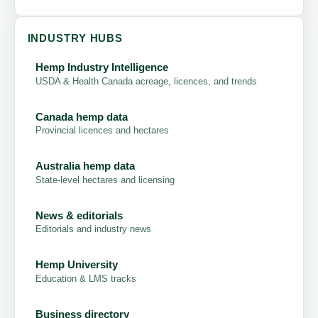
INDUSTRY HUBS
Hemp Industry Intelligence
USDA & Health Canada acreage, licences, and trends
Canada hemp data
Provincial licences and hectares
Australia hemp data
State-level hectares and licensing
News & editorials
Editorials and industry news
Hemp University
Education & LMS tracks
Business directory