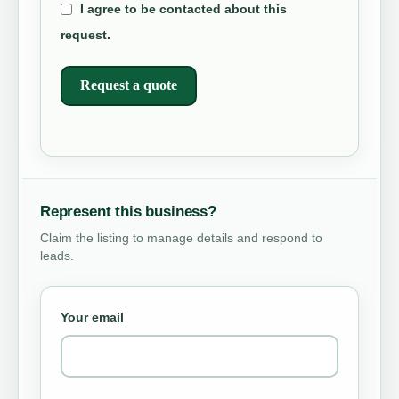
I agree to be contacted about this
request.
Request a quote
Represent this business?
Claim the listing to manage details and respond to
leads.
Your email