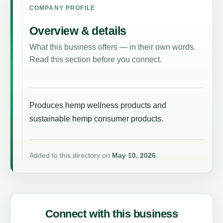
COMPANY PROFILE
Overview & details
What this business offers — in their own words.
Read this section before you connect.
Produces hemp wellness products and
sustainable hemp consumer products.
Added to this directory on
May 10, 2026
.
Connect with this business