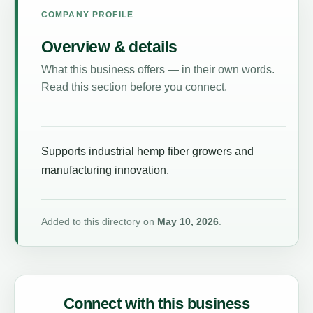
COMPANY PROFILE
Overview & details
What this business offers — in their own words.
Read this section before you connect.
Supports industrial hemp fiber growers and
manufacturing innovation.
Added to this directory on
May 10, 2026
.
Connect with this business