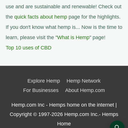
use and are sustainable and renewable! Check out
the
quick facts about hemp
page for the highlights.
If you don't know what hemp is... Now is the time to
learn, please visit the "
What is Hemp
" page!
Top 10 uses of CBD
Explore Hemp
Hemp Network
For Businesses
About Hemp.com
Hemp.com Inc - Hemps home on the internet |
Copyright © 1997-2026
Hemp.com Inc.- Hemps
Home