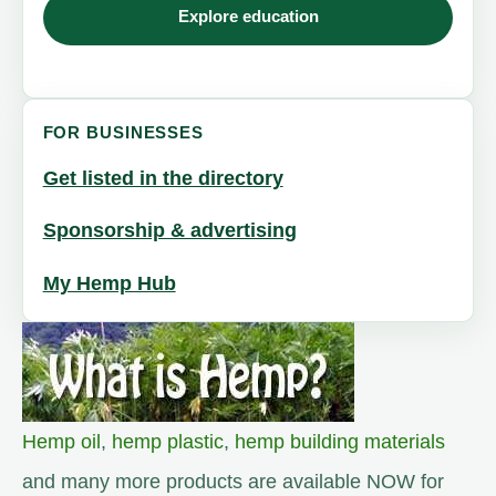
Explore education
FOR BUSINESSES
Get listed in the directory
Sponsorship & advertising
My Hemp Hub
Hemp oil
,
hemp plastic
,
hemp building materials
and many more products are available NOW for