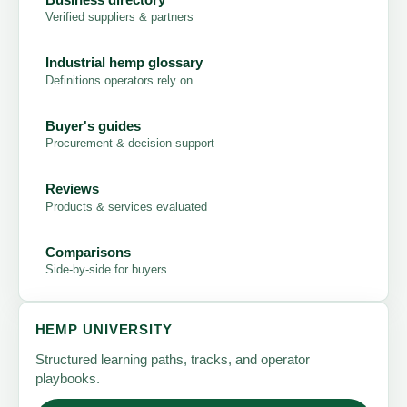
Verified suppliers & partners
Industrial hemp glossary
Definitions operators rely on
Buyer's guides
Procurement & decision support
Reviews
Products & services evaluated
Comparisons
Side-by-side for buyers
HEMP UNIVERSITY
Structured learning paths, tracks, and operator
playbooks.