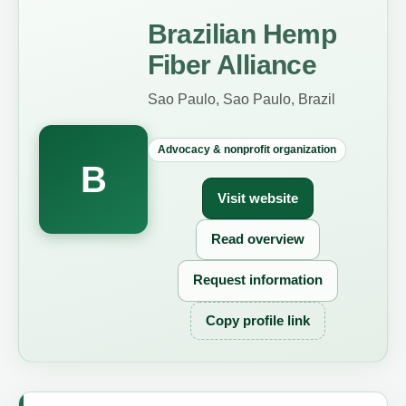
Brazilian Hemp
Fiber Alliance
Sao Paulo, Sao Paulo, Brazil
Advocacy & nonprofit organization
B
Visit website
Read overview
Request information
Copy profile link