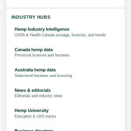
INDUSTRY HUBS
Hemp Industry Intelligence
USDA & Health Canada acreage, licences, and trends
Canada hemp data
Provincial licences and hectares
Australia hemp data
State-level hectares and licensing
News & editorials
Editorials and industry news
Hemp University
Education & LMS tracks
Business directory