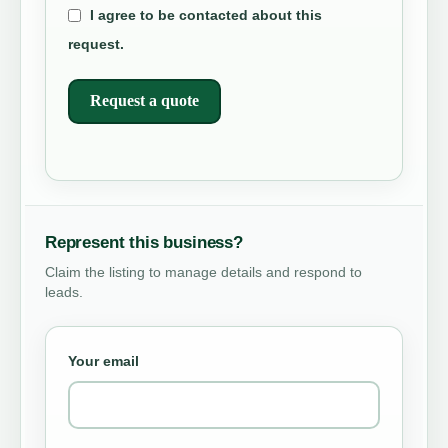
I agree to be contacted about this
request.
Request a quote
Represent this business?
Claim the listing to manage details and respond to
leads.
Your email