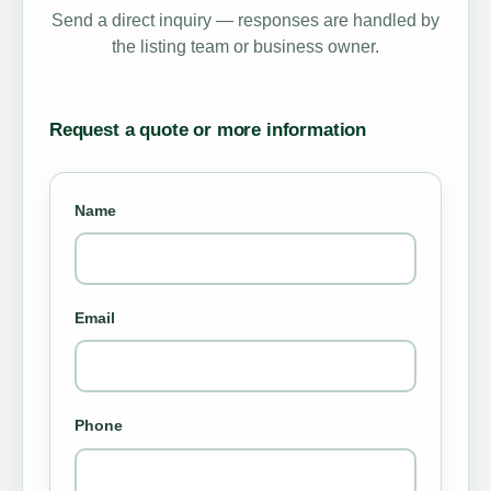
Send a direct inquiry — responses are handled by
the listing team or business owner.
Request a quote or more information
Name
Email
Phone