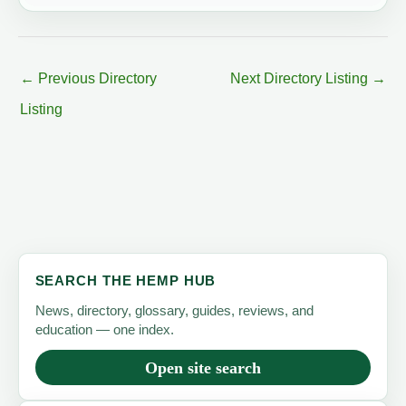
←
Previous Directory
Next Directory Listing
→
Listing
SEARCH THE HEMP HUB
News, directory, glossary, guides, reviews, and
education — one index.
Open site search