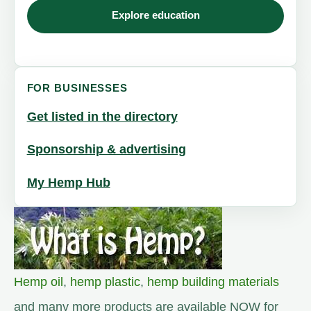
Explore education
FOR BUSINESSES
Get listed in the directory
Sponsorship & advertising
My Hemp Hub
Hemp oil
,
hemp plastic
,
hemp building materials
and many more products are available NOW for