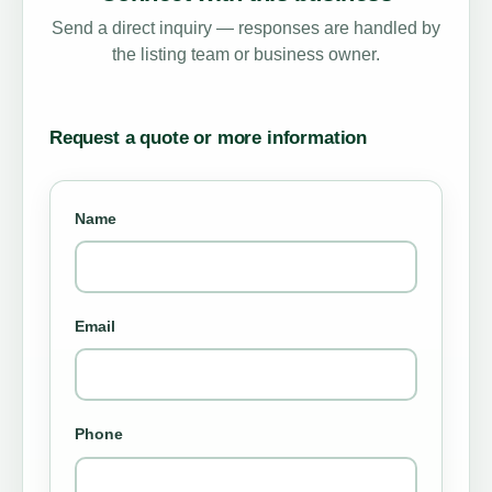
Send a direct inquiry — responses are handled by
the listing team or business owner.
Request a quote or more information
Name
Email
Phone