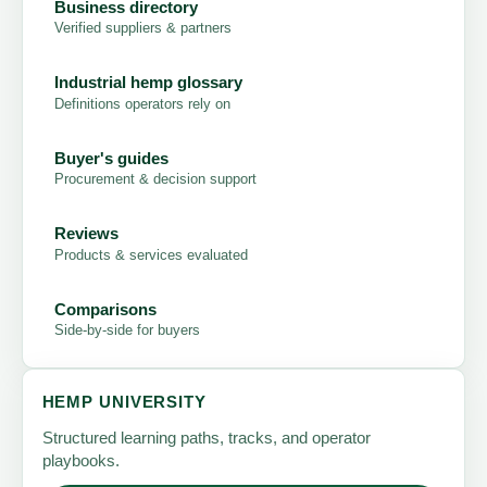
Business directory
Verified suppliers & partners
Industrial hemp glossary
Definitions operators rely on
Buyer's guides
Procurement & decision support
Reviews
Products & services evaluated
Comparisons
Side-by-side for buyers
HEMP UNIVERSITY
Structured learning paths, tracks, and operator
playbooks.