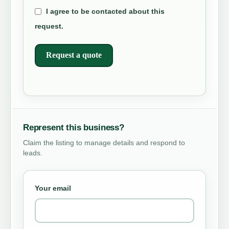
I agree to be contacted about this
request.
Request a quote
Represent this business?
Claim the listing to manage details and respond to
leads.
Your email