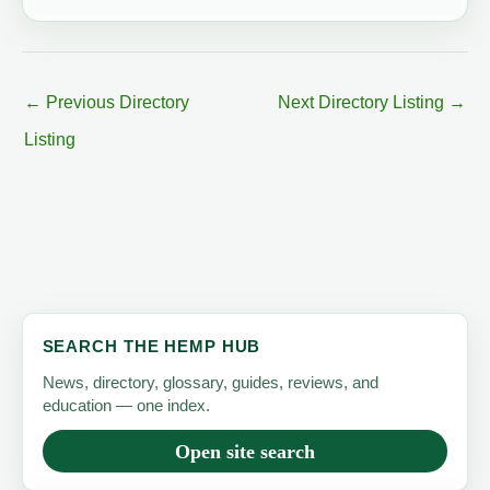
←
Previous Directory
Next Directory Listing
→
Listing
SEARCH THE HEMP HUB
News, directory, glossary, guides, reviews, and
education — one index.
Open site search