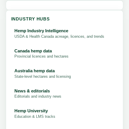
INDUSTRY HUBS
Hemp Industry Intelligence
USDA & Health Canada acreage, licences, and trends
Canada hemp data
Provincial licences and hectares
Australia hemp data
State-level hectares and licensing
News & editorials
Editorials and industry news
Hemp University
Education & LMS tracks