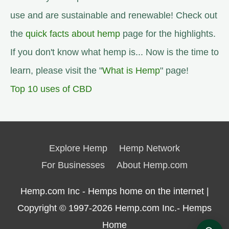
use and are sustainable and renewable! Check out
the
quick facts about hemp
page for the highlights.
If you don't know what hemp is... Now is the time to
learn, please visit the "
What is Hemp
" page!
Top 10 uses of CBD
Explore Hemp
Hemp Network
For Businesses
About Hemp.com
Hemp.com Inc - Hemps home on the internet |
Copyright © 1997-2026
Hemp.com Inc.- Hemps
Home