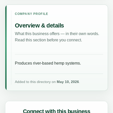
COMPANY PROFILE
Overview & details
What this business offers — in their own words.
Read this section before you connect.
Produces river-based hemp systems.
Added to this directory on
May 10, 2026
.
Connect with this business