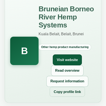
Bruneian Borneo
River Hemp
Systems
Kuala Belait, Belait, Brunei
Other hemp product manufacturing
B
Visit website
Read overview
Request information
Copy profile link