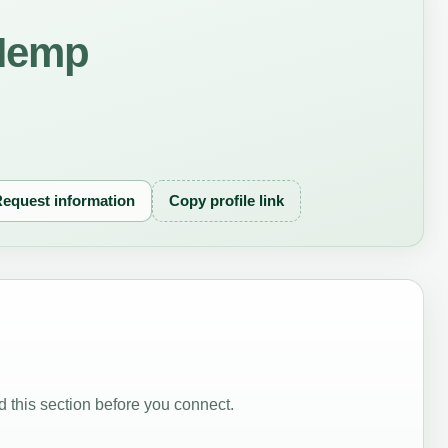
oHemp
equest information
Copy profile link
 this section before you connect.