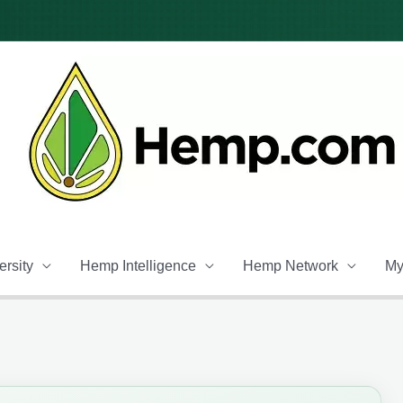
rsity
Hemp Intelligence
Hemp Network
My