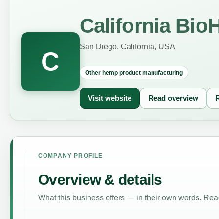
California Bi
San Diego, California, USA
C
Other hemp product manufacturing
Visit website
Read overview
R
COMPANY PROFILE
Overview & details
What this business offers — in their own words. Read