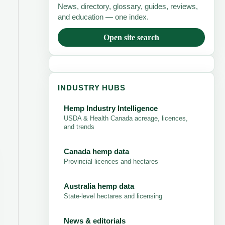
News, directory, glossary, guides, reviews,
and education — one index.
Open site search
INDUSTRY HUBS
Hemp Industry Intelligence
USDA & Health Canada acreage, licences,
and trends
Canada hemp data
Provincial licences and hectares
Australia hemp data
State-level hectares and licensing
News & editorials