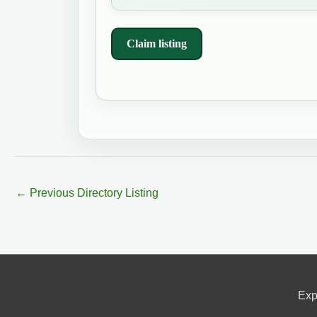
Claim listing
←
Previous Directory Listing
Exp