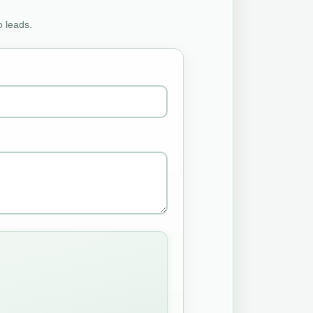
o leads.