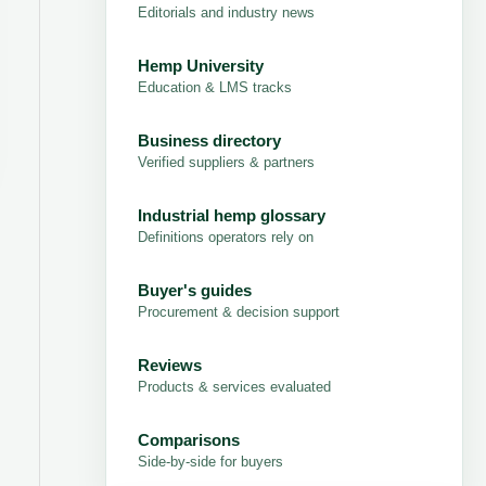
Editorials and industry news
Hemp University
Education & LMS tracks
Business directory
Verified suppliers & partners
Industrial hemp glossary
Definitions operators rely on
Buyer's guides
Procurement & decision support
Reviews
Products & services evaluated
Comparisons
Side-by-side for buyers