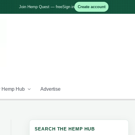
Join Hemp Quest — free
Sign in
Create account
 Hemp Hub
Advertise
SEARCH THE HEMP HUB