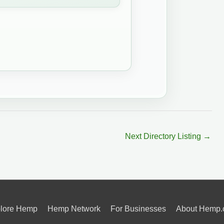
Next Directory Listing
→
lore Hemp
Hemp Network
For Businesses
About Hemp