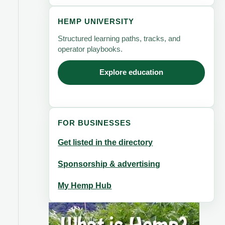
HEMP UNIVERSITY
Structured learning paths, tracks, and
operator playbooks.
Explore education
FOR BUSINESSES
Get listed in the directory
Sponsorship & advertising
My Hemp Hub