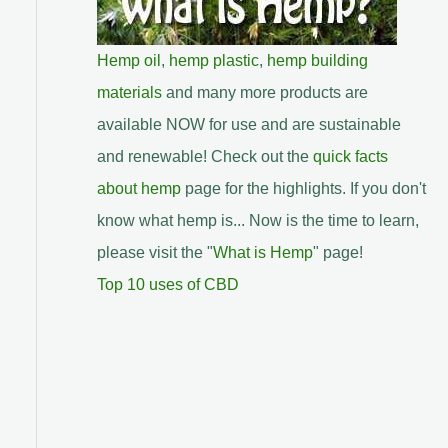
Hemp oil
,
hemp plastic
,
hemp building
materials
and many more products are
available NOW for use and are sustainable
and renewable! Check out the
quick facts
about hemp
page for the highlights. If you don't
know what hemp is... Now is the time to learn,
please visit the "
What is Hemp
" page!
Top 10 uses of CBD