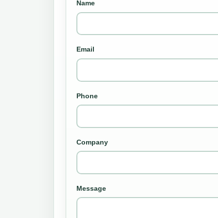
Name
Email
Phone
Company
Message