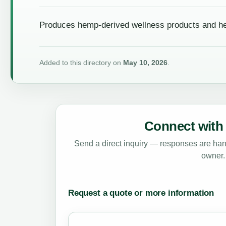
Produces hemp-derived wellness products and he
Added to this directory on
May 10, 2026
.
Connect with 
Send a direct inquiry — responses are hand
owner.
Request a quote or more information