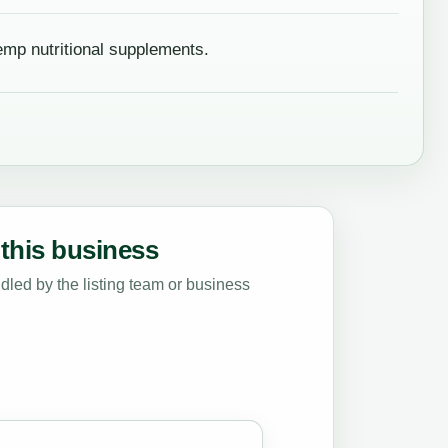
mp nutritional supplements.
this business
led by the listing team or business