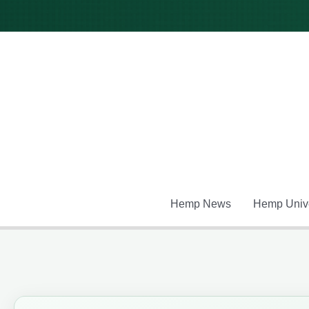
Skip
to
content
Hemp News
Hemp Unive