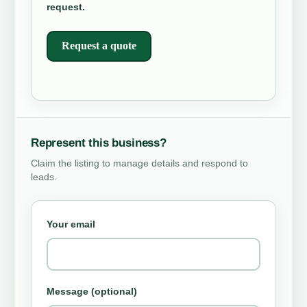
request.
Request a quote
Represent this business?
Claim the listing to manage details and respond to
leads.
Your email
Message (optional)