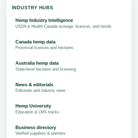
INDUSTRY HUBS
Hemp Industry Intelligence
USDA & Health Canada acreage, licences, and trends
Canada hemp data
Provincial licences and hectares
Australia hemp data
State-level hectares and licensing
News & editorials
Editorials and industry news
Hemp University
Education & LMS tracks
Business directory
Verified suppliers & partners