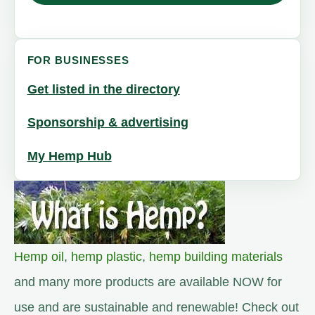
FOR BUSINESSES
Get listed in the directory
Sponsorship & advertising
My Hemp Hub
Hemp oil
,
hemp plastic
,
hemp building materials
and many more products are available NOW for
use and are sustainable and renewable! Check out