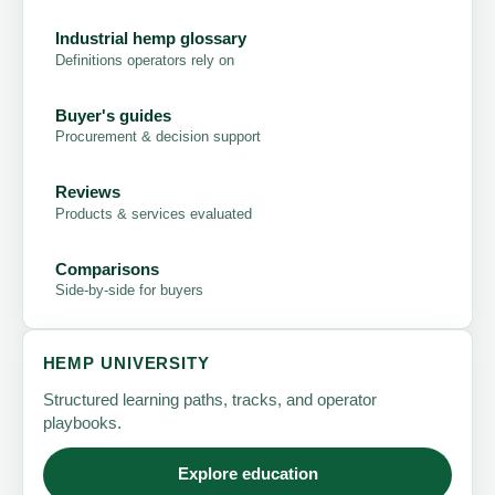
Industrial hemp glossary
Definitions operators rely on
Buyer's guides
Procurement & decision support
Reviews
Products & services evaluated
Comparisons
Side-by-side for buyers
HEMP UNIVERSITY
Structured learning paths, tracks, and operator
playbooks.
Explore education