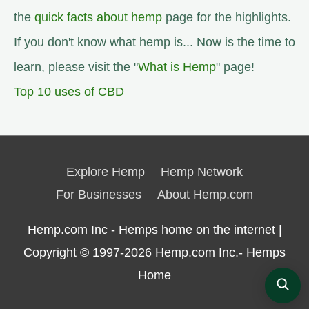
the
quick facts about hemp
page for the highlights.
If you don't know what hemp is... Now is the time to
learn, please visit the "
What is Hemp
" page!
Top 10 uses of CBD
Explore Hemp
Hemp Network
For Businesses
About Hemp.com
Hemp.com Inc - Hemps home on the internet |
Copyright © 1997-2026
Hemp.com Inc.- Hemps
Home