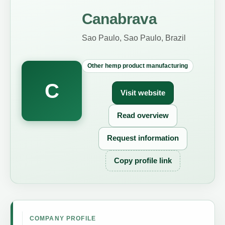
Canabrava
Sao Paulo, Sao Paulo, Brazil
Other hemp product manufacturing
C
Visit website
Read overview
Request information
Copy profile link
COMPANY PROFILE