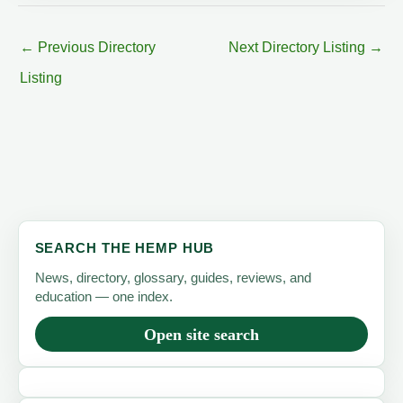
←
Previous Directory
Next Directory Listing
→
Listing
SEARCH THE HEMP HUB
News, directory, glossary, guides, reviews, and
education — one index.
Open site search