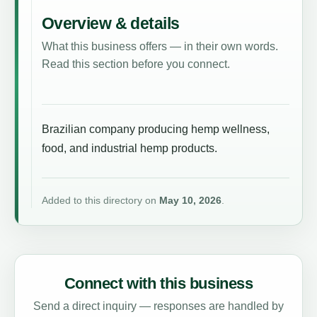
Overview & details
What this business offers — in their own words.
Read this section before you connect.
Brazilian company producing hemp wellness,
food, and industrial hemp products.
Added to this directory on
May 10, 2026
.
Connect with this business
Send a direct inquiry — responses are handled by