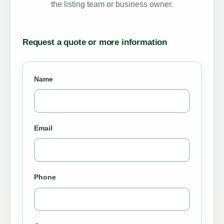
the listing team or business owner.
Request a quote or more information
Name
Email
Phone